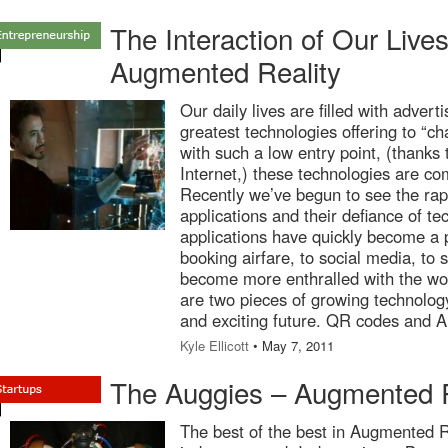
The Interaction of Our Liv
Augmented Reality
Our daily lives are filled with advert
greatest technologies offering to “c
with such a low entry point, (thanks 
Internet,) these technologies are co
Recently we’ve begun to see the rap
applications and their defiance of te
applications have quickly become a p
booking airfare, to social media, to
become more enthralled with the wor
are two pieces of growing technology 
and exciting future. QR codes and 
Kyle Ellicott
• May 7, 2011
The Auggies – Augmented R
The best of the best in Augmented R