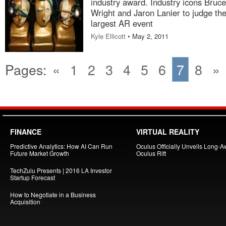
industry award. Industry icons Bruce
Wright and Jaron Lanier to judge the
largest AR event
Kyle Ellicott
• May 2, 2011
Pages:
«
1
2
3
4
5
6
7
8
»
FINANCE
VIRTUAL REALITY
Predictive Analytics: How AI Can Run
Oculus Officially Unveils Long-A
Future Market Growth
Oculus Rift
TechZulu Presents | 2016 LA Investor
Startup Forecast
How to Negotiate in a Business
Acquisition