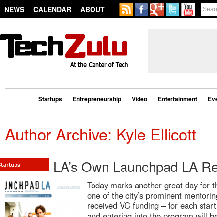
NEWS
CALENDAR
ABOUT
Startups
Entrepreneurship
Video
Entertainment
Ev
Author Archive: Kyle Ellicott
LA’s Own Launchpad LA Re
Today marks another great day for 
one of the city’s prominent mentor
received VC funding – for each start
and entering into the program will 