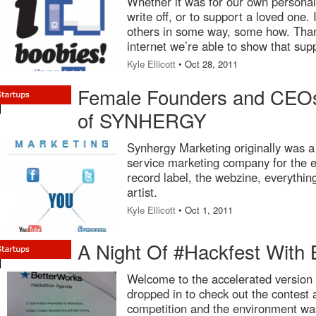
Whether it was for our own personal
write off, or to support a loved one.
others in some way, some how. Than
internet we’re able to show that sup
Kyle Ellicott
• Oct 28, 2011
Female Founders and CEOs
of SYNHERGY
Synhergy Marketing originally was a
service marketing company for the e
record label, the webzine, everythi
artist.
Kyle Ellicott
• Oct 1, 2011
A Night Of #Hackfest With 
Welcome to the accelerated version
dropped in to check out the contest 
competition and the environment was 