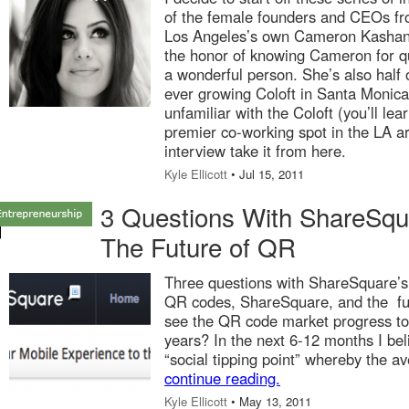
of the female founders and CEOs fr
Los Angeles’s own Cameron Kashani 
the honor of knowing Cameron for q
a wonderful person. She’s also half o
ever growing Coloft in Santa Monica
unfamiliar with the Coloft (you’ll lear
premier co-working spot in the LA are
interview take it from here.
Kyle Ellicott
• Jul 15, 2011
3 Questions With ShareSq
The Future of QR
Three questions with ShareSquare’s
QR codes, ShareSquare, and the fu
see the QR code market progress to
years? In the next 6-12 months I beli
“social tipping point” whereby the av
continue reading.
Kyle Ellicott
• May 13, 2011