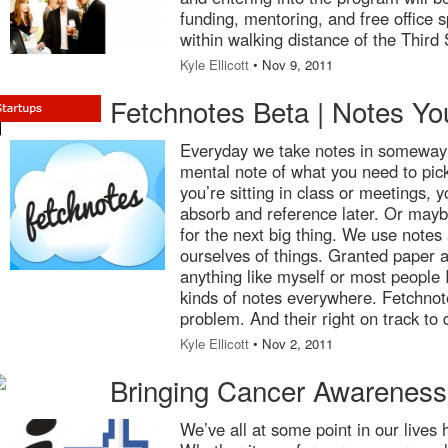
funding, mentoring, and free office
within walking distance of the Thir
Kyle Ellicott
• Nov 9, 2011
Fetchnotes Beta | Notes You
Everyday we take notes in someway
mental note of what you need to pic
you’re sitting in class or meetings, y
absorb and reference later. Or may
for the next big thing. We use notes
ourselves of things. Granted paper a
anything like myself or most people 
kinds of notes everywhere. Fetchnote
problem. And their right on track to 
Kyle Ellicott
• Nov 2, 2011
Bringing Cancer Awareness
We’ve all at some point in our lives