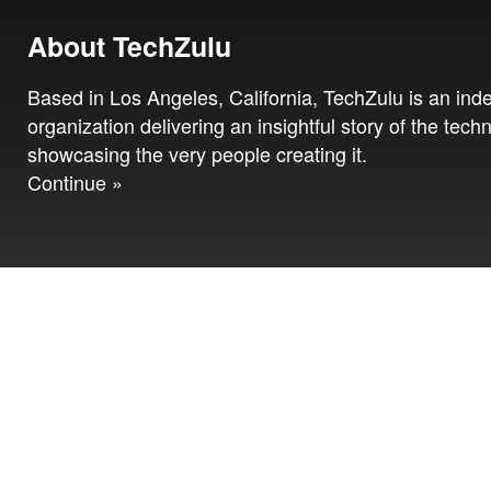
About TechZulu
Based in Los Angeles, California, TechZulu is an in
organization delivering an insightful story of the tech
showcasing the very people creating it.
Continue »