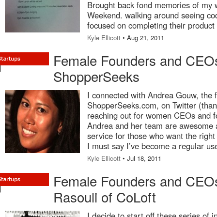
Brought back fond memories of my 
Weekend. walking around seeing cod
focused on completing their product 
Kyle Ellicott
• Aug 21, 2011
Female Founders and CEOs
ShopperSeeks
I connected with Andrea Gouw, the 
ShopperSeeks.com, on Twitter (than
reaching out for women CEOs and fo
Andrea and her team are awesome a
service for those who want the right
I must say I’ve become a regular us
Kyle Ellicott
• Jul 18, 2011
Female Founders and CEO
Rasouli of CoLoft
I decide to start off these series of