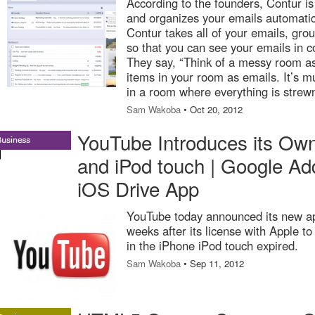
According to the founders, Contur is 
and organizes your emails automatic
Contur takes all of your emails, gro
so that you can see your emails in c
They say, “Think of a messy room as 
items in your room as emails. It’s m
in a room where everything is stre
Sam Wakoba
• Oct 20, 2012
YouTube Introduces its Own
and iPod touch | Google Add
iOS Drive App
YouTube today announced its new ap
weeks after its license with Apple t
in the iPhone iPod touch expired.
Sam Wakoba
• Sep 11, 2012