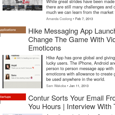
While great strides have been made
there are still many challenges and 
much we can learn from the market 
Amanda Coolong
• Feb 7, 2013
Hike Messaging App Launch
Change The Game With Vid
Emoticons
Hike App has gone global and giving
lucky users. The iPhone, Android a
person to person message app with S,
emoticons with allowance to create
be used anywhere in the world.
Sam Wakoba
• Jan 11, 2013
Contur Sorts Your Email Fr
You Hours | Interview With