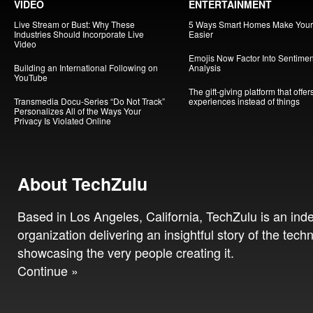
VIDEO
ENTERTAINMENT
Live Stream or Bust: Why These
5 Ways Smart Homes Make Your 
Industries Should Incorporate Live
Easier
Video
Emojis Now Factor Into Sentimen
Building an International Following on
Analysis
YouTube
The gift-giving platform that offer
Transmedia Docu-Series “Do Not Track”
experiences instead of things
Personalizes All of the Ways Your
Privacy Is Violated Online
About TechZulu
Based in Los Angeles, California, TechZulu is an in
organization delivering an insightful story of the tech
showcasing the very people creating it.
Continue »