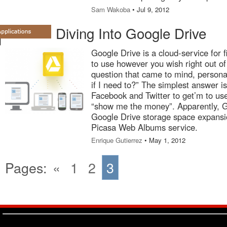
Sam Wakoba
• Jul 9, 2012
Diving Into Google Drive
Google Drive is a cloud-service for f
to use however you wish right out of 
question that came to mind, persona
if I need to?” The simplest answer i
Facebook and Twitter to get’m to use 
“show me the money”. Apparently, G
Google Drive storage space expansio
Picasa Web Albums service.
Enrique Gutierrez
• May 1, 2012
Pages:
«
1
2
3