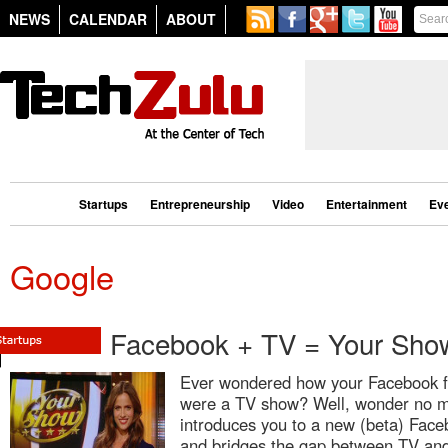
NEWS
CALENDAR
ABOUT
Startups
Entrepreneurship
Video
Entertainment
Ev
Google
Facebook + TV = Your Sho
Ever wondered how your Facebook fee
were a TV show? Well, wonder no m
introduces you to a new (beta) Fac
and bridges the gap between TV and