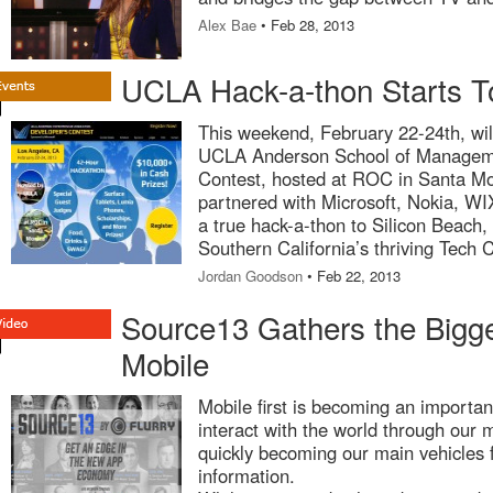
Alex Bae
• Feb 28, 2013
UCLA Hack-a-thon Starts T
This weekend, February 22-24th, wil
UCLA Anderson School of Manageme
Contest, hosted at ROC in Santa M
partnered with Microsoft, Nokia, WI
a true hack-a-thon to Silicon Beach,
Southern California’s thriving Tech
Jordan Goodson
• Feb 22, 2013
Source13 Gathers the Bigg
Mobile
Mobile first is becoming an important
interact with the world through our 
quickly becoming our main vehicles 
information.