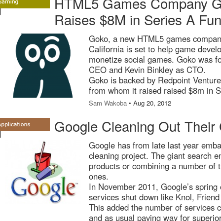
HTML5 Games Company Go
Raises $8M in Series A Fun
Goko, a new HTML5 games company
California is set to help game develo
monetize social games. Goko was f
CEO and Kevin Binkley as CTO.
Goko is backed by Redpoint Venture
from whom it raised raised $8m in S
Sam Wakoba
• Aug 20, 2012
Google Cleaning Out Their 
Google has from late last year emb
cleaning project. The giant search e
products or combining a number of 
ones.
In November 2011, Google’s spring 
services shut down like Knol, Frie
This added the number of services c
and as usual paving way for superio