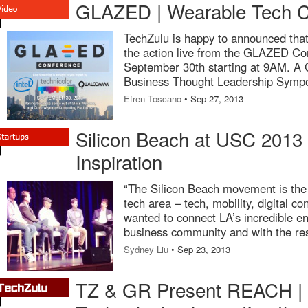
GLAZED | Wearable Tech Co
TechZulu is happy to announced that 
the action live from the GLAZED C
September 30th starting at 9AM. A 
Business Thought Leadership Symp
Efren Toscano
• Sep 27, 2013
Silicon Beach at USC 2013 |
Inspiration
“The Silicon Beach movement is the 
tech area – tech, mobility, digital co
wanted to connect LA’s incredible en
business community and with the re
Sydney Liu
• Sep 23, 2013
TZ & GR Present REACH | D