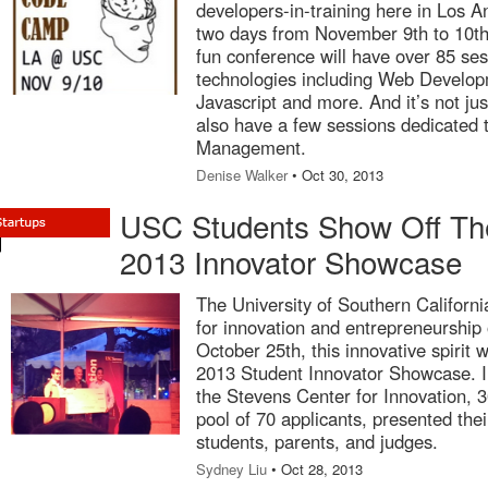
developers-in-training here in Los A
two days from November 9th to 10t
fun conference will have over 85 ses
technologies including Web Develop
Javascript and more. And it’s not just
also have a few sessions dedicated 
Management.
Denise Walker
• Oct 30, 2013
USC Students Show Off Thei
2013 Innovator Showcase
The University of Southern Californ
for innovation and entrepreneurship 
October 25th, this innovative spirit 
2013 Student Innovator Showcase. In
the Stevens Center for Innovation, 
pool of 70 applicants, presented the
students, parents, and judges.
Sydney Liu
• Oct 28, 2013