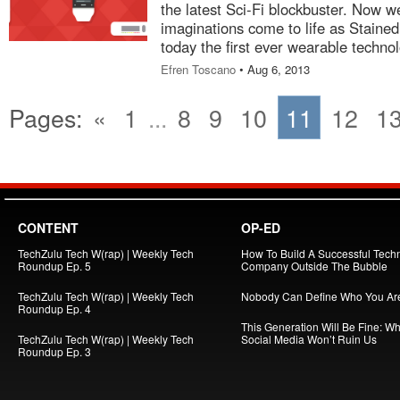
the latest Sci-Fi blockbuster. Now w
imaginations come to life as Stain
today the first ever wearable tech
Efren Toscano
• Aug 6, 2013
Pages:
«
1
...
8
9
10
11
12
1
CONTENT
OP-ED
TechZulu Tech W(rap) | Weekly Tech
How To Build A Successful Tech
Roundup Ep. 5
Company Outside The Bubble
TechZulu Tech W(rap) | Weekly Tech
Nobody Can Define Who You Ar
Roundup Ep. 4
This Generation Will Be Fine: W
TechZulu Tech W(rap) | Weekly Tech
Social Media Won’t Ruin Us
Roundup Ep. 3