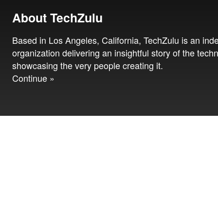
About TechZulu
Based in Los Angeles, California, TechZulu is an in
organization delivering an insightful story of the tech
showcasing the very people creating it.
Continue »