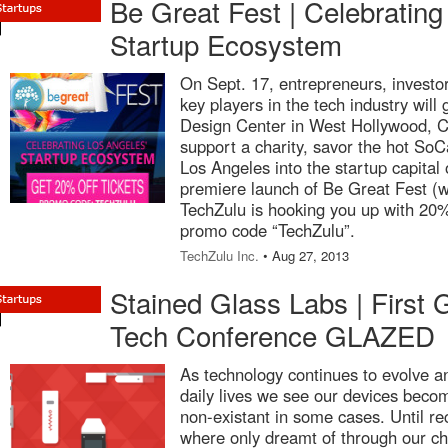
Be Great Fest | Celebrating
Startup Ecosystem
On Sept. 17, entrepreneurs, investor
key players in the tech industry will g
Design Center in West Hollywood, Cal
support a charity, savor the hot SoCa
Los Angeles into the startup capital o
premiere launch of Be Great Fest (
TechZulu is hooking you up with 20% 
promo code “TechZulu”.
TechZulu Inc.
• Aug 27, 2013
Stained Glass Labs | First
Tech Conference GLAZED
As technology continues to evolve an
daily lives we see our devices becom
non-existant in some cases. Until re
where only dreamt of through our ch