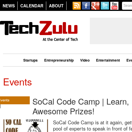
NEWS
CALENDAR
ABOUT
Startups
Entrepreneurship
Video
Entertainment
Ev
Events
SoCal Code Camp | Learn, 
Awesome Prizes!
SoCal Code Camp is at it again, get
pool of experts to speak in front of 