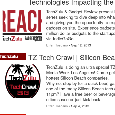
Technologies Impacting the
TechZulu & Gadget Review present 
series seeking to dive deep into wha
and giving you the opportunity to exp
gadgets on site. Experience gadgets
million dollar budgets to the startup
via IndieGoGo.
Efren Toscano
• Sep 12, 2013
TZ Tech Crawl | Silicon B
TechZulu is doing an ultra special T
Media Week Los Angeles! Come get 
hottest Silicon Beach companies.
Why not stop by for a quick beer, ga
one of the many Silicon Beach tech
11pm? Have a free beer or beverage
office space or just kick back.
Efren Toscano
• Sep 4, 2013