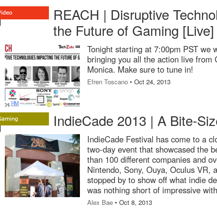
REACH | Disruptive Technol
the Future of Gaming [Live]
Tonight starting at 7:00pm PST we w
bringing you all the action live fro
Monica. Make sure to tune in!
Efren Toscano
• Oct 24, 2013
IndieCade 2013 | A Bite-Si
IndieCade Festival has come to a cl
two-day event that showcased the b
than 100 different companies and o
Nintendo, Sony, Ouya, Oculus VR, 
stopped by to show off what indie d
was nothing short of impressive wit
Alex Bae
• Oct 8, 2013