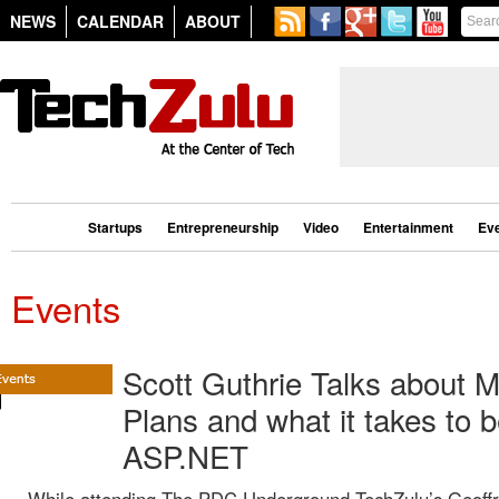
NEWS
CALENDAR
ABOUT
Startups
Entrepreneurship
Video
Entertainment
Ev
Events
Scott Guthrie Talks about M
Plans and what it takes to 
ASP.NET