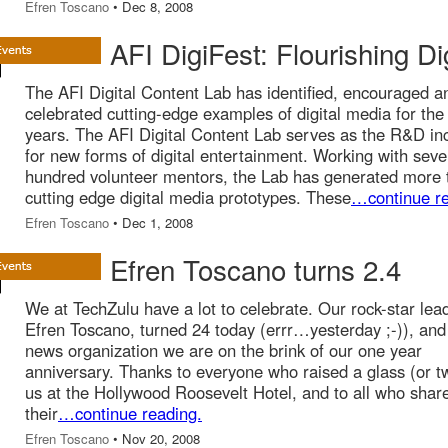
Efren Toscano
• Dec 8, 2008
AFI DigiFest: Flourishing Di
The AFI Digital Content Lab has identified, encouraged a
celebrated cutting-edge examples of digital media for the
years. The AFI Digital Content Lab serves as the R&D in
for new forms of digital entertainment. Working with seve
hundred volunteer mentors, the Lab has generated more 
cutting edge digital media prototypes. These
…continue re
Efren Toscano
• Dec 1, 2008
Efren Toscano turns 2.4
We at TechZulu have a lot to celebrate. Our rock-star lea
Efren Toscano, turned 24 today (errr…yesterday ;-)), and
news organization we are on the brink of our one year
anniversary. Thanks to everyone who raised a glass (or t
us at the Hollywood Roosevelt Hotel, and to all who shar
their
…continue reading.
Efren Toscano
• Nov 20, 2008