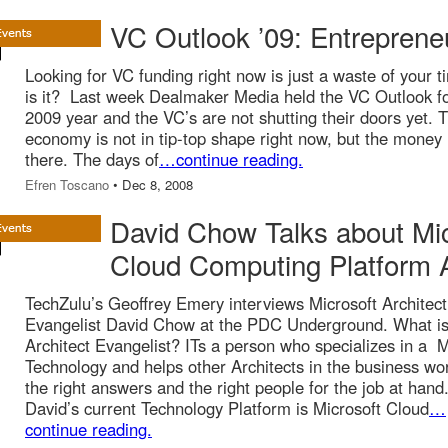
VC Outlook ’09: Entreprene
Looking for VC funding right now is just a waste of your t
is it? Last week Dealmaker Media held the VC Outlook fo
2009 year and the VC’s are not shutting their doors yet. 
economy is not in tip-top shape right now, but the money 
there. The days of
…continue reading.
Efren Toscano
• Dec 8, 2008
David Chow Talks about Mi
Cloud Computing Platform 
TechZulu’s Geoffrey Emery interviews Microsoft Architec
Evangelist David Chow at the PDC Underground. What is
Architect Evangelist? ITs a person who specializes in a M
Technology and helps other Architects in the business wor
the right answers and the right people for the job at hand
David’s current Technology Platform is Microsoft Cloud
…
continue reading.