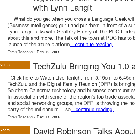
with Lynn Langit
What do you get when you cross a Language Geek wit
(Business intelligence) guru and put them in front of a su
Lynn Langit talks with Geoffrey Emery at The PDC Unde
about this and more. The talk of the town at PDC has to 
launch of the azure platform
…continue reading.
Efren Toscano
• Dec 12, 2008
TechZulu Bringing You 1.0 a
Click here to Watch Live Tonight from 5:15pm to 6:45p
TechZulu and the Digital Family Reunion (DFR) is bringin
Southern California technology and business communities 
In association with some of the region’s top trade associa
and social networking groups, the DFR is throwing the ho
party of the millennium… so
…continue reading.
Efren Toscano
• Dec 11, 2008
David Robinson Talks About