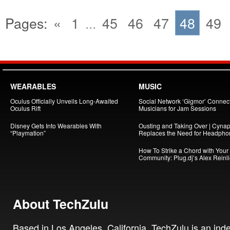
Pages:
«
1
...
45
46
47
48
49
WEARABLES
MUSIC
Oculus Officially Unveils Long-Awaited
Social Network ‘Gigmor’ Connec
Oculus Rift
Musicians for Jam Sessions
Disney Gets Into Wearables With
Ousting and Taking Over | Cynap
“Playmation”
Replaces the Need for Headpho
How To Strike a Chord with Your
Community: Plug.dj’s Alex Reinl
About TechZulu
Based in Los Angeles, California, TechZulu is an in