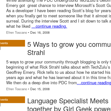
While attending The PDC Underground TechZulu’s Geoff
Emery got great chance to interview Microsoft’s Scott Gu
As a developer I have been reading Scott’s blog for year
when you finally get to meet someone like that it almost i
surreal. During the interview Scott and I sit down to talk 
what he liked
…continue reading.
Efren Toscano
• Dec 16, 2008
5 Ways to grow you commun
Strahl
5 ways to grow your community through blogging is only 
beginning of what Rick Strahl talks about with TechZulu’s
Geoffrey Emery. Rick tells to us about how he started his
years ago and what he has learned about it in this time f
We then do a deep dive into PDC from
…continue reading
Efren Toscano
• Dec 15, 2008
Language Specialist Meets 
together by Girl Geek powe