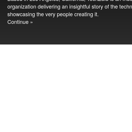
organization delivering an insightful story of the tech
showcasing the very people creating it.
Continue »