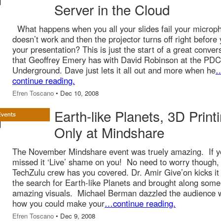
Server in the Cloud
What happens when you all your slides fail your microp
doesn’t work and then the projector turns off right before
your presentation? This is just the start of a great conver
that Geoffrey Emery has with David Robinson at the PDC
Underground. Dave just lets it all out and more when he
continue reading.
Efren Toscano
• Dec 10, 2008
Earth-like Planets, 3D Print
Only at Mindshare
The November Mindshare event was truely amazing. If 
missed it ‘Live’ shame on you! No need to worry though,
TechZulu crew has you covered. Dr. Amir Give’on kicks it 
the search for Earth-like Planets and brought along some
amazing visuals. Michael Berman dazzled the audience 
how you could make your
…continue reading.
Efren Toscano
• Dec 9, 2008