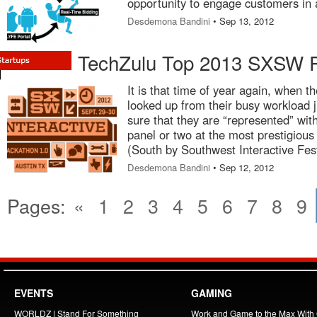
opportunity to engage customers in 
Desdemona Bandini
• Sep 13, 2012
TechZulu Top 2013 SXSW P
It is that time of year again, when th
looked up from their busy workload 
sure that they are “represented” wit
panel or two at the most prestigiou
(South by Southwest Interactive Fest
Desdemona Bandini
• Sep 12, 2012
Pages:
«
1
2
3
4
5
6
7
8
9
EVENTS
GAMING
WORLDZ | Stand For Something
Work and Game to the Max With