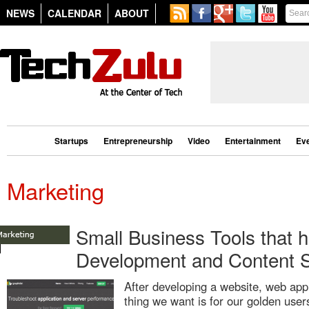
NEWS
CALENDAR
ABOUT
Startups
Entrepreneurship
Video
Entertainment
Ev
Marketing
Small Business Tools that h
Development and Content S
After developing a website, web appl
thing we want is for our golden user