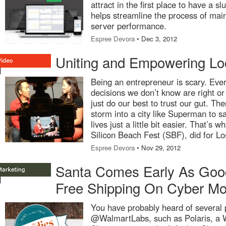
attract in the first place to have a 
helps streamline the process of main
server performance.
Espree Devora
• Dec 3, 2012
Uniting and Empowering Lo
Being an entrepreneur is scary. Ev
decisions we don’t know are right o
just do our best to trust our gut. Th
storm into a city like Superman to s
lives just a little bit easier. That’s 
Silicon Beach Fest (SBF), did for L
Espree Devora
• Nov 29, 2012
Santa Comes Early As Good
Free Shipping On Cyber M
You have probably heard of several 
@WalmartLabs, such as Polaris, a 