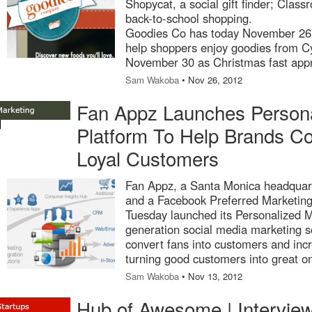
Shopycat, a social gift finder; Clas
back-to-school shopping.
Goodies Co has today November 26 
help shoppers enjoy goodies from Cy
November 30 as Christmas fast app
Sam Wakoba
• Nov 26, 2012
Fan Appz Launches Persona
Platform To Help Brands Co
Loyal Customers
Fan Appz, a Santa Monica headquart
and a Facebook Preferred Marketin
Tuesday launched its Personalized M
generation social media marketing so
convert fans into customers and inc
turning good customers into great o
Sam Wakoba
• Nov 13, 2012
Hub of Awesome | Intervie