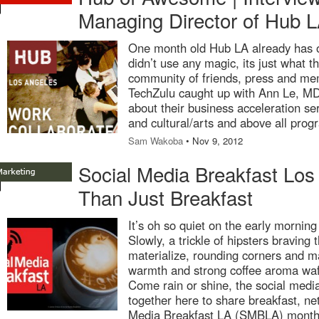
Managing Director of Hub 
One month old Hub LA already has
didn’t use any magic, its just what 
community of friends, press and me
TechZulu caught up with Ann Le, M
about their business acceleration ser
and cultural/arts and above all pro
Sam Wakoba
• Nov 9, 2012
Social Media Breakfast Los
Than Just Breakfast
It’s oh so quiet on the early morning 
Slowly, a trickle of hipsters braving t
materialize, rounding corners and ma
warmth and strong coffee aroma waf
Come rain or shine, the social med
together here to share breakfast, ne
Media Breakfast LA (SMBLA) monthly