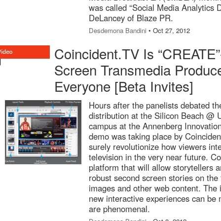
was called “Social Media Analytics D
DeLancey of Blaze PR.
Desdemona Bandini
• Oct 27, 2012
Coincident.TV Is “CREATE”
Screen Transmedia Produce
Everyone [Beta Invites]
Hours after the panelists debated th
distribution at the Silicon Beach @
campus at the Annenberg Innovation
demo was taking place by Coincident
surely revolutionize how viewers int
television in the very near future. C
platform that will allow storytellers
robust second screen stories on the f
images and other web content. The i
new interactive experiences can be m
are phenomenal.