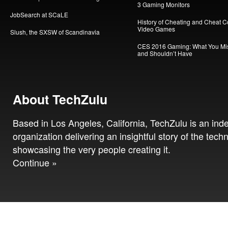
3 Gaming Monitors
JobSearch at SCaLE
History of Cheating and Cheat C
Video Games
Slush, the SXSW of Scandinavia
CES 2016 Gaming: What You Mi
and Shouldn’t Have
About TechZulu
Based in Los Angeles, California, TechZulu is an in
organization delivering an insightful story of the tech
showcasing the very people creating it.
Continue »