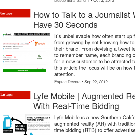
Desdemona Bandini
• Oct 3, 2012
How to Talk to a Journalis
Have 30 Seconds
It’s unbelievable how often start up 
from growing by not knowing how to
their brand. From devising a tweet l
to remember name, each branding op
for a new customer to be attracted t
this article the focus will be on how
attention.
Espree Devora
• Sep 22, 2012
Lyfe Mobile | Augmented Re
With Real-Time Bidding
Lyfe Mobile is a new Southern Calif
augmented reality (AR) with traditio
time bidding (RTB) to offer advertis