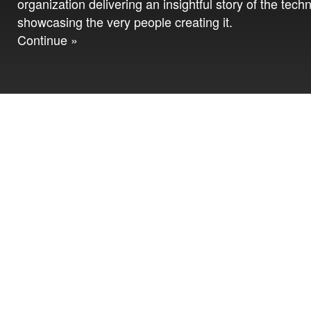
organization delivering an insightful story of the tech
showcasing the very people creating it.
Continue »