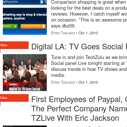
Comparison shopping is great when 
looking for the best deals on a produ
reviews. However, I catch myself wo
on occasion. “This is an awesome pr
says dbz09.
Efren Toscano
• Oct 1, 2010
Digital LA: TV Goes Social 
Tune in and join TechZulu as we bri
Social panel Live tonight starting at
discuss trends in how TV shows and 
media.
Efren Toscano
• Oct 1, 2010
First Employees of Paypal,
The Perfect Company Nam
TZLive With Eric Jackson