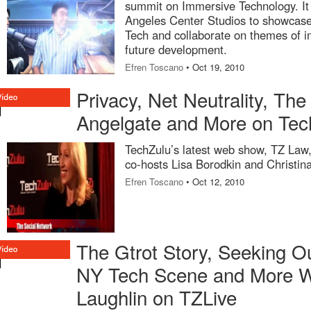
summit on Immersive Technology. It w
Angeles Center Studios to showcase
Tech and collaborate on themes of in
future development.
Efren Toscano
• Oct 19, 2010
Privacy, Net Neutrality, The
Angelgate and More on Te
TechZulu’s latest web show, TZ Law,
co-hosts Lisa Borodkin and Christin
Efren Toscano
• Oct 12, 2010
The Gtrot Story, Seeking O
NY Tech Scene and More Wi
Laughlin on TZLive