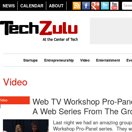
NEWS
CALENDAR
ABOUT
Startups
Entrepreneurship
Video
Entertainment
Ev
Video
Web TV Workshop Pro-Panel
A Web Series From The Gr
Last night we had an amazing group 
Workshop Pro-Panel series. They we