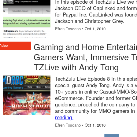
In this episode of TechZulu Live we 
Jackson CEO of Caplinked and forme
for Paypal Inc. CapLinked was found
Jackson and Christopher Grey.
Efren Toscano
• Oct 1, 2010
Gaming and Home Entertai
Gamers Want, Immersive T
TZLive with Andy Tong
TechZulu Live Episode 8 In this epis
special guest Andy Tong. Andy is a 
10+ years in online Casual/MMO/So
eCommerce. Founder and former C
guidence, propelled the company to t
and community for MMO gamers in 
reading.
Efren Toscano
• Oct 1, 2010