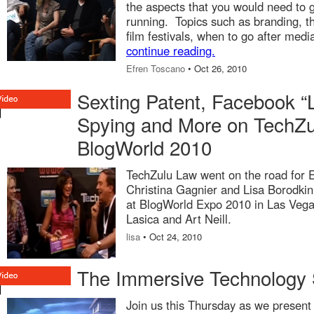
the aspects that you would need to 
running. Topics such as branding, t
film festivals, when to go after med
continue reading.
Efren Toscano
• Oct 26, 2010
Sexting Patent, Facebook “L
Spying and More on TechZu
BlogWorld 2010
TechZulu Law went on the road for 
Christina Gagnier and Lisa Borodkin 
at BlogWorld Expo 2010 in Las Vegas
Lasica and Art Neill.
lisa
• Oct 24, 2010
The Immersive Technology 
Join us this Thursday as we present t