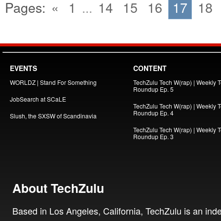
Pages:
«
1
...
14
15
16
17
18
EVENTS
CONTENT
WORLDZ | Stand For Something
TechZulu Tech W(rap) | Weekly 
Roundup Ep. 5
JobSearch at SCaLE
TechZulu Tech W(rap) | Weekly 
Roundup Ep. 4
Slush, the SXSW of Scandinavia
TechZulu Tech W(rap) | Weekly 
Roundup Ep. 3
About TechZulu
Based in Los Angeles, California, TechZulu is an in