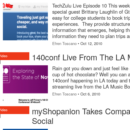
TechZulu Live Episode 10 This week
special guest Brittany Laughlin of Gt
easy for college students to book tri
experiences. They provide structure 
information that emerges, helping t
information they need to plan trips 
Efren Toscano
• Oct 12, 2010
140conf Live From The LA 
Rain got you down and just feel like
cup of hot chocolate? Well you can 
140conf happening in LA today and 
streaming live from the LA Music Bo
Efren Toscano
• Oct 6, 2010
myShopanion Takes Compar
Social