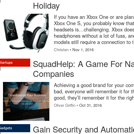
Holiday
If you have an Xbox One or are plan
Xbox One S, you probably know that
headsets is…challenging. Xbox doesn’
headphones without a lot of fuss, a
models still require a connection to 
Christen
• Nov 1, 2016
SquadHelp: A Game For N
Companies
Achieving a good brand for your comp
bad, everyone will remember it for t
good, they’ll remember it for the rig
Oliver Griffin
• Oct 31, 2016
Gain Security and Automati