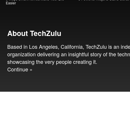
Easier
About TechZulu
Based in Los Angeles, California, TechZulu is an in
organization delivering an insightful story of the tech
showcasing the very people creating it.
Continue »