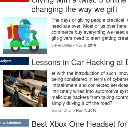
changing the way we gift
The days of giving people practical, u
need are over. Most of us over here 
commerce buy everything we need an
gift-givers need to start getting crea
Oliver Griffin
• Nov 8, 2016
Lessons in Car Hacking at 
et with the introduction of such inno
being considered in terms of cyberse
infotainment and connected services
intricately wired into automotive sy
malicious hackers from taking contro
simply driving it off the road?
Garick Chan
• Nov 7, 2016
Best Xbox One Headset for 