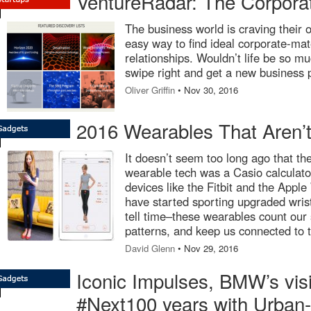
VentureRadar: The Corpor
The business world is craving their 
easy way to find ideal corporate-ma
relationships. Wouldn’t life be so mu
swipe right and get a new business 
Oliver Griffin
• Nov 30, 2016
2016 Wearables That Aren’t
It doesn’t seem too long ago that the
wearable tech was a Casio calculato
devices like the Fitbit and the Appl
have started sporting upgraded wris
tell time–these wearables count our 
patterns, and keep us connected to t
David Glenn
• Nov 29, 2016
Iconic Impulses, BMW’s visi
#Next100 years with Urban