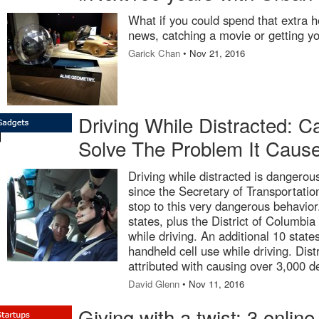
What if you could spend that extra h
news, catching a movie or getting y
Garick Chan
• Nov 21, 2016
Driving While Distracted: 
Solve The Problem It Caus
Driving while distracted is dangero
since the Secretary of Transportatio
stop to this very dangerous behavior
states, plus the District of Columbia
while driving. An additional 10 sta
handheld cell use while driving. Dis
attributed with causing over 3,000 d
David Glenn
• Nov 11, 2016
Giving with a twist: 3 online