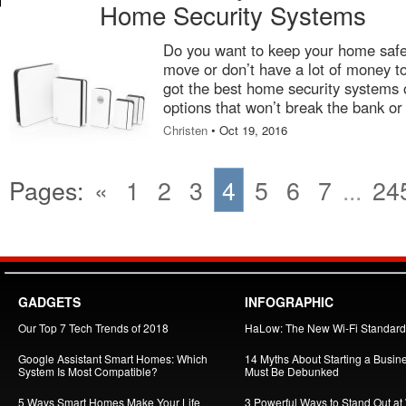
Home Security Systems
Do you want to keep your home safe,
move or don’t have a lot of money t
got the best home security systems o
options that won’t break the bank or 
Christen
• Oct 19, 2016
Pages:
«
1
2
3
4
5
6
7
...
24
GADGETS
INFOGRAPHIC
Our Top 7 Tech Trends of 2018
HaLow: The New Wi-Fi Standard
Google Assistant Smart Homes: Which
14 Myths About Starting a Busin
System Is Most Compatible?
Must Be Debunked
5 Ways Smart Homes Make Your Life
3 Powerful Ways to Stand Out at