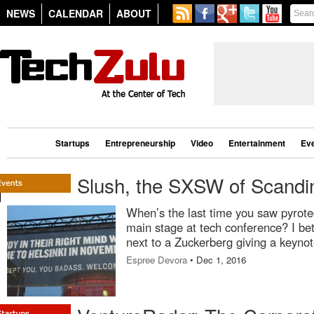
NEWS
CALENDAR
ABOUT
Startups
Entrepreneurship
Video
Entertainment
Ev
Slush, the SXSW of Scandi
When’s the last time you saw pyrote
main stage at tech conference? I bet
next to a Zuckerberg giving a keynot
Espree Devora
• Dec 1, 2016