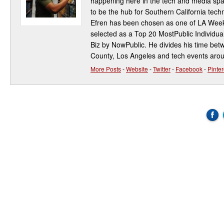
happening here in the tech and media spa
to be the hub for Southern California te
Efren has been chosen as one of LA Week
selected as a Top 20 MostPublic Individua
Biz by NowPublic. He divides his time be
County, Los Angeles and tech events aro
More Posts
-
Website
-
Twitter
-
Facebook
-
Pinter