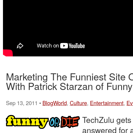
Marketing The Funniest Site 
With Patrick Starzan of Funny
Sep 13, 2011 •
BlogWorld
,
Culture
,
Entertainment
,
Ev
TechZulu gets
answered for a