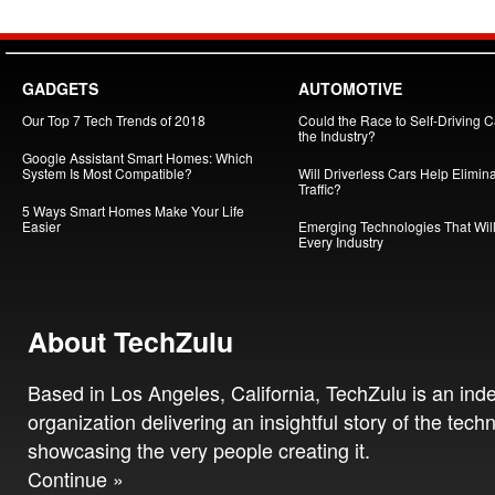
GADGETS
AUTOMOTIVE
Our Top 7 Tech Trends of 2018
Could the Race to Self-Driving Ca
the Industry?
Google Assistant Smart Homes: Which
System Is Most Compatible?
Will Driverless Cars Help Elimin
Traffic?
5 Ways Smart Homes Make Your Life
Easier
Emerging Technologies That Will
Every Industry
About TechZulu
Based in Los Angeles, California, TechZulu is an in
organization delivering an insightful story of the tech
showcasing the very people creating it.
Continue »