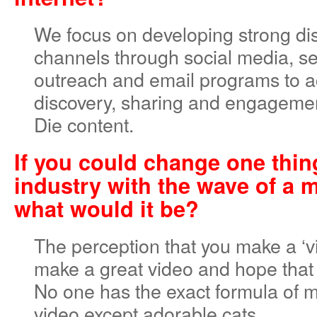
We focus on developing strong dis
channels through social media, se
outreach and email programs to a
discovery, sharing and engageme
Die content.
If you could change one thin
industry with the wave of a 
what would it be?
The perception that you make a ‘vi
make a great video and hope that 
No one has the exact formula of m
video except adorable cats.