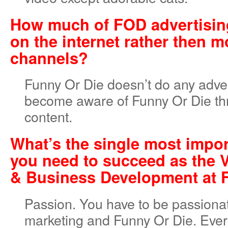
How much of FOD advertisin
on the internet rather then m
channels?
Funny Or Die doesn’t do any adver
become aware of Funny Or Die th
content.
What’s the single most impor
you need to succeed as the 
& Business Development at
Passion. You have to be passiona
marketing and Funny Or Die. Ever