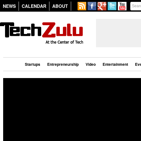
NEWS
CALENDAR
ABOUT
Startups
Entrepreneurship
Video
Entertainment
Ev