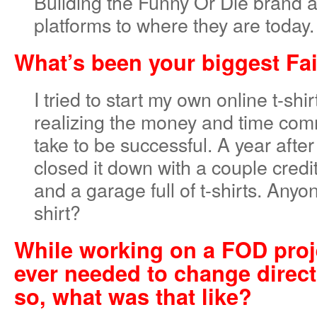
Building the Funny Or Die brand 
platforms to where they are today.
What’s been your biggest Fa
I tried to start my own online t-sh
realizing the money and time com
take to be successful. A year after
closed it down with a couple cred
and a garage full of t-shirts. Any
shirt?
While working on a FOD proj
ever needed to change direct
so, what was that like?