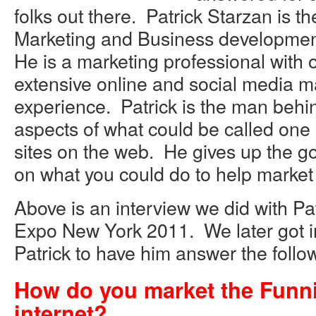
folks out there. Patrick Starzan is t
Marketing and Business development
He is a marketing professional with o
extensive online and social media m
experience. Patrick is the man behin
aspects of what could be called one 
sites on the web. He gives up the g
on what you could do to help marke
Above is an interview we did with Pa
Expo New York 2011. We later got i
Patrick to have him answer the follo
How do you market the Funnie
internet?