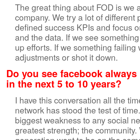
The great thing about FOD is we a
company. We try a lot of different 
defined success KPIs and focus o
and the data. If we see somethin
up efforts. If we something failin
adjustments or shot it down.
Do you see facebook always 
in the next 5 to 10 years?
I have this conversation all the tim
network has stood the test of time. 
biggest weakness to any social net
greatest strength; the community. 
generation want to be on the same