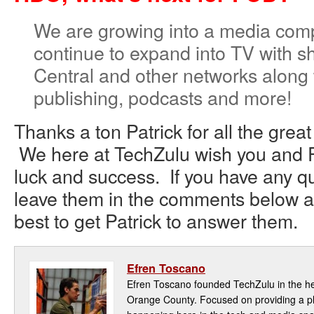
We are growing into a media comp
continue to expand into TV with
Central and other networks along 
publishing, podcasts and more!
Thanks a ton Patrick for all the great
We here at TechZulu wish you and F
luck and success. If you have any qu
leave them in the comments below an
best to get Patrick to answer them.
Efren Toscano
Efren Toscano founded TechZulu in the hea
Orange County. Focused on providing a pla