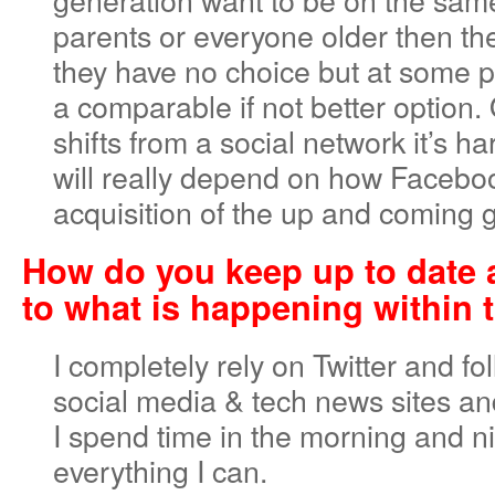
parents or everyone older then t
they have no choice but at some po
a comparable if not better optio
shifts from a social network it’s har
will really depend on how Faceb
acquisition of the up and coming 
How do you keep up to date
to what is happening within 
I completely rely on Twitter and fol
social media & tech news sites an
I spend time in the morning and n
everything I can.