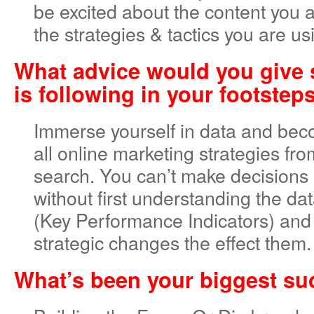
be excited about the content you 
the strategies & tactics you are usi
What advice would you give
is following in your footstep
Immerse yourself in data and bec
all online marketing strategies fr
search. You can’t make decisions a
without first understanding the da
(Key Performance Indicators) an
strategic changes the effect them.
What’s been your biggest s