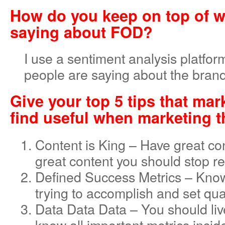
How do you keep on top of w
saying about FOD?
I use a sentiment analysis platform
people are saying about the brand
Give your top 5 tips that mar
find useful when marketing t
Content is King – Have great co
great content you should stop re
Defined Success Metrics – Kno
trying to accomplish and set qua
Data Data Data – You should liv
know all important metrics insid