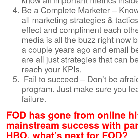
Be a Complete Marketer – Know
all marketing strategies & tacti
effect and compliment each other
media is all the buzz right now 
a couple years ago and email be
are all just strategies that can 
reach your KPIs.
Fail to succeed – Don’t be afraid 
program. Just make sure you le
failure.
FOD has gone from online hit
mainstream success with par
HBO, what’s next for FOD?