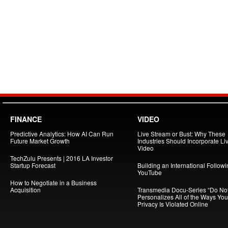
FINANCE
VIDEO
Predictive Analytics: How AI Can Run
Live Stream or Bust: Why These
Future Market Growth
Industries Should Incorporate Li
Video
TechZulu Presents | 2016 LA Investor
Startup Forecast
Building an International Follow
YouTube
How to Negotiate in a Business
Acquisition
Transmedia Docu-Series “Do Not
Personalizes All of the Ways You
Privacy Is Violated Online