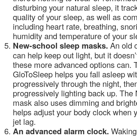
disturbing your natural sleep, it tra
quality of your sleep, as well as comp
including heart rate, breathing, snor
humidity and temperature of your s
An old 
New-school sleep masks.
can help keep out light, but it doesn’
these more advanced options can.
GloToSleep
helps you fall asleep wit
progressively through the night, th
progressively lighting back up. The
mask also uses dimming and brighten
helps adjust your body clock when y
jet lag.
Waking 
An advanced alarm clock.