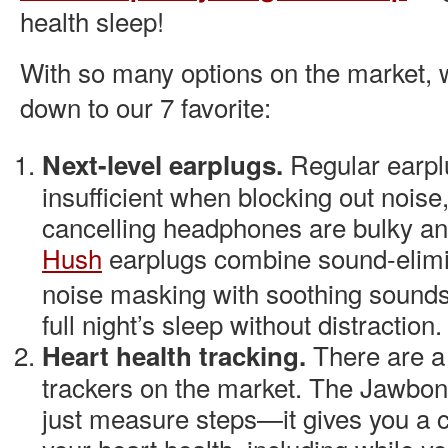
health sleep!
With so many options on the market, 
down to our 7 favorite:
Regular earpl
Next-level earplugs.
insufficient when blocking out noise
cancelling headphones are bulky and
Hush
earplugs combine sound-elimi
noise masking with soothing sounds t
full night’s sleep without distraction.
There are a
Heart health tracking.
trackers on the market. The
Jawbo
just measure steps—it gives you a c