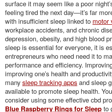
surface it may seem like a poor night
feeling tired the next day—it’s far mor
with insufficient sleep linked to
motor 
workplace accidents, and chronic dise
depression, obesity, and high blood p
sleep is essential for everyone, it is es
entrepreneurs who need need it to mai
performance and efficiency. Improvi
improving one’s health and productivit
many
sleep tracking apps
and sleep 
available to promote sleep health. You
consider using some effective cbd pro
to 
Blue Raspberry Rings for Sleep