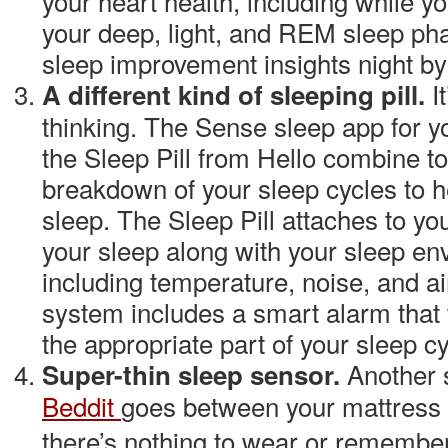
your heart health, including while y
your deep, light, and REM sleep ph
sleep improvement insights night by
I
A different kind of sleeping pill.
thinking. The Sense sleep app for 
the Sleep Pill from
Hello
combine to 
breakdown of your sleep cycles to h
sleep. The Sleep Pill attaches to you
your sleep along with your sleep e
including temperature, noise, and ai
system includes a smart alarm that
the appropriate part of your sleep cy
Another 
Super-thin sleep sensor.
Beddit
goes between your mattress 
there’s nothing to wear or remember