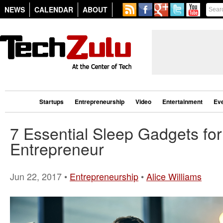
NEWS
CALENDAR
ABOUT
Startups
Entrepreneurship
Video
Entertainment
Ev
7 Essential Sleep Gadgets for
Entrepreneur
Jun 22, 2017 •
Entrepreneurship
•
Alice Williams