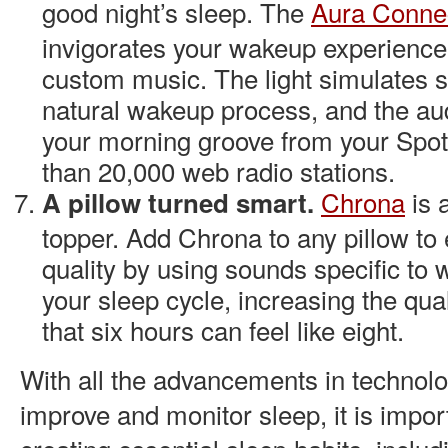
good night’s sleep. The
Aura Conne
invigorates your wakeup experience 
custom music. The light simulates s
natural wakeup process, and the aud
your morning groove from your Spoti
than 20,000 web radio stations.
Chrona
is 
A pillow turned smart.
topper. Add Chrona to any pillow to
quality by using sounds specific to 
your sleep cycle, increasing the qual
that six hours can feel like eight.
With all the advancements in technol
improve and monitor sleep, it is impor