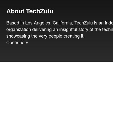
About TechZulu
Based in Los Angeles, California, TechZulu is an in
organization delivering an insightful story of the tech
showcasing the very people creating it.
Continue »