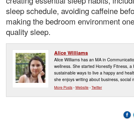
creating essential sleep habits, includ
sleep schedule, avoiding caffeine bef
making the bedroom environment one
quality sleep.
Alice Williams
Alice Williams has an MA in Communicatio
wellness. She started Honestly Fitness, a 
sustainable ways to live a happy and health
she enjoys writing about business, social 
More Posts
-
Website
-
Twitter