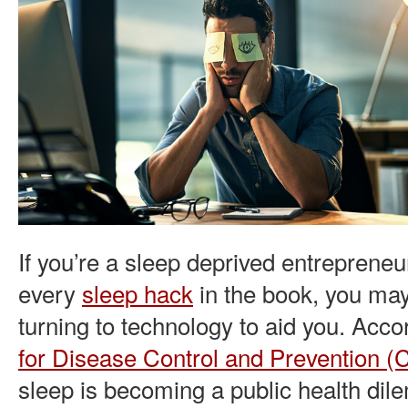
If you’re a sleep deprived entrepreneu
every
sleep hack
in the book, you may
turning to technology to aid you. Acco
for Disease Control and Prevention 
sleep is becoming a public health di