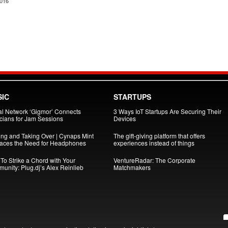
2016
IC
STARTUPS
al Network ‘Gigmor’ Connects
3 Ways IoT Startups Are Securing Their
cians for Jam Sessions
Devices
ing and Taking Over | Cynaps Mint
The gift-giving platform that offers
aces the Need for Headphones
experiences instead of things
To Strike a Chord with Your
VentureRadar: The Corporate
unity: Plug.dj’s Alex Reinlieb
Matchmakers