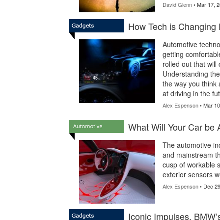
David Glenn
• Mar 17, 
How Tech is Changing 
Automotive technol
getting comfortabl
rolled out that wil
Understanding the 
the way you think 
at driving in the fu
Alex Espenson
• Mar 10
What Will Your Car be 
The automotive in
and mainstream tha
cusp of workable se
exterior sensors w
Alex Espenson
• Dec 29
Iconic Impulses, BMW’s