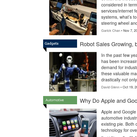
considered in term
services/internet f
systems, what’s to
steering wheel and 
Garick Chan
• Nov 7, 2
Robot Sales Growing,
In the past few ye
has been increasing
demand for industr
these valuable ma
drastically not onl
David Glenn
• Oct 19, 2
Why Do Apple and Goog
Apple and Google 
automotive industr
existing pie. Bot
technology for ove