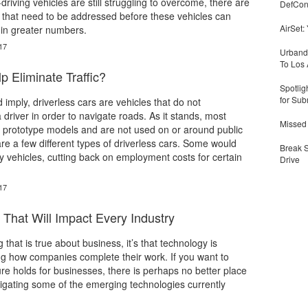
f-driving vehicles are still struggling to overcome, there are
DefCon
 that need to be addressed before these vehicles can
AirSet:
s in greater numbers.
17
Urbandi
To Los 
p Eliminate Traffic?
Spotlig
for Sub
imply, driverless cars are vehicles that do not
 driver in order to navigate roads. As it stands, most
Missed 
e prototype models and are not used on or around public
e a few different types of driverless cars. Some would
Break 
y vehicles, cutting back on employment costs for certain
Drive
17
That Will Impact Every Industry
g that is true about business, it’s that technology is
g how companies complete their work. If you want to
re holds for businesses, there is perhaps no better place
stigating some of the emerging technologies currently