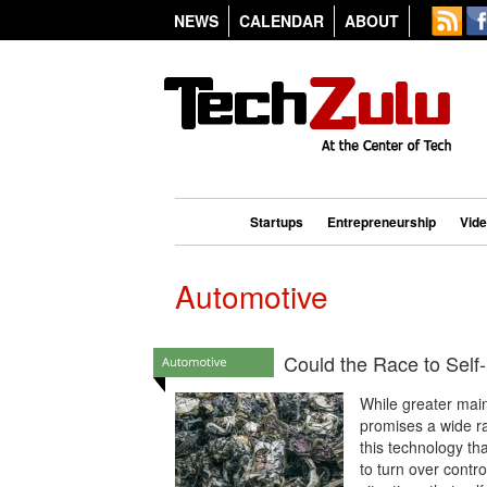
NEWS
CALENDAR
ABOUT
Startups
Entrepreneurship
Vid
Automotive
Could the Race to Self-
While greater mai
promises a wide ra
this technology th
to turn over contro