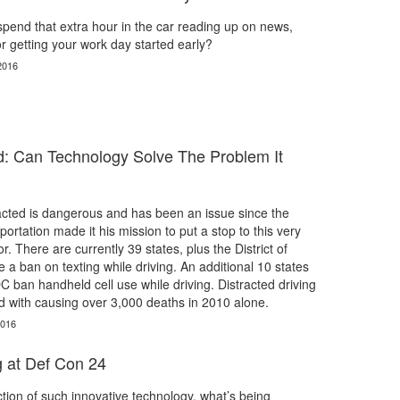
spend that extra hour in the car reading up on news,
r getting your work day started early?
2016
ed: Can Technology Solve The Problem It
racted is dangerous and has been an issue since the
ortation made it his mission to put a stop to this very
 There are currently 39 states, plus the District of
 a ban on texting while driving. An additional 10 states
 ban handheld cell use while driving. Distracted driving
d with causing over 3,000 deaths in 2010 alone.
2016
 at Def Con 24
ction of such innovative technology, what’s being