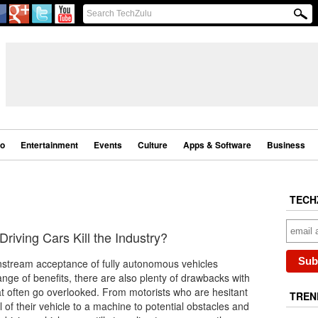
eo
Entertainment
Events
Culture
Apps & Software
Business
TECH
Driving Cars Kill the Industry?
nstream acceptance of fully autonomous vehicles
nge of benefits, there are also plenty of drawbacks with
at often go overlooked. From motorists who are hesitant
TREN
l of their vehicle to a machine to potential obstacles and