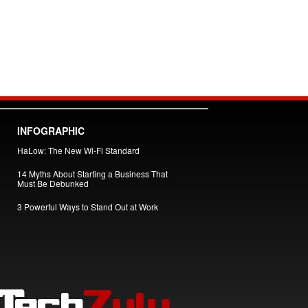
INFOGRAPHIC
HaLow: The New Wi-Fi Standard
14 Myths About Starting a Business That
Must Be Debunked
3 Powerful Ways to Stand Out at Work