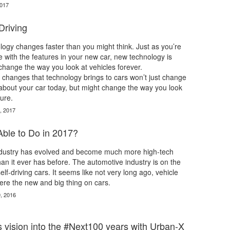
2017
Driving
ogy changes faster than you might think. Just as you’re
e with the features in your new car, new technology is
l change the way you look at vehicles forever.
changes that technology brings to cars won’t just change
about your car today, but might change the way you look
ture.
, 2017
Able to Do in 2017?
dustry has evolved and become much more high-tech
n it ever has before. The automotive industry is on the
lf-driving cars. It seems like not very long ago, vehicle
ere the new and big thing on cars.
, 2016
 vision into the #Next100 years with Urban-X