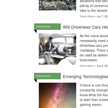
situations that sel
plenty of concerns
take to the street
David Glenn
• Jun 7, 20
Will Driverless Cars Hel
As the name would 
necessarily need a
driverless cars ar
roadways. There ar
be used as deliver
businesses.
David Glenn
• Jun 2, 20
Emerging Technologies 
If there is one thin
constantly changin
know what the futu
to start than inve
gaining steam.