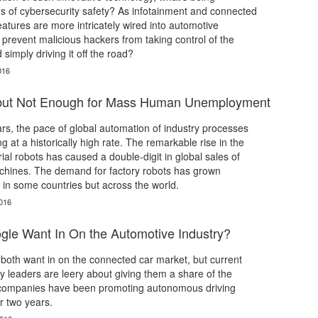
s of cybersecurity safety? As infotainment and connected
eatures are more intricately wired into automotive
 prevent malicious hackers from taking control of the
simply driving it off the road?
016
 but Not Enough for Mass Human Unemployment
ars, the pace of global automation of industry processes
 at a historically high rate. The remarkable rise in the
ial robots has caused a double-digit in global sales of
chines. The demand for factory robots has grown
y in some countries but across the world.
016
le Want In On the Automotive Industry?
both want in on the connected car market, but current
y leaders are leery about giving them a share of the
h companies have been promoting autonomous driving
r two years.