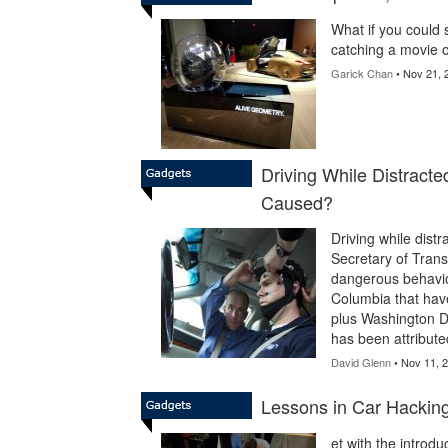
What if you could 
catching a movie o
Garick Chan
• Nov 21, 
Driving While Distract
Caused?
Driving while dist
Secretary of Transp
dangerous behavior.
Columbia that have
plus Washington DC
has been attribute
David Glenn
• Nov 11, 
Lessons in Car Hacking
et with the introdu