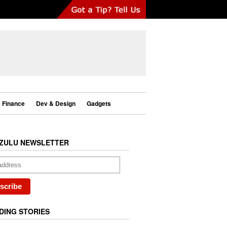
Finance
Dev & Design
Gadgets
ZULU NEWSLETTER
DING STORIES