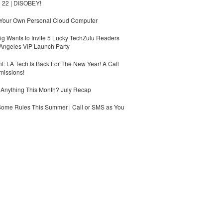
 22 | DISOBEY!
 Your Own Personal Cloud Computer
g Wants to Invite 5 Lucky TechZulu Readers
Angeles VIP Launch Party
ht: LA Tech Is Back For The New Year! A Call
missions!
Anything This Month? July Recap
Some Rules This Summer | Call or SMS as You