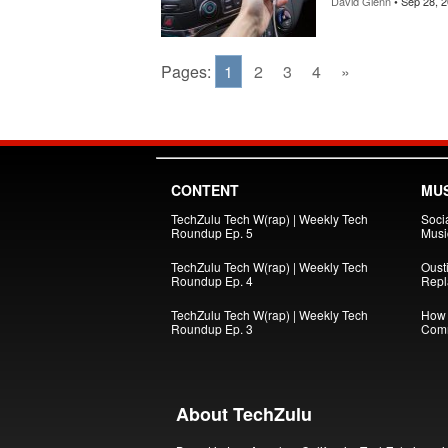
David Glenn
• Sep 28, 
Pages:
1
2
3
4
»
CONTENT
MUS
TechZulu Tech W(rap) | Weekly Tech
Soci
Roundup Ep. 5
Musi
TechZulu Tech W(rap) | Weekly Tech
Oust
Roundup Ep. 4
Repl
TechZulu Tech W(rap) | Weekly Tech
How 
Roundup Ep. 3
Comm
About TechZulu