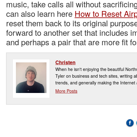
music, take calls all without sacrificing
can also learn here
How to Reset Air
reset them back to its original purpos
forward to another set that includes im
and perhaps a pair that are more fit f
Christen
When he isn't enjoying the beautiful North
Tyler on business and tech sites, writing a
trends, and generally making the Internet 
More Posts