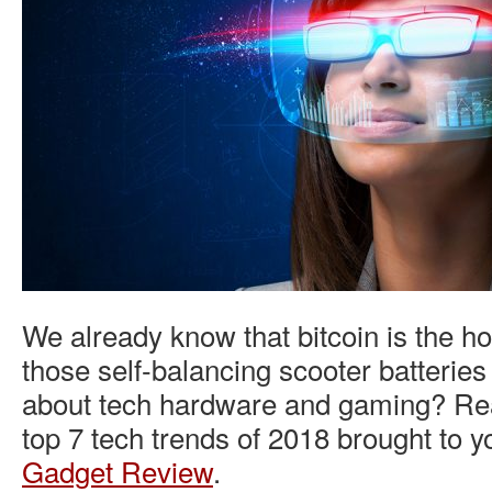
We already know that bitcoin is the ho
those self-balancing scooter batteries
about tech hardware and gaming? Rea
top 7 tech trends of 2018 brought to 
Gadget Review
.