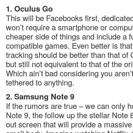
1. Oculus Go
This will be Facebooks first, dedicat
won’t require a smartphone or computer
cheaper side of things and include a fu
compatible games. Even better is that 
tracking should be better than that o
but still not equivalent to that of the o
Which ain’t bad considering you aren’t
tethered to anything.
2. Samsung Note 9
If the rumors are true – we can only h
Note 9, the follow up the stellar Note 8
out screen that will provide a massive 