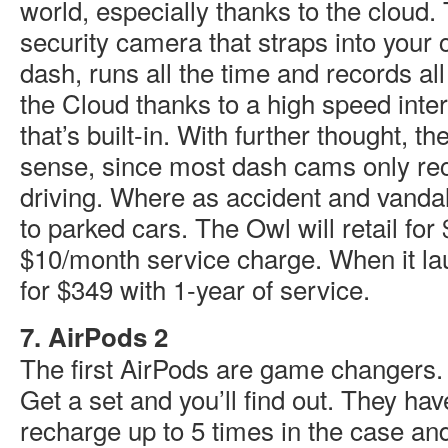
world, especially thanks to the cloud.
security camera that straps into your c
dash, runs all the time and records all 
the Cloud thanks to a high speed inte
that’s built-in. With further thought, 
sense, since most dash cams only re
driving. Where as accident and vanda
to parked cars. The Owl will retail for
$10/month service charge. When it lau
for $349 with 1-year of service.
7. AirPods 2
The first AirPods are game changers
Get a set and you’ll find out. They have 
recharge up to 5 times in the case and 