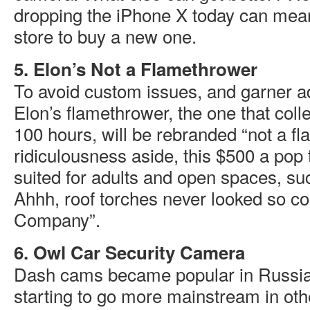
dropping the iPhone X today can mean 
store to buy a new one.
5. Elon’s Not a Flamethrower
To avoid custom issues, and garner ad
Elon’s flamethrower, the one that colle
100 hours, will be rebranded “not a f
ridiculousness aside, this $500 a pop 
suited for adults and open spaces, su
Ahhh, roof torches never looked so co
Company”.
6. Owl Car Security Camera
Dash cams became popular in Russia.
starting to go more mainstream in othe