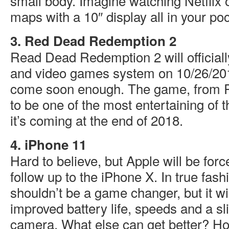
small body. Imagine watching Netflix o
maps with a 10″ display all in your poc
3. Red Dead Redemption 2
Read Dead Redemption 2 will official
and video games system on 10/26/201
come soon enough. The game, from R
to be one of the most entertaining of t
it’s coming at the end of 2018.
4. iPhone 11
Hard to believe, but Apple will be forc
follow up to the iPhone X. In true fash
shouldn’t be a game changer, but it wil
improved battery life, speeds and a sli
camera. What else can get better? Hop