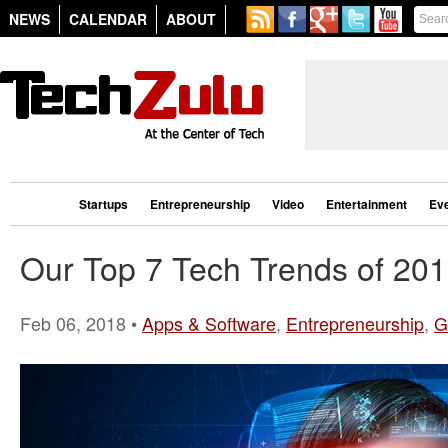
NEWS
CALENDAR
ABOUT
Startups
Entrepreneurship
Video
Entertainment
Ev
Our Top 7 Tech Trends of 20
Feb 06, 2018 •
Apps & Software
,
Entrepreneurship
,
G