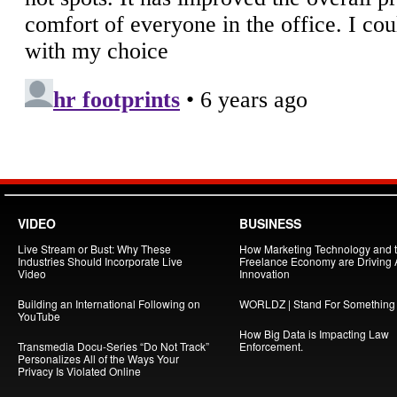
VIDEO
BUSINESS
Live Stream or Bust: Why These
How Marketing Technology and 
Industries Should Incorporate Live
Freelance Economy are Driving
Video
Innovation
Building an International Following on
WORLDZ | Stand For Something
YouTube
How Big Data is Impacting Law
Transmedia Docu-Series “Do Not Track”
Enforcement.
Personalizes All of the Ways Your
Privacy Is Violated Online