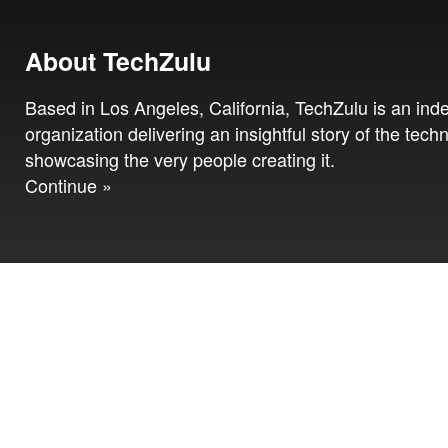
About TechZulu
Based in Los Angeles, California, TechZulu is an in
organization delivering an insightful story of the tech
showcasing the very people creating it.
Continue »