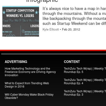
It’s always nice to have a map in h
through the mountains. Without a map
like backpacking through the mounta
such as Startup Weekend can be diff
Kyle Ellicott
• Feb 20, 2012
ADVERTISING
CONTENT
How Marketing Technology and the
TechZulu Tech W(rap) | Weekly 
Freelance Economy are Driving Agency
Roundup Ep. 5
Innovation
TechZulu Tech W(rap) | Weekly 
What to Expect from Trending Web
Roundup Ep. 4
Design in 2016
TechZulu Tech W(rap) | Weekly 
Will Cyber Monday Make Black Friday
Roundup Ep. 3
Obsolete?