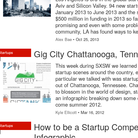
Aviv and Silicon Valley. 94 new star
January 2013 to June 2013 and the 
$500 million in funding in 2013 so f
promising and even with some proble
community, LA has found ways to ke
Alex Bae
• Oct 25, 2013
Gig City Chattanooga, Tenn
This week during SXSW we learned o
startup scenes around the country, 
particular we talked with was startu
out of Chattanooga, Tennessee. Cha
to blossom in the world of design, s
an infographic breaking down some of
come summer 2012.
Kyle Ellicott
• Mar 16, 2012
How to be a Startup Compet
Infographic