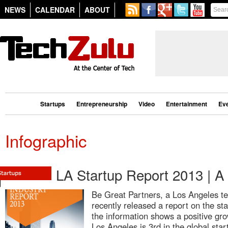
NEWS
CALENDAR
ABOUT
Startups
Entrepreneurship
Video
Entertainment
Ev
Infographic
LA Startup Report 2013 | A
Be Great Partners, a Los Angeles te
recently released a report on the s
the information shows a positive gro
Los Angeles is 3rd in the global sta