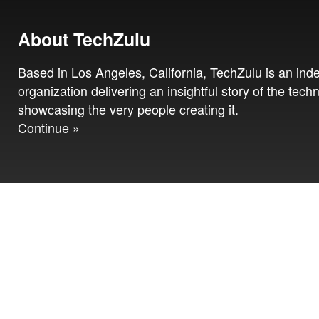
About TechZulu
Based in Los Angeles, California, TechZulu is an in
organization delivering an insightful story of the tech
showcasing the very people creating it.
Continue »