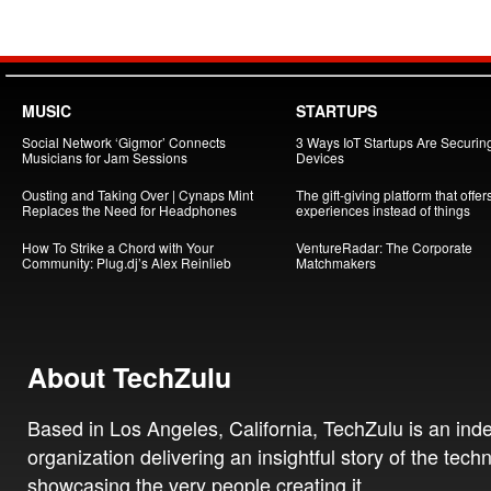
MUSIC
STARTUPS
Social Network ‘Gigmor’ Connects
3 Ways IoT Startups Are Securin
Musicians for Jam Sessions
Devices
Ousting and Taking Over | Cynaps Mint
The gift-giving platform that offer
Replaces the Need for Headphones
experiences instead of things
How To Strike a Chord with Your
VentureRadar: The Corporate
Community: Plug.dj’s Alex Reinlieb
Matchmakers
About TechZulu
Based in Los Angeles, California, TechZulu is an in
organization delivering an insightful story of the tech
showcasing the very people creating it.