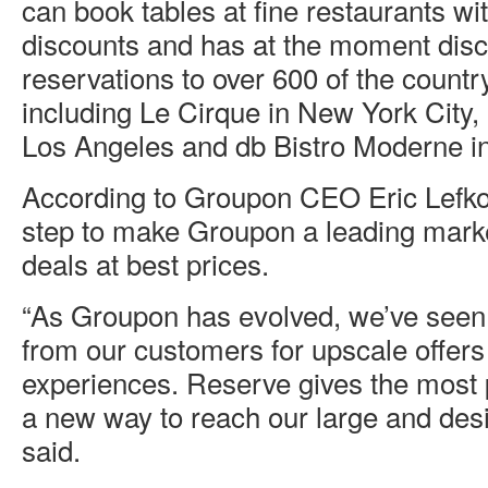
can book tables at fine restaurants wi
discounts and has at the moment dis
reservations to over 600 of the country
including Le Cirque in New York City,
Los Angeles and db Bistro Moderne i
According to Groupon CEO Eric Lefko
step to make Groupon a leading marke
deals at best prices.
“As Groupon has evolved, we’ve see
from our customers for upscale offers
experiences. Reserve gives the most 
a new way to reach our large and desi
said.