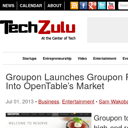
NEWS
CALENDAR
ABOUT
Startups
Entrepreneurship
Video
Entertainment
Ev
Groupon Launches Groupon R
Into OpenTable’s Market
Jul 01, 2013 •
Business
,
Entertainment
•
Sam Wakob
Groupon to
high-end r