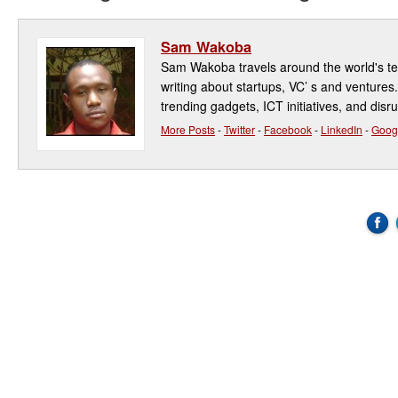
Sam Wakoba
Sam Wakoba travels around the world's t
writing about startups, VC’ s and ventures
trending gadgets, ICT initiatives, and disr
More Posts
-
Twitter
-
Facebook
-
LinkedIn
-
Goog