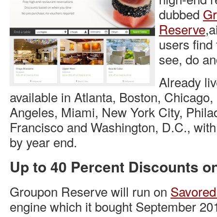
dubbed
Gr
Reserve
,a
users find 
see, do an
Already liv
available in Atlanta, Boston, Chicago,
Angeles, Miami, New York City, Phila
Francisco and Washington, D.C., with
by year end.
Up to 40 Percent Discounts o
Groupon Reserve will run on
Savored
engine which it bought September 20