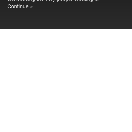
Continue »