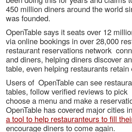
450 million diners around the world s
was founded.
OpenTable says it seats over 12 milli
via online bookings in over 28,000 res
restaurant reservations network conn
and diners, helping diners discover a
table, even helping restaurants retain
Users of OpenTable can see restauran
tables, follow verified reviews to pick
choose a menu and make a reservatio
OpenTable has covered major cities in
a tool to help restauranteurs to fill thei
encourage diners to come again.