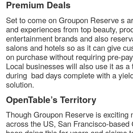
Premium Deals
Set to come on Groupon Reserve s a
and experiences from top beauty, prod
entertainment brands and also reserva
salons and hotels so as it can give c
on purchase without requiring pre-pa
Local businesses will also use it as a to
during bad days complete with a yi
solution.
OpenTable’s Territory
Though Groupon Reserve is exciting 
across the US, San Francisco-based
been doing this for years and claims 