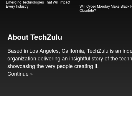
Emerging Technologies That Will Impact
Every Industry
Will Cyber Monday Make Black F
Obsolete?
About TechZulu
Based in Los Angeles, California, TechZulu is an in
organization delivering an insightful story of the tech
showcasing the very people creating it.
Continue »