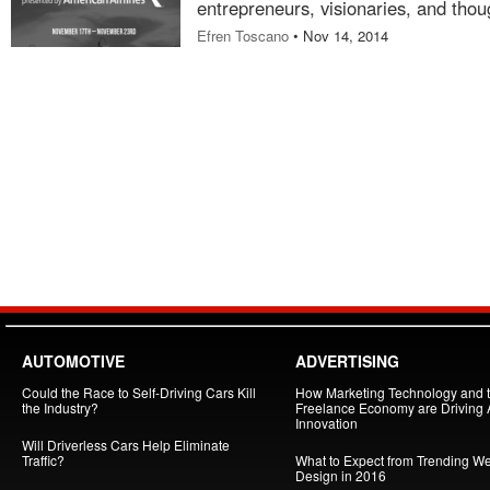
entrepreneurs, visionaries, and thou
Efren Toscano
• Nov 14, 2014
AUTOMOTIVE
ADVERTISING
Could the Race to Self-Driving Cars Kill
How Marketing Technology and 
the Industry?
Freelance Economy are Driving
Innovation
Will Driverless Cars Help Eliminate
Traffic?
What to Expect from Trending W
Design in 2016