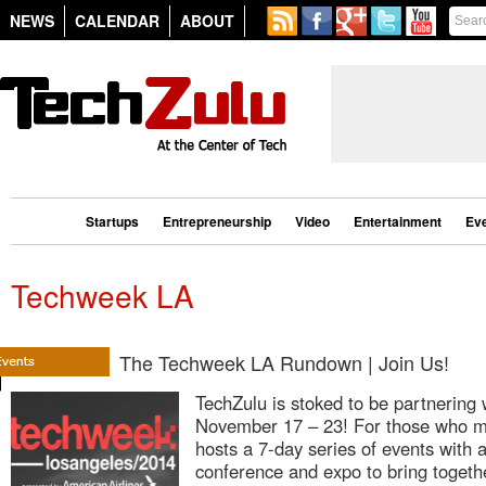
NEWS
CALENDAR
ABOUT
Startups
Entrepreneurship
Video
Entertainment
Ev
Techweek LA
The Techweek LA Rundown | Join Us!
TechZulu is stoked to be partnerin
November 17 – 23! For those who m
hosts a 7-day series of events with 
conference and expo to bring togeth