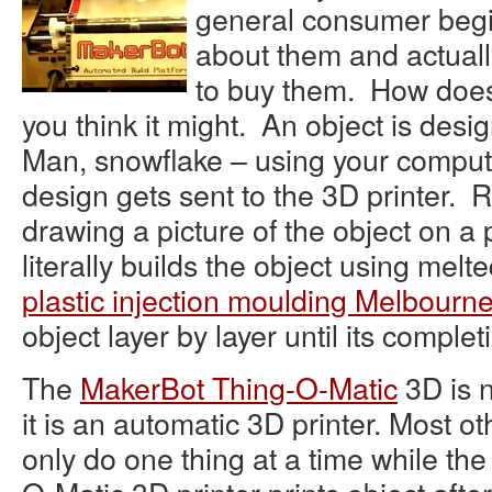
general consumer begi
about them and actual
to buy them. How does
you think it might. An object is des
Man, snowflake – using your compute
design gets sent to the 3D printer. R
drawing a picture of the object on a p
literally builds the object using melted
plastic injection moulding Melbourn
object layer by layer until its complet
The
MakerBot Thing-O-Matic
3D is 
it is an automatic 3D printer. Most o
only do one thing at a time while th