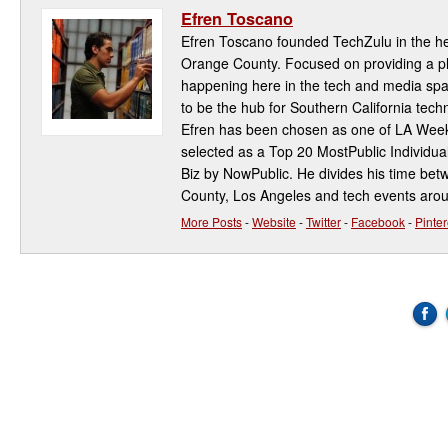
Efren Toscano
Efren Toscano founded TechZulu in the hea
Orange County. Focused on providing a pla
happening here in the tech and media spa
to be the hub for Southern California te
Efren has been chosen as one of LA Week
selected as a Top 20 MostPublic Individua
Biz by NowPublic. He divides his time be
County, Los Angeles and tech events aro
More Posts
-
Website
-
Twitter
-
Facebook
-
Pinter