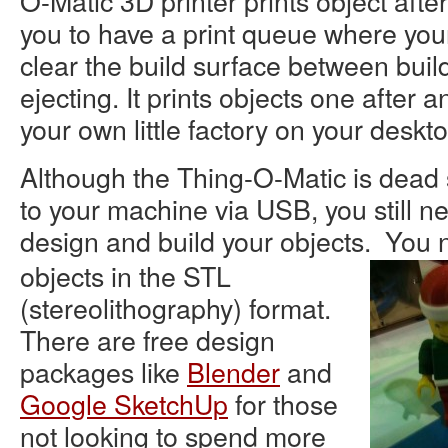
O-Matic 3D printer prints object after
you to have a print queue where you
clear the build surface between build
ejecting. It prints objects one after a
your own little factory on your deskto
Although the Thing-O-Matic is dead 
to your machine via USB, you still n
design and build your objects. You
objects in the STL
(stereolithography) format.
There are free design
packages like
Blender
and
Google SketchUp
for those
not looking to spend more