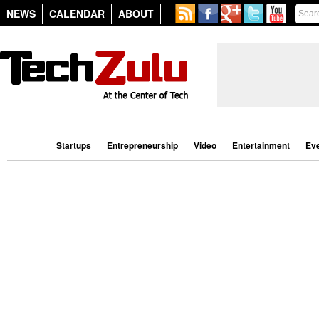
NEWS
CALENDAR
ABOUT
Startups
Entrepreneurship
Video
Entertainment
Ev