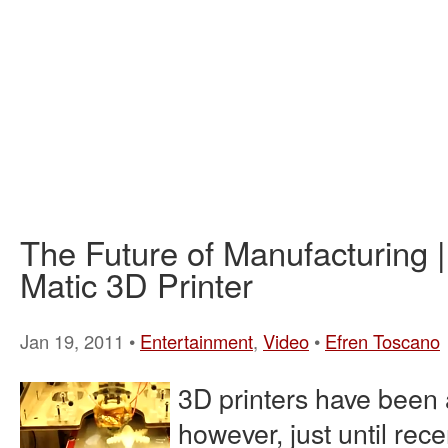
The Future of Manufacturing 
Matic 3D Printer
Jan 19, 2011 •
Entertainment
,
Video
•
Efren Toscano
3D printers have been 
however, just until rece