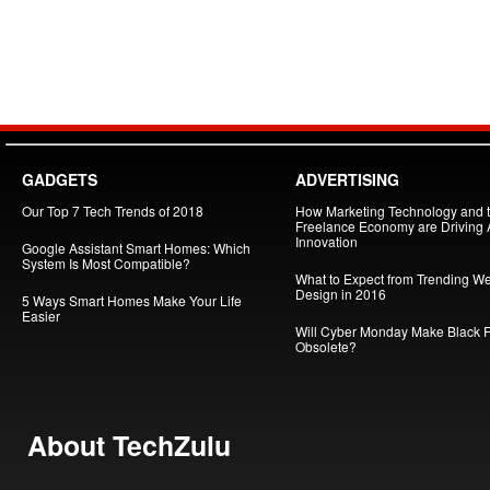
GADGETS
ADVERTISING
Our Top 7 Tech Trends of 2018
How Marketing Technology and 
Freelance Economy are Driving
Innovation
Google Assistant Smart Homes: Which
System Is Most Compatible?
What to Expect from Trending W
Design in 2016
5 Ways Smart Homes Make Your Life
Easier
Will Cyber Monday Make Black F
Obsolete?
About TechZulu