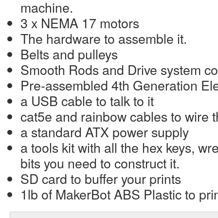
machine.
3 x NEMA 17 motors
The hardware to assemble it.
Belts and pulleys
Smooth Rods and Drive system c
Pre-assembled 4th Generation Ele
a USB cable to talk to it
cat5e and rainbow cables to wire 
a standard ATX power supply
a tools kit with all the hex keys, w
bits you need to construct it.
SD card to buffer your prints
1lb of MakerBot ABS Plastic to prin