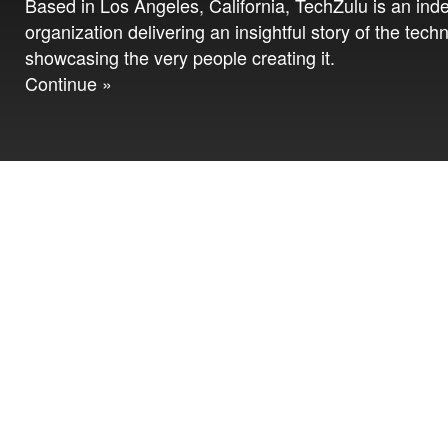
Based in Los Angeles, California, TechZulu is an in
organization delivering an insightful story of the tech
showcasing the very people creating it.
Continue »