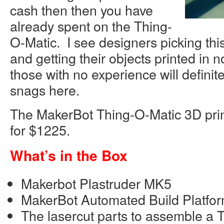
cash then then you have
already spent on the Thing-
O-Matic. I see designers picking this
and getting their objects printed in 
those with no experience will definit
snags here.
The MakerBot Thing-O-Matic 3D printe
for $1225.
What’s in the Box
Makerbot Plastruder MK5
MakerBot Automated Build Platfor
The lasercut parts to assemble a