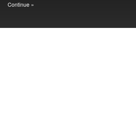
Continue »