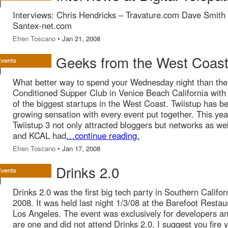
Interviews: Chris Hendricks – Travature.com Dave Smith
Santex-net.com
Efren Toscano
• Jan 21, 2008
Geeks from the West Coast
What better way to spend your Wednesday night than the 
Conditioned Supper Club in Venice Beach California wit
of the biggest startups in the West Coast. Twiistup has 
growing sensation with every event put together. This yea
Twiistup 3 not only attracted bloggers but networks as we
and KCAL had
…continue reading.
Efren Toscano
• Jan 17, 2008
Drinks 2.0
Drinks 2.0 was the first big tech party in Southern Califor
2008. It was held last night 1/3/08 at the Barefoot Restau
Los Angeles. The event was exclusively for developers an
are one and did not attend Drinks 2.0, I suggest you fire 