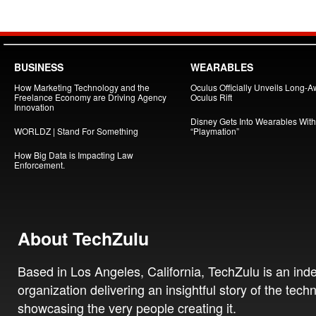
BUSINESS
WEARABLES
How Marketing Technology and the
Oculus Officially Unveils Long-A
Freelance Economy are Driving Agency
Oculus Rift
Innovation
Disney Gets Into Wearables With
WORLDZ | Stand For Something
“Playmation”
How Big Data is Impacting Law
Enforcement.
About TechZulu
Based in Los Angeles, California, TechZulu is an in
organization delivering an insightful story of the tech
showcasing the very people creating it.