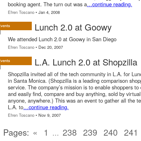
booking agent. The turn out was a
…continue reading.
Efren Toscano
• Jan 4, 2008
Lunch 2.0 at Goowy
We attended Lunch 2.0 at Goowy in San Diego
Efren Toscano
• Dec 20, 2007
L.A. Lunch 2.0 at Shopzilla
Shopzilla invited all of the tech community in L.A. for Lun
in Santa Monica. (Shopzilla is a leading comparison shop
service. The company’s mission is to enable shoppers to 
and easily find, compare and buy anything, sold by virtual
anyone, anywhere.) This was an event to gather all the te
L.A. to
…continue reading.
Efren Toscano
• Nov 9, 2007
Pages:
«
1
...
238
239
240
241