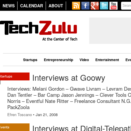
NEWS
CALENDAR
ABOUT
Startups
Entrepreneurship
Video
Entertainment
Ev
Interviews at Goowy
Interviews: Melani Gordon – Gwave Livram – Levram De
Dan Tentler – Bar Camp Jason Jennings – Clever Tools 
Norris – Eventful Nate Ritter – Freelance Consultant N.G
PackZoola
Efren Toscano
• Jan 21, 2008
Interviews at Digital-Telepa