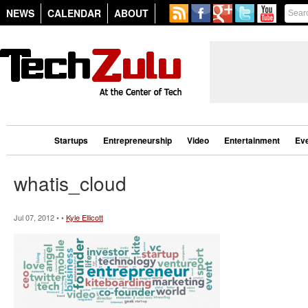
NEWS
CALENDAR
ABOUT
Startups
Entrepreneurship
Video
Entertainment
Ev
whatis_cloud
Jul 07, 2012 • •
Kyle Ellicott