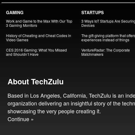
GAMING
STARTUPS
Work and Game to the Max With Our Top
3 Ways IoT Startups Are Securin
3 Gaming Monitors
Devices
History of Cheating and Cheat Codes in
The gift-giving platform that offer
Video Games
experiences instead of things
CES 2016 Gaming: What You Missed
VentureRadar: The Corporate
and Shouldn’t Have
Matchmakers
About TechZulu
Based in Los Angeles, California, TechZulu is an in
organization delivering an insightful story of the tech
showcasing the very people creating it.
Continue »