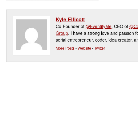
Kyle Ellicott
Co-Founder of
@EventifyMe
, CEO of
@Co
Group
. I have a strong love and passion f
serial entrepreneur, coder, idea creator, a
More Posts
-
Website
-
Twitter