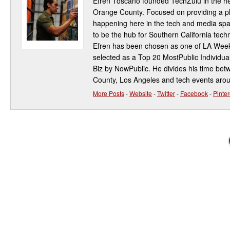
Efren Toscano founded TechZulu in the hea
Orange County. Focused on providing a pla
happening here in the tech and media spa
to be the hub for Southern California te
Efren has been chosen as one of LA Week
selected as a Top 20 MostPublic Individua
Biz by NowPublic. He divides his time be
County, Los Angeles and tech events aro
More Posts
-
Website
-
Twitter
-
Facebook
-
Pinter