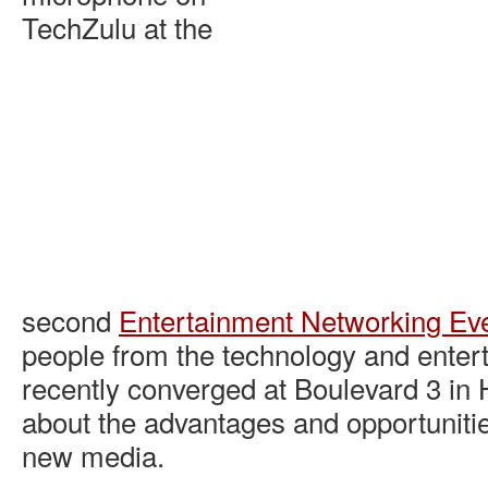
TechZulu at the
second
Entertainment Networking Ev
people from the technology and enter
recently converged at Boulevard 3 in 
about the advantages and opportunities
new media.