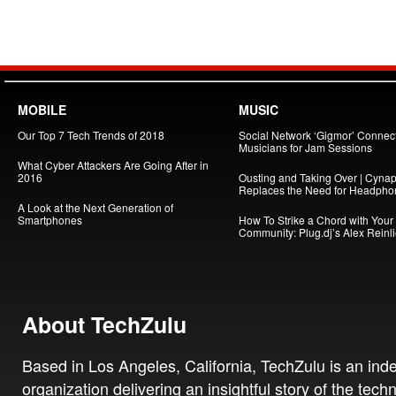
MOBILE
MUSIC
Our Top 7 Tech Trends of 2018
Social Network ‘Gigmor’ Connec
Musicians for Jam Sessions
What Cyber Attackers Are Going After in
2016
Ousting and Taking Over | Cynap
Replaces the Need for Headpho
A Look at the Next Generation of
Smartphones
How To Strike a Chord with Your
Community: Plug.dj’s Alex Reinl
About TechZulu
Based in Los Angeles, California, TechZulu is an in
organization delivering an insightful story of the tech