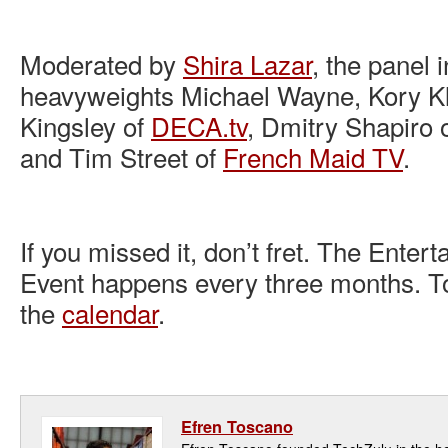
Moderated by
Shira Lazar
, the panel 
heavyweights Michael Wayne, Kory Kl
Kingsley of
DECA.tv
, Dmitry Shapiro 
and Tim Street of
French Maid TV
.
If you missed it, don’t fret. The Ente
Event happens every three months. To
the
calendar
.
Efren Toscano