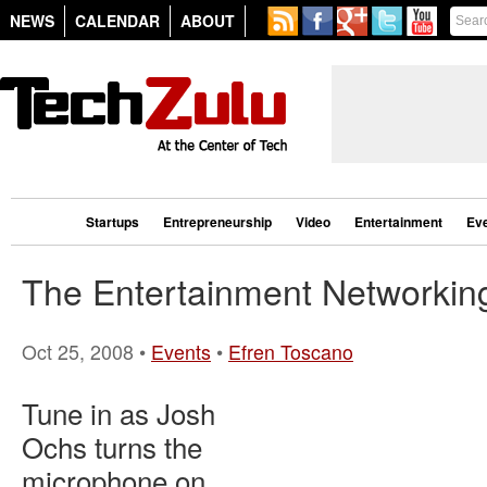
NEWS
CALENDAR
ABOUT
Startups
Entrepreneurship
Video
Entertainment
Ev
The Entertainment Networkin
Oct 25, 2008 •
Events
•
Efren Toscano
Tune in as Josh
Ochs turns the
microphone on