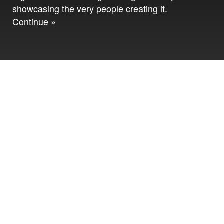
showcasing the very people creating it.
Continue »