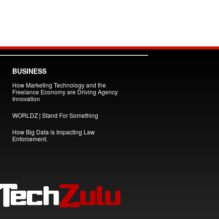
BUSINESS
How Marketing Technology and the
Freelance Economy are Driving Agency
Innovation
WORLDZ | Stand For Something
How Big Data is Impacting Law
Enforcement.