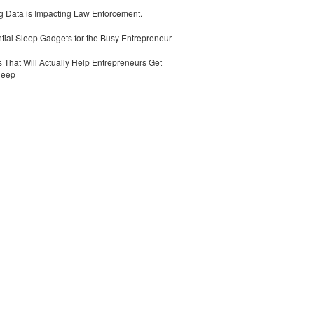
 Data is Impacting Law Enforcement.
tial Sleep Gadgets for the Busy Entrepreneur
 That Will Actually Help Entrepreneurs Get
leep