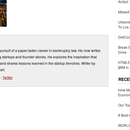
AirSet:
Missed 
Urbandi
To Los 
DefCon
Break 
ursuit of a paper-laden career in bankruptcy law. He now writes
Drive
 startups and founder stories. He explores the inspiration that
HTML5 
and shares lessons learned in the startup trenches. Writer by
$8M in 
art.
-
Twitter
RECE
How Ma
Economy
Our Top
8 Best-
WORLDZ