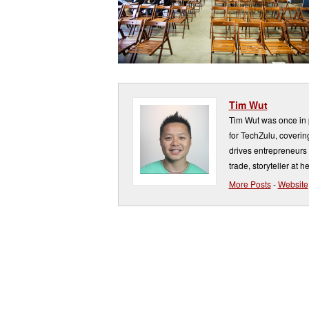
Tim Wut
Tim Wut was once in p
for TechZulu, covering
drives entrepreneurs 
trade, storyteller at he
More Posts
-
Website