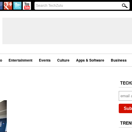
eo
Entertainment
Events
Culture
Apps & Software
Business
TECH
TREN