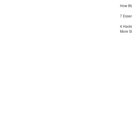
How Big
7 Essen
4 Hacks
More S