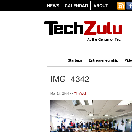
NEWS
CALENDAR
ABOUT
Startups
Entrepreneurship
Vid
IMG_4342
Mar 21, 2014 • •
Tim Wut