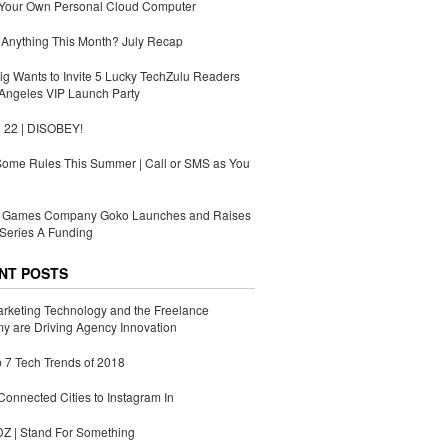
 Your Own Personal Cloud Computer
Anything This Month? July Recap
g Wants to Invite 5 Lucky TechZulu Readers
Angeles VIP Launch Party
 22 | DISOBEY!
Some Rules This Summer | Call or SMS as You
Games Company Goko Launches and Raises
Series A Funding
NT POSTS
rketing Technology and the Freelance
 are Driving Agency Innovation
 7 Tech Trends of 2018
Connected Cities to Instagram In
 | Stand For Something