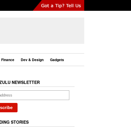
Finance
Dev & Design
Gadgets
ZULU NEWSLETTER
DING STORIES