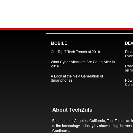
MOBILE
DEV
Our Top 7 Tech Trends of 2018
Emer
Every
What Cyber Attackers Are Going After in
2016
Effe
on Yo
A Look at the Next Generation of
Smartphones
How 
Comp
About TechZulu
Based in Los Angeles, California, TechZulu is an i
of the technology industry by showcasing the very 
Continue »