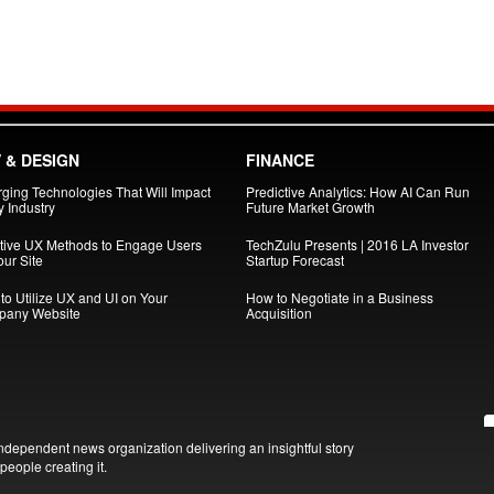
 & DESIGN
FINANCE
ging Technologies That Will Impact
Predictive Analytics: How AI Can Run
 Industry
Future Market Growth
ctive UX Methods to Engage Users
TechZulu Presents | 2016 LA Investor
ur Site
Startup Forecast
to Utilize UX and UI on Your
How to Negotiate in a Business
any Website
Acquisition
ndependent news organization delivering an insightful story
people creating it.