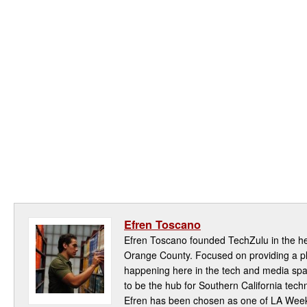
Efren Toscano
Efren Toscano founded TechZulu in the hea
Orange County. Focused on providing a pla
happening here in the tech and media spa
to be the hub for Southern California te
Efren has been chosen as one of LA Week