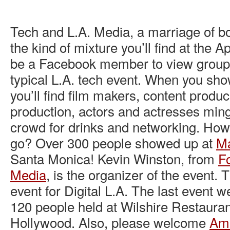
Tech and L.A. Media, a marriage of bo
the kind of mixture you’ll find at the Ap
be a Facebook member to view group) 
typical L.A. tech event. When you show
you’ll find film makers, content produ
production, actors and actresses ming
crowd for drinks and networking. How 
go? Over 300 people showed up at
Ma
Santa Monica! Kevin Winston, from
Fo
Media
, is the organizer of the event. 
event for Digital L.A. The last event 
120 people held at Wilshire Restauran
Hollywood. Also, please welcome
Am