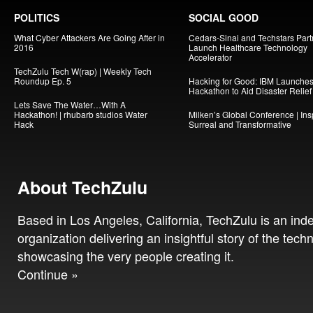
POLITICS
SOCIAL GOOD
What Cyber Attackers Are Going After in
Cedars-Sinai and Techstars Part
2016
Launch Healthcare Technology
Accelerator
TechZulu Tech W(rap) | Weekly Tech
Roundup Ep. 5
Hacking for Good: IBM Launche
Hackathon to Aid Disaster Relief
Lets Save The Water…With A
Hackathon! | rhubarb studios Water
Milken’s Global Conference | Insp
Hack
Surreal and Transformative
About TechZulu
Based in Los Angeles, California, TechZulu is an in
organization delivering an insightful story of the tech
showcasing the very people creating it.
Continue »