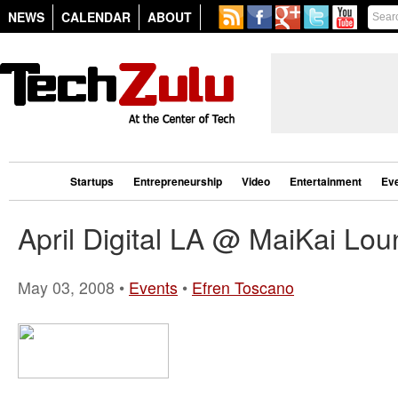
NEWS
CALENDAR
ABOUT
Startups
Entrepreneurship
Video
Entertainment
Ev
April Digital LA @ MaiKai Lo
May 03, 2008 •
Events
•
Efren Toscano