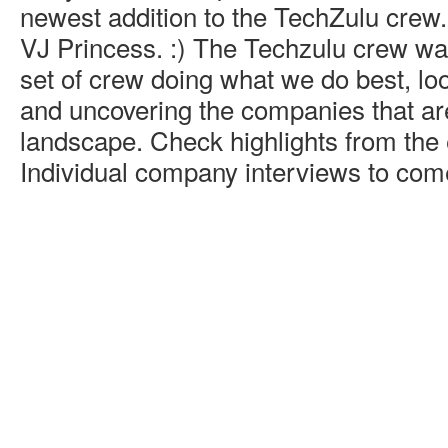
newest addition to the TechZulu crew.
VJ Princess. :) The Techzulu crew was
set of crew doing what we do best, loo
and uncovering the companies that ar
landscape. Check highlights from the
Individual company interviews to come