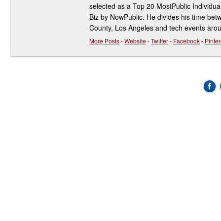
selected as a Top 20 MostPublic Individua
Biz by NowPublic. He divides his time be
County, Los Angeles and tech events aro
More Posts
-
Website
-
Twitter
-
Facebook
-
Pinter