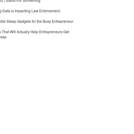
 | Stand For Something
 Data is Impacting Law Enforcement.
tial Sleep Gadgets for the Busy Entrepreneur
 That Will Actually Help Entrepreneurs Get
leep