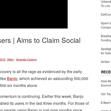
Urbandi
To Los 
DefCon
Spam’s 
Conquer
Breathe
sers | Aims to Claim Social
Fundin
Spotlig
for Sub
2012
,
Video
•
Amanda Coolong
AirSet:
covery is all the rage as evidenced by the early
RECE
like
Banjo
, which achieved an astounding 500,000
How Ma
first six months alone.
Economy
Our Top
omentum is continuing. Earlier this week, Banjo
led its users in the last three months. For those of
8 Best-
on people using Banjo in just nine months since