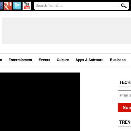
eo
Entertainment
Events
Culture
Apps & Software
Business
TECH
TREN