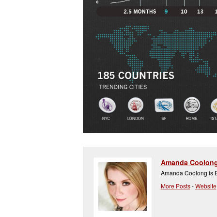
Amanda Coolon
Amanda Coolong is Ex
More Posts
-
Website