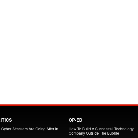
ITICS
OP-ED
 Cyber Attackers Are Going After in
How To Build A Successful Technology
6
Company Outside The Bubble