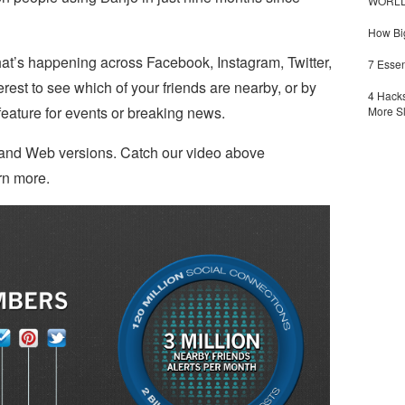
WORLDZ
How Big
hat’s happening across Facebook, Instagram, Twitter,
7 Essen
est to see which of your friends are nearby, or by
4 Hacks
eature for events or breaking news.
More S
d and Web versions. Catch our video above
rn more.