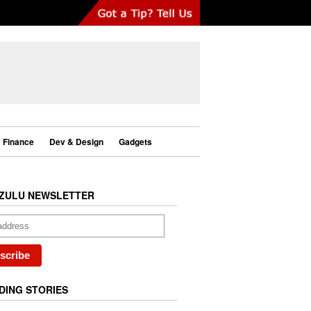
Finance
Dev & Design
Gadgets
ZULU NEWSLETTER
DING STORIES