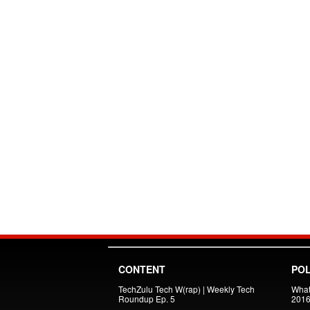
CONTENT
POL
TechZulu Tech W(rap) | Weekly Tech
What
Roundup Ep. 5
201