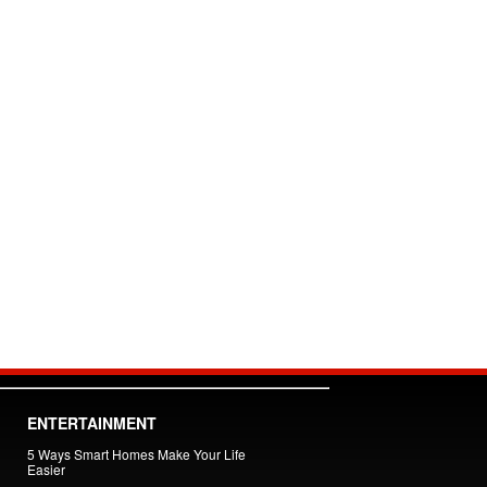
ENTERTAINMENT
5 Ways Smart Homes Make Your Life
Easier