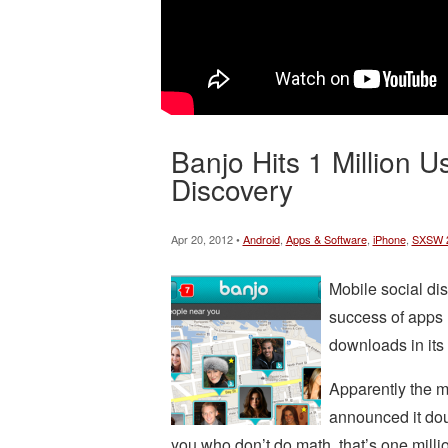
Banjo Hits 1 Million U
Discovery
Apr 20, 2012 •
Android
,
Apps & Software
,
iPhone
,
SXSW 
Mobile social dis
success of apps 
downloads in its 
Apparently the m
announced it doub
you who don’t do math, that’s one milli