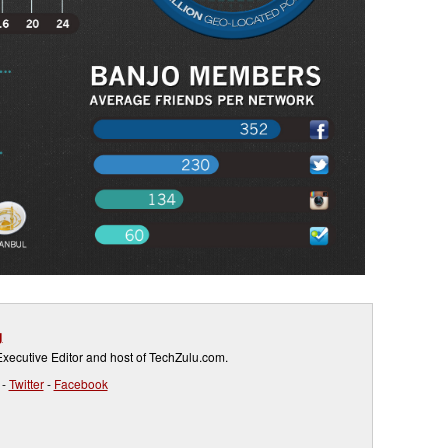
g
ecutive Editor and host of TechZulu.com.
-
Twitter
-
Facebook