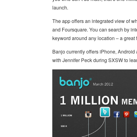
launch.
The app offers an integrated view of w
and Foursquare. You can search by inter
keyword around any location – a great f
Banjo currently offers iPhone, Androi
with Jennifer Peck during SXSW to lea