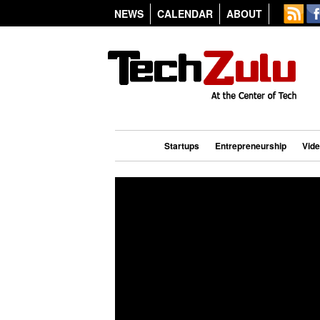
NEWS
CALENDAR
ABOUT
Startups
Entrepreneurship
Vid