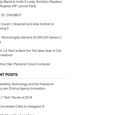
g Wants to Invite 5 Lucky TechZulu Readers
Angeles VIP Launch Party
 22 | DISOBEY!
Cousin | Graymail and How Hotmail Is
ing It
 Technologies Garners 23,000,000 Series C
g
ht: LA Tech Is Back For The New Year! A Call
missions!
 Your Own Personal Cloud Computer
NT POSTS
rketing Technology and the Freelance
 are Driving Agency Innovation
 7 Tech Trends of 2018
Connected Cities to Instagram In