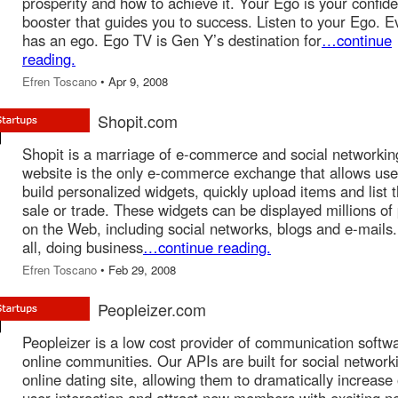
prosperity and how to achieve it. Your Ego is your confid
booster that guides you to success. Listen to your Ego. 
has an ego. Ego TV is Gen Y’s destination for
…continue
reading.
Efren Toscano
• Apr 9, 2008
Shopit.com
Shopit is a marriage of e-commerce and social networkin
website is the only e-commerce exchange that allows use
build personalized widgets, quickly upload items and list 
sale or trade. These widgets can be displayed millions of
on the Web, including social networks, blogs and e-mails.
all, doing business
…continue reading.
Efren Toscano
• Feb 29, 2008
Peopleizer.com
Peopleizer is a low cost provider of communication softwa
online communities. Our APIs are built for social network
online dating site, allowing them to dramatically increase 