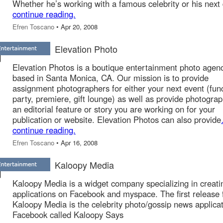
Whether he’s working with a famous celebrity or his next
continue reading.
Efren Toscano
• Apr 20, 2008
Elevation Photo
Elevation Photos is a boutique entertainment photo agen
based in Santa Monica, CA. Our mission is to provide
assignment photographers for either your next event (func
party, premiere, gift lounge) as well as provide photograp
an editorial feature or story you are working on for your
publication or website. Elevation Photos can also provide
continue reading.
Efren Toscano
• Apr 16, 2008
Kaloopy Media
Kaloopy Media is a widget company specializing in creati
applications on Facebook and myspace. The first release
Kaloopy Media is the celebrity photo/gossip news applica
Facebook called Kaloopy Says