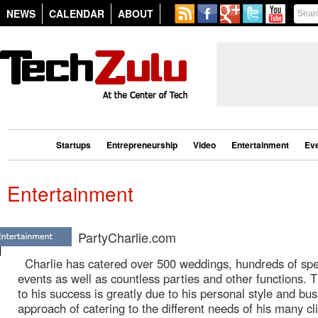
NEWS
CALENDAR
ABOUT
Startups
Entrepreneurship
Video
Entertainment
Ev
Entertainment
PartyCharlie.com
Charlie has catered over 500 weddings, hundreds of spe
events as well as countless parties and other functions. 
to his success is greatly due to his personal style and bu
approach of catering to the different needs of his many cl