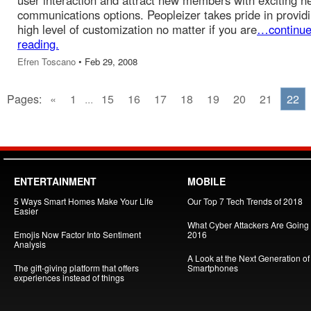
user interaction and attract new members with exciting n
communications options. Peopleizer takes pride in provid
high level of customization no matter if you are
…continu
reading.
Efren Toscano
• Feb 29, 2008
Pages:
«
1
...
15
16
17
18
19
20
21
22
ENTERTAINMENT
MOBILE
5 Ways Smart Homes Make Your Life
Our Top 7 Tech Trends of 2018
Easier
What Cyber Attackers Are Going A
Emojis Now Factor Into Sentiment
2016
Analysis
A Look at the Next Generation of
The gift-giving platform that offers
Smartphones
experiences instead of things