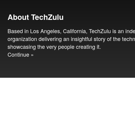
About TechZulu
Based in Los Angeles, California, TechZulu is an in
organization delivering an insightful story of the tech
showcasing the very people creating it.
Continue »