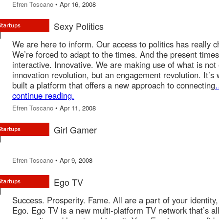
Efren Toscano
• Apr 16, 2008
Sexy Politics
We are here to inform. Our access to politics has really 
We’re forced to adapt to the times. And the present times
interactive. Innovative. We are making use of what is not
innovation revolution, but an engagement revolution. It’s
built a platform that offers a new approach to connecting
continue reading.
Efren Toscano
• Apr 11, 2008
Girl Gamer
Efren Toscano
• Apr 9, 2008
Ego TV
Success. Prosperity. Fame. All are a part of your identity,
Ego. Ego TV is a new multi-platform TV network that’s al