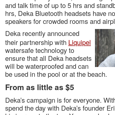
and talk time of up to 5 hrs and stand
hrs, Deka Bluetooth headsets have no
speakers for crowded rooms and airp
Deka recently announced
their partnership with
Liquipel
watersafe technology to
ensure that all Deka headsets
will be waterproofed and can
be used in the pool or at the beach.
From as little as $5
Deka’s campaign is for everyone. With
spend the day with Deka’s founder Er