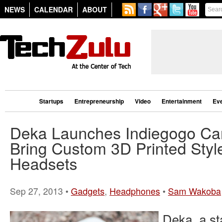
NEWS
CALENDAR
ABOUT
Startups
Entrepreneurship
Video
Entertainment
Ev
Deka Launches Indiegogo Ca
Bring Custom 3D Printed Styl
Headsets
Sep 27, 2013 •
Gadgets
,
Headphones
•
Sam Wakoba
Deka, a st