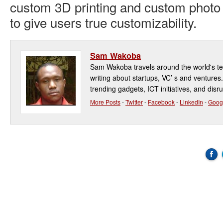
custom 3D printing and custom photo 
to give users true customizability.
Sam Wakoba
Sam Wakoba travels around the world's t
writing about startups, VC’ s and ventures
trending gadgets, ICT initiatives, and disr
More Posts
-
Twitter
-
Facebook
-
LinkedIn
-
Goog