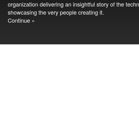
organization delivering an insightful story of the tech
showcasing the very people creating it.
Continue »