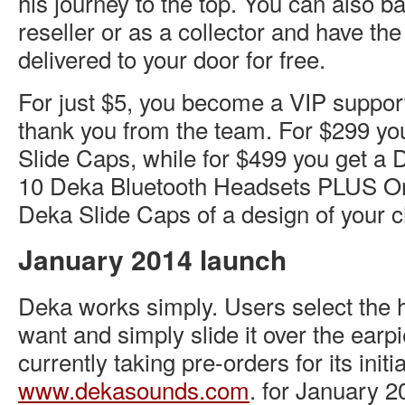
his journey to the top. You can also 
reseller or as a collector and have th
delivered to your door for free.
For just $5, you become a VIP suppor
thank you from the team. For $299 yo
Slide Caps, while for $499 you get a 
10 Deka Bluetooth Headsets PLUS O
Deka Slide Caps of a design of your 
January 2014 launch
Deka works simply. Users select the 
want and simply slide it over the earp
currently taking pre-orders for its initi
www.dekasounds.com
. for January 20