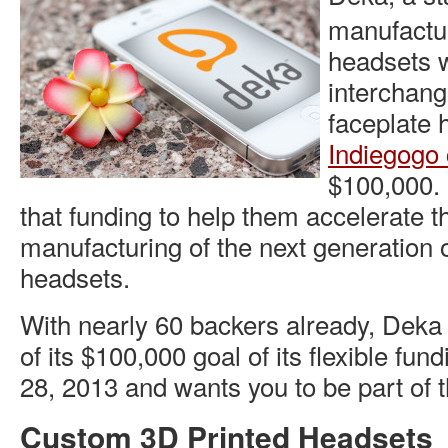
manufactu
headsets w
interchan
faceplate 
Indiegogo
$100,000.
that funding to help them accelerate 
manufacturing of the next generation 
headsets.
With nearly 60 backers already, Deka
of its $100,000 goal of its flexible fu
28, 2013 and wants you to be part of 
Custom 3D Printed Headsets