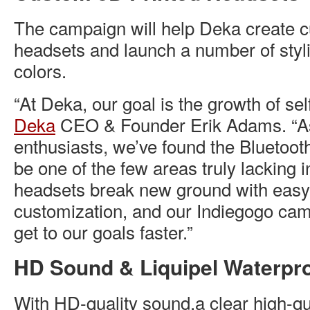
The campaign will help Deka create 
headsets and launch a number of styl
colors.
“At Deka, our goal is the growth of sel
Deka
CEO & Founder Erik Adams. “A
enthusiasts, we’ve found the Bluetoot
be one of the few areas truly lacking in
headsets break new ground with easy-
customization, and our Indiegogo cam
get to our goals faster.”
HD Sound & Liquipel Waterpr
With HD-quality sound,a clear high-q