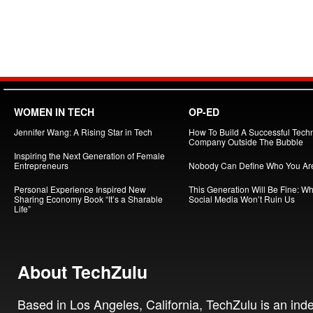
WOMEN IN TECH
OP-ED
Jennifer Wang: A Rising Star in Tech
How To Build A Successful Tech
Company Outside The Bubble
Inspiring the Next Generation of Female
Entrepreneurs
Nobody Can Define Who You Ar
Personal Experience Inspired New
This Generation Will Be Fine: W
Sharing Economy Book “It’s a Sharable
Social Media Won’t Ruin Us
Life”
About TechZulu
Based in Los Angeles, California, TechZulu is an in