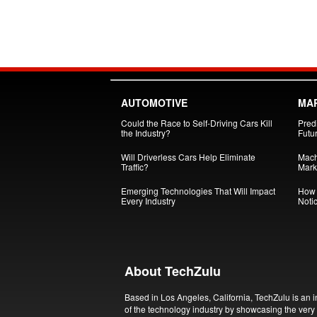
AUTOMOTIVE
MA
Could the Race to Self-Driving Cars Kill
Pred
the Industry?
Futu
Will Driverless Cars Help Eliminate
Mach
Traffic?
Mark
Emerging Technologies That Will Impact
How 
Every Industry
Noti
About TechZulu
Based in Los Angeles, California, TechZulu is an i
of the technology industry by showcasing the very 