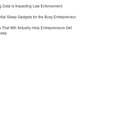
 Data is Impacting Law Enforcement.
tial Sleep Gadgets for the Busy Entrepreneur
 That Will Actually Help Entrepreneurs Get
leep