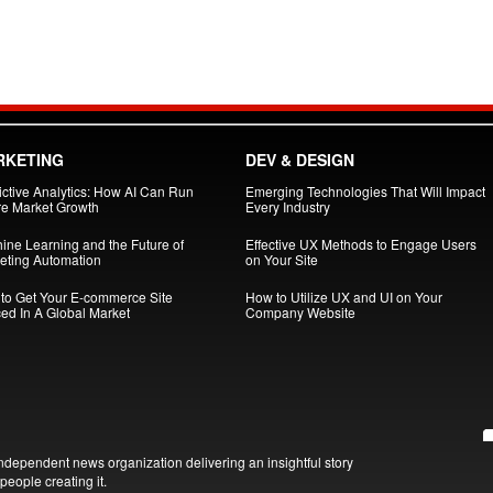
RKETING
DEV & DESIGN
ictive Analytics: How AI Can Run
Emerging Technologies That Will Impact
re Market Growth
Every Industry
ine Learning and the Future of
Effective UX Methods to Engage Users
eting Automation
on Your Site
to Get Your E-commerce Site
How to Utilize UX and UI on Your
ced In A Global Market
Company Website
ndependent news organization delivering an insightful story
people creating it.