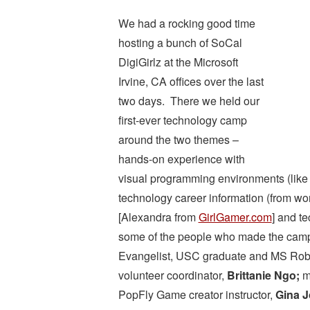
We had a rocking good time
hosting a bunch of SoCal
DigiGirlz at the Microsoft
Irvine, CA offices over the last
two days. There we held our
first-ever technology camp
around the two themes –
hands-on experience with
visual programming environments (lik
technology career information (from w
[Alexandra from
GirlGamer.com
] and t
some of the people who made the camp h
Evangelist, USC graduate and MS Robo
volunteer coordinator,
Brittanie Ngo;
me
PopFly Game creator instructor,
Gina J