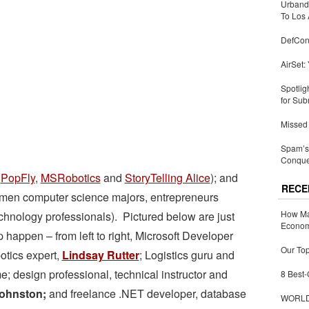
Urbandi
To Los 
DefCon
AirSet:
Spotlig
for Sub
Missed 
Spam’s 
Conquer
e
PopFly
,
MSRobotics
and
StoryTelling Alice
); and
RECE
omen computer science majors, entrepreneurs
How Ma
echnology professionals). Pictured below are just
Economy
appen – from left to right, Microsoft Developer
Our Top
tics expert,
Lindsay Rutter
; Logistics guru and
; design professional, technical instructor and
8 Best-
ohnston;
and freelance .NET developer, database
WORLDZ