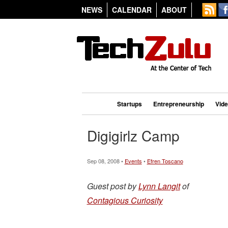
NEWS
CALENDAR
ABOUT
Startups
Entrepreneurship
Vid
Digigirlz Camp
Sep 08, 2008 •
Events
•
Efren Toscano
Guest post by
Lynn Langit
of
Contagious Curiosity