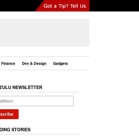
Finance
Dev & Design
Gadgets
ZULU NEWSLETTER
DING STORIES