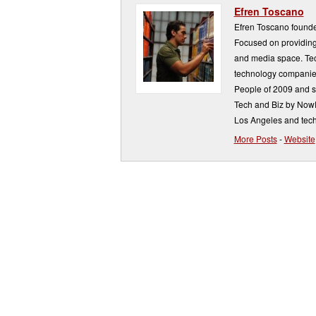
Efren Toscano
Efren Toscano founde
Focused on providing 
and media space. Tech
technology companie
People of 2009 and s
Tech and Biz by NowP
Los Angeles and tech
More Posts
-
Website