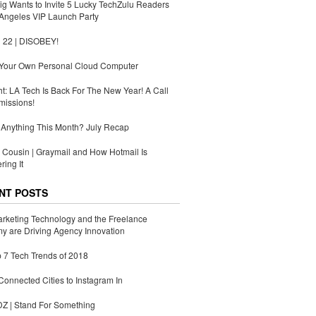
g Wants to Invite 5 Lucky TechZulu Readers
Angeles VIP Launch Party
 22 | DISOBEY!
 Your Own Personal Cloud Computer
ht: LA Tech Is Back For The New Year! A Call
missions!
Anything This Month? July Recap
Cousin | Graymail and How Hotmail Is
ing It
NT POSTS
rketing Technology and the Freelance
 are Driving Agency Innovation
 7 Tech Trends of 2018
Connected Cities to Instagram In
 | Stand For Something