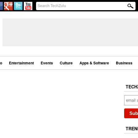
eo
Entertainment
Events
Culture
Apps & Software
Business
TECH
TREN