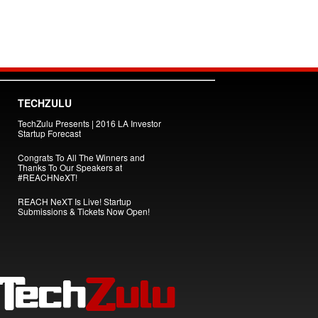
TECHZULU
TechZulu Presents | 2016 LA Investor
Startup Forecast
Congrats To All The Winners and
Thanks To Our Speakers at
#REACHNeXT!
REACH NeXT Is Live! Startup
Submissions & Tickets Now Open!