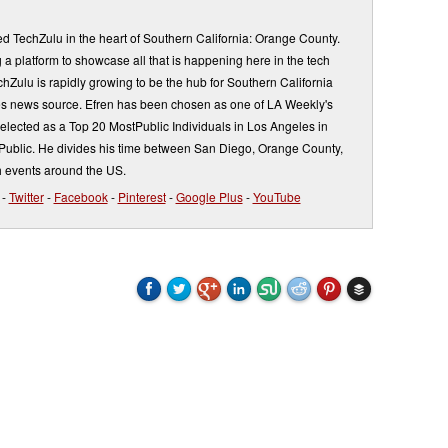
d TechZulu in the heart of Southern California: Orange County.
a platform to showcase all that is happening here in the tech
Zulu is rapidly growing to be the hub for Southern California
s news source. Efren has been chosen as one of LA Weekly's
elected as a Top 20 MostPublic Individuals in Los Angeles in
ublic. He divides his time between San Diego, Orange County,
 events around the US.
-
Twitter
-
Facebook
-
Pinterest
-
Google Plus
-
YouTube