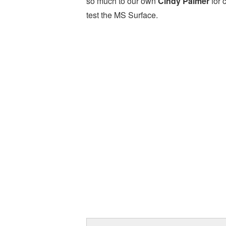
so much to our own
Cindy Palmer
for 
test the MS Surface.