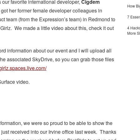
s our favorite international developer,
Cigdem
How Big
 got her former female developer colleagues in
7 Essen
uct team (from the Expression’s team) in Redmond to
irlz. We made a little video about this, check it out
4 Hacks
More S
 information about our event and I will upload all
o the associated SkyDrive, so you can grab those files
igirlz.spaces.live.com/
Surface video.
information, we were so proud to be able to show the
just received into our Irvine office last week. Thanks