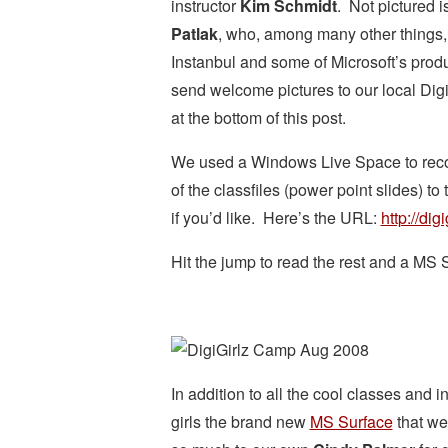
instructor
Kim Schmidt
. Not pictured i
Patlak
, who, among many other things,
Instanbul and some of Microsoft’s prod
send welcome pictures to our local DigiG
at the bottom of this post.
We used a Windows Live Space to record
of the classfiles (power point slides) t
if you’d like. Here’s the URL:
http://dig
Hit the jump to read the rest and a MS 
In addition to all the cool classes and 
girls the brand new
MS Surface
that we 