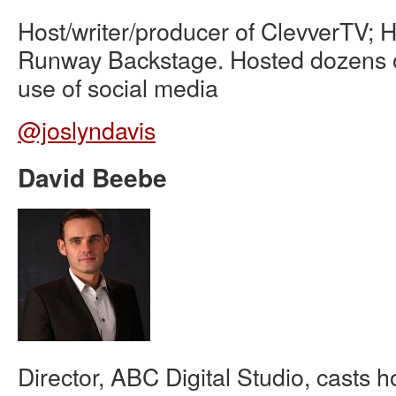
Host/writer/producer of ClevverTV; H
Runway Backstage. Hosted dozens o
use of social media
@joslyndavis
David Beebe
Director, ABC Digital Studio, casts ho