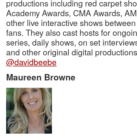
productions including red carpet sho
Academy Awards, CMA Awards, AM
other live interactive shows betwee
fans. They also cast hosts for ongoi
series, daily shows, on set interview
and other original digital productions
@davidbeebe
Maureen Browne