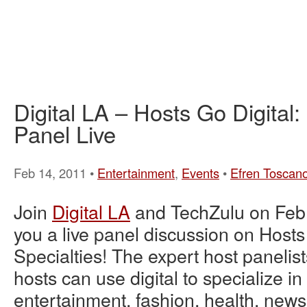
Digital LA – Hosts Go Digital:
Panel Live
Feb 14, 2011 •
Entertainment
,
Events
•
Efren Toscan
Join
Digital LA
and TechZulu on Feb.
you a live panel discussion on Hosts
Specialties! The expert host panelist
hosts can use digital to specialize i
entertainment, fashion, health, news,