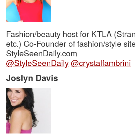
Fashion/beauty host for KTLA (Stra
etc.) Co-Founder of fashion/style sit
StyleSeenDaily.com
@StyleSeenDaily
@crystalfambrini
Joslyn Davis