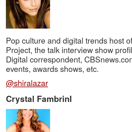
Pop culture and digital trends host o
Project, the talk interview show prof
Digital correspondent, CBSnews.co
events, awards shows, etc.
@shiralazar
Crystal FambrinI