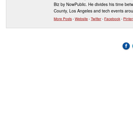
Biz by NowPublic. He divides his time be
County, Los Angeles and tech events aro
More Posts
-
Website
-
Twitter
-
Facebook
-
Pinter