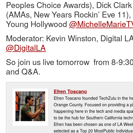
Peoples Choice Awards), Dick Clar
(AMAs, New Years Rockin’ Eve 11), 
Young Hollywood
@MichelleMarieT
Moderator: Kevin Winston, Digital L
@DigitalLA
So join us live tomorrow from 8-9:30
and Q&A.
Efren Toscano
Efren Toscano founded TechZulu in the hea
Orange County. Focused on providing a pla
happening here in the tech and media spa
to be the hub for Southern California te
Efren has been chosen as one of LA Week
selected as a Top 20 MostPublic Individua