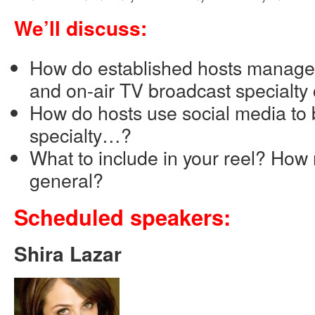
We’ll discuss:
How do established hosts manage 
and on-air TV broadcast specialty
How do hosts use social media to 
specialty…?
What to include in your reel? How
general?
Scheduled speakers:
Shira Lazar