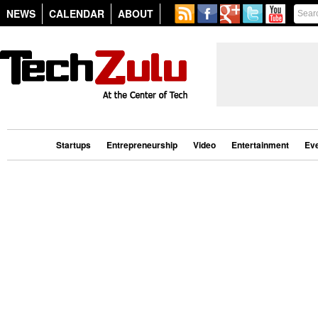
NEWS
CALENDAR
ABOUT
Startups
Entrepreneurship
Video
Entertainment
Ev