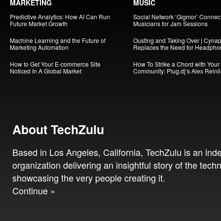
MARKETING
MUSIC
Predictive Analytics: How AI Can Run
Social Network ‘Gigmor’ Connec
Future Market Growth
Musicians for Jam Sessions
Machine Learning and the Future of
Ousting and Taking Over | Cynap
Marketing Automation
Replaces the Need for Headpho
How to Get Your E-commerce Site
How To Strike a Chord with Your
Noticed In A Global Market
Community: Plug.dj’s Alex Reinl
About TechZulu
Based in Los Angeles, California, TechZulu is an in
organization delivering an insightful story of the tech
showcasing the very people creating it.
Continue »