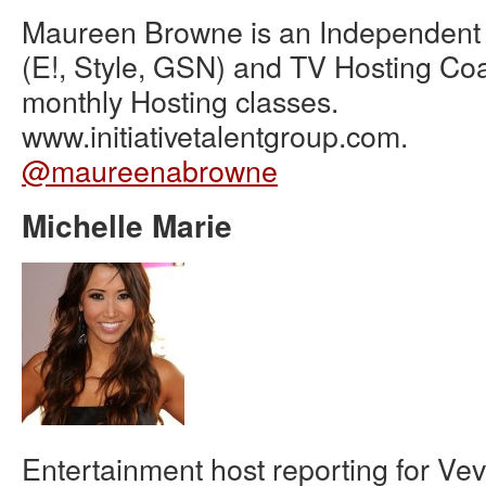
Maureen Browne is an Independent 
(E!, Style, GSN) and TV Hosting Co
monthly Hosting classes.
www.initiativetalentgroup.com.
@maureenabrowne
Michelle Marie
Entertainment host reporting for V