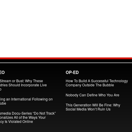
EO
OP-ED
 Stream or Bust: Why These
How To Build A Successful Technology
tries Should Incorporate Live
Company Outside The Bubble
o
Nobody Can Define Who You Are
ing an International Following on
ube
This Generation Will Be Fine: Why
Social Media Won’t Ruin Us
smedia Docu-Series “Do Not Track”
onalizes All of the Ways Your
cy Is Violated Online