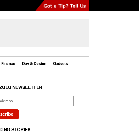
Finance
Dev & Design
Gadgets
ZULU NEWSLETTER
DING STORIES