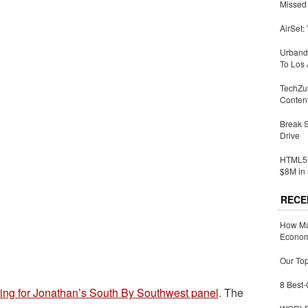
Missed 
AirSet:
Urbandi
To Los 
TechZu
Conten
Break 
Drive
HTML5 
$8M in 
RECE
How Ma
Economy
Our Top
8 Best-
ting for Jonathan’s South By Southwest panel
. The