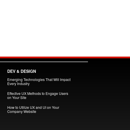
DEV & DESIGN
Emerging Technologies That Will Impact
Every Industry
Effective UX Methods to Engage Users
on Your Site
How to Utilize UX and UI on Your
Company Website