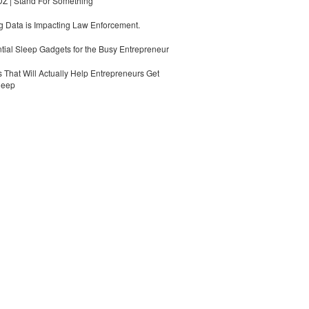
 | Stand For Something
 Data is Impacting Law Enforcement.
tial Sleep Gadgets for the Busy Entrepreneur
 That Will Actually Help Entrepreneurs Get
leep