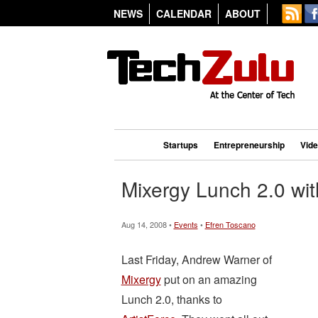
NEWS
CALENDAR
ABOUT
Startups
Entrepreneurship
Vid
Mixergy Lunch 2.0 wit
Aug 14, 2008 •
Events
•
Efren Toscano
Last Friday, Andrew Warner of
Mixergy
put on an amazing
Lunch 2.0, thanks to