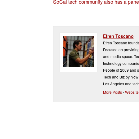
SoCal tech community also has a panel
Efren Toscano
Efren Toscano founde
Focused on providing 
and media space. Tech
technology companie
People of 2009 and s
Tech and Biz by NowP
Los Angeles and tech
More Posts
-
Website