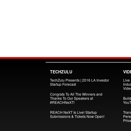
TECHZULU
VID
TechZulu Presents | 2016 LA Investor
Live
Startup Forecast
Indus
Vide
Congrats To All The Winners and
Thanks To Our Speakers at
Build
#REACHNeXT!
YouT
REACH NeXT Is Live! Startup
Tran
Submissions & Tickets Now Open!
Pers
Priva