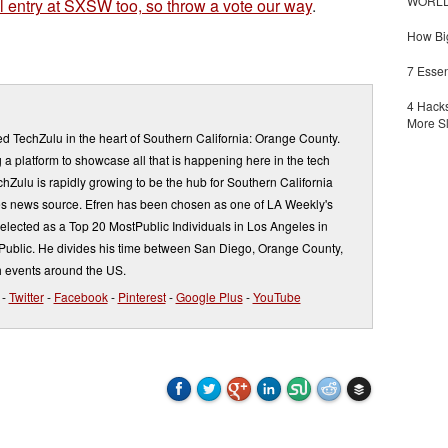
WORLDZ
 entry at SXSW too, so throw a vote our way
.
How Big
7 Essen
4 Hacks
More S
d TechZulu in the heart of Southern California: Orange County.
a platform to showcase all that is happening here in the tech
Zulu is rapidly growing to be the hub for Southern California
s news source. Efren has been chosen as one of LA Weekly's
elected as a Top 20 MostPublic Individuals in Los Angeles in
ublic. He divides his time between San Diego, Orange County,
 events around the US.
-
Twitter
-
Facebook
-
Pinterest
-
Google Plus
-
YouTube