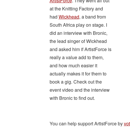
ArtistForce
. They went all out
at the Knitting Factory and
had
Wickhead
, a band from
South Africa play on stage. I
did an interview with Bronic,
the lead singer of Wickhead
and asked him if ArtistForce is
really a value add to them,
and how much easier it
actually makes it for them to
book a gig. Check out the
event video and the interview
with Bronic to find out.
You can help support ArtistForce by
vo