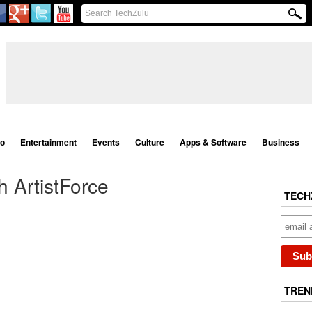
eo
Entertainment
Events
Culture
Apps & Software
Business
h ArtistForce
TECH
TREN