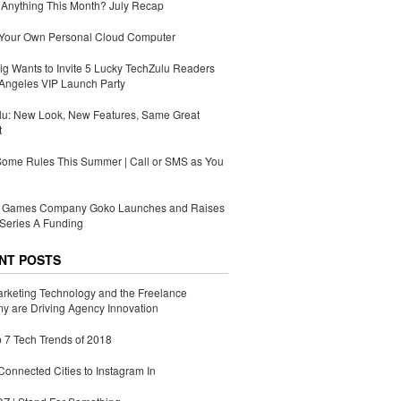
Anything This Month? July Recap
 Your Own Personal Cloud Computer
g Wants to Invite 5 Lucky TechZulu Readers
Angeles VIP Launch Party
lu: New Look, New Features, Same Great
t
Some Rules This Summer | Call or SMS as You
Games Company Goko Launches and Raises
Series A Funding
NT POSTS
rketing Technology and the Freelance
 are Driving Agency Innovation
 7 Tech Trends of 2018
Connected Cities to Instagram In