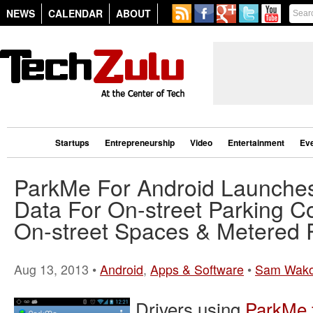
NEWS
CALENDAR
ABOUT
Startups
Entrepreneurship
Video
Entertainment
Ev
ParkMe For Android Launches
Data For On-street Parking C
On-street Spaces & Metered 
Aug 13, 2013 •
Android
,
Apps & Software
•
Sam Wak
Drivers using
ParkMe 