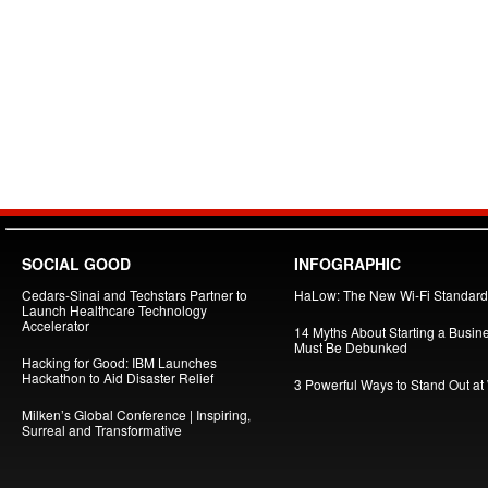
SOCIAL GOOD
INFOGRAPHIC
Cedars-Sinai and Techstars Partner to
HaLow: The New Wi-Fi Standard
Launch Healthcare Technology
Accelerator
14 Myths About Starting a Busin
Must Be Debunked
Hacking for Good: IBM Launches
Hackathon to Aid Disaster Relief
3 Powerful Ways to Stand Out at
Milken’s Global Conference | Inspiring,
Surreal and Transformative