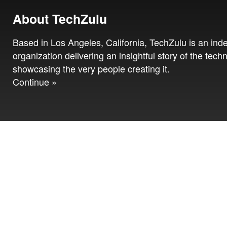
About TechZulu
Based in Los Angeles, California, TechZulu is an in
organization delivering an insightful story of the tech
showcasing the very people creating it.
Continue »