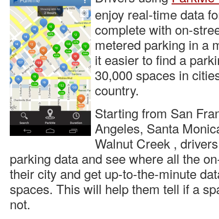
enjoy real-time data fo
complete with on-stre
metered parking in a 
it easier to find a park
30,000 spaces in citie
country.
Starting from San Fran
Angeles, Santa Monic
Walnut Creek , drivers 
parking data and see where all the on-
their city and get up-to-the-minute da
spaces. This will help them tell if a s
not.