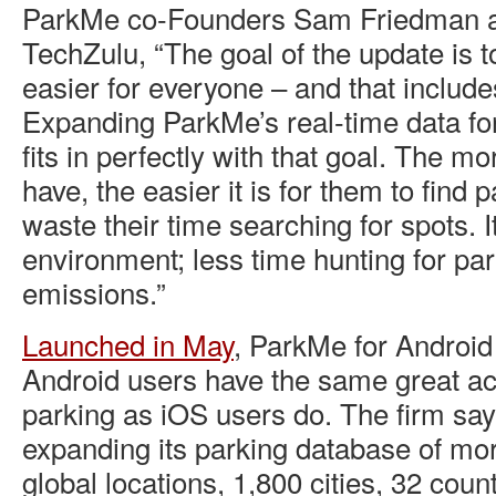
ParkMe co-Founders Sam Friedman an
TechZulu, “The goal of the update is 
easier for everyone – and that includ
Expanding ParkMe’s real-time data for
fits in perfectly with that goal. The m
have, the easier it is for them to find 
waste their time searching for spots. I
environment; less time hunting for p
emissions.”
Launched in May
, ParkMe for Android
Android users have the same great ac
parking as iOS users do. The firm say
expanding its parking database of mo
global locations, 1,800 cities, 32 cou