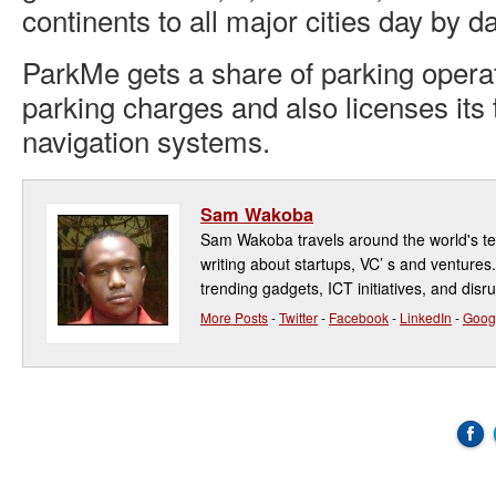
continents to all major cities day by da
ParkMe gets a share of parking operat
parking charges and also licenses its 
navigation systems.
Sam Wakoba
Sam Wakoba travels around the world's t
writing about startups, VC’ s and ventures
trending gadgets, ICT initiatives, and disr
More Posts
-
Twitter
-
Facebook
-
LinkedIn
-
Goog