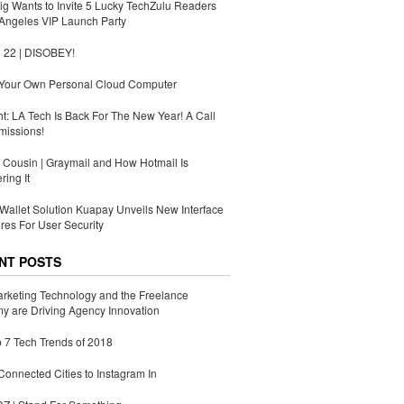
g Wants to Invite 5 Lucky TechZulu Readers
Angeles VIP Launch Party
 22 | DISOBEY!
 Your Own Personal Cloud Computer
ht: LA Tech Is Back For The New Year! A Call
missions!
Cousin | Graymail and How Hotmail Is
ing It
Wallet Solution Kuapay Unveils New Interface
res For User Security
NT POSTS
rketing Technology and the Freelance
 are Driving Agency Innovation
 7 Tech Trends of 2018
Connected Cities to Instagram In