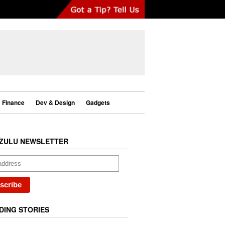
Finance
Dev & Design
Gadgets
ZULU NEWSLETTER
DING STORIES