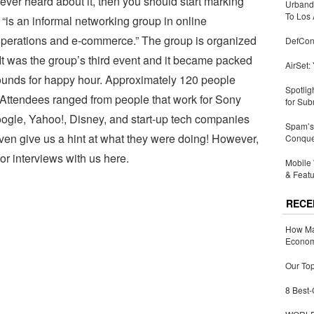
ever heard about it, then you should start marking
Urbandi
To Los 
. “is an informal networking group in online
 operations and e-commerce.” The group is organized
DefCon
It was the group’s third event and it became packed
AirSet:
rounds for happy hour. Approximately 120 people
Spotlig
 Attendees ranged from people that work for Sony
for Sub
ogle, Yahoo!, Disney, and start-up tech companies
Spam’s 
 even give us a hint at what they were doing! However,
Conquer
or interviews with us here.
Mobile 
& Featu
RECE
How Ma
Economy
Our Top
8 Best-