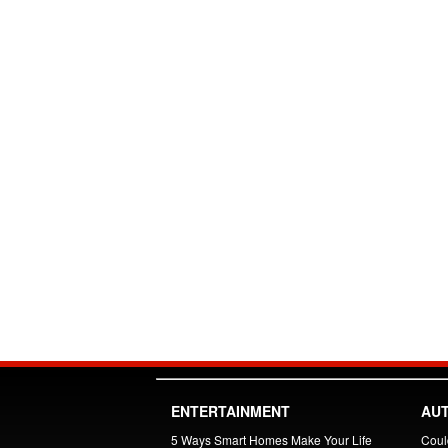
ENTERTAINMENT
AU
5 Ways Smart Homes Make Your Life
Could