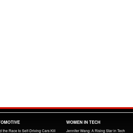
TOMOTIVE
WOMEN IN TECH
 the Race to Self-Driving Cars Kill
Jennifer Wang: A Rising Star in Tech