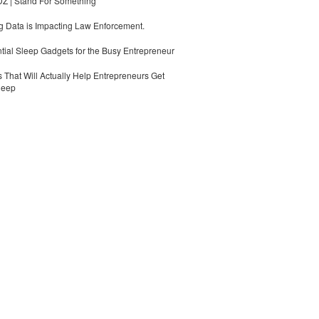
 | Stand For Something
 Data is Impacting Law Enforcement.
tial Sleep Gadgets for the Busy Entrepreneur
 That Will Actually Help Entrepreneurs Get
leep