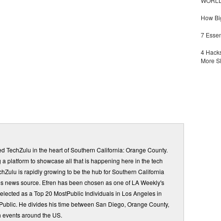
WORLDZ
How Big
7 Essen
4 Hacks
More S
d TechZulu in the heart of Southern California: Orange County.
a platform to showcase all that is happening here in the tech
Zulu is rapidly growing to be the hub for Southern California
s news source. Efren has been chosen as one of LA Weekly's
elected as a Top 20 MostPublic Individuals in Los Angeles in
ublic. He divides his time between San Diego, Orange County,
 events around the US.