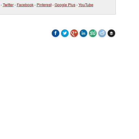
-
Twitter
-
Facebook
-
Pinterest
-
Google Plus
-
YouTube