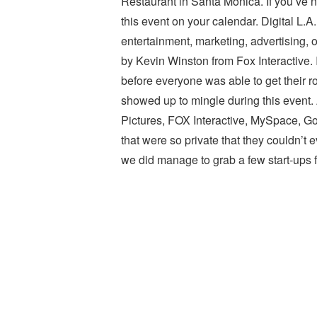
Restaurant in Santa Monica. If you’ve n
this event on your calendar. Digital L.A
entertainment, marketing, advertising,
by Kevin Winston from Fox Interactive. 
before everyone was able to get their 
showed up to mingle during this event.
Pictures, FOX Interactive, MySpace, Go
that were so private that they couldn’t
we did manage to grab a few start-ups f