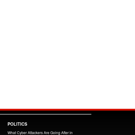
POLITICS
What Cyber Attackers Are Going After in