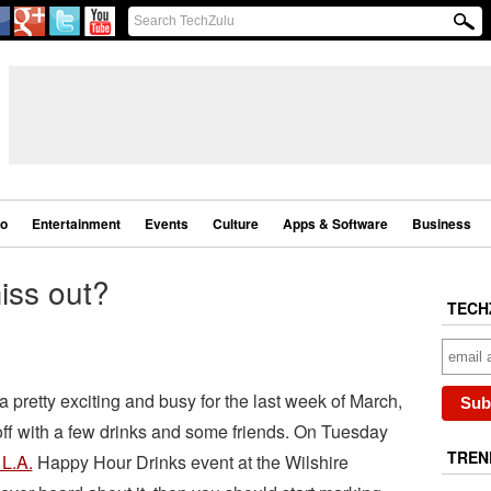
eo
Entertainment
Events
Culture
Apps & Software
Business
miss out?
TECH
 pretty exciting and busy for the last week of March,
it off with a few drinks and some friends. On Tuesday
TREN
 L.A.
Happy Hour Drinks event at the Wilshire