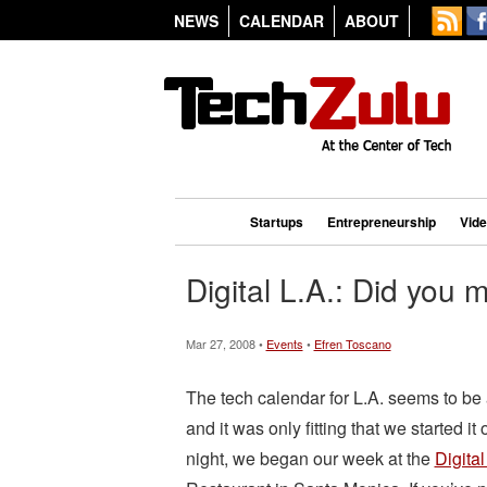
NEWS
CALENDAR
ABOUT
Startups
Entrepreneurship
Vid
Digital L.A.: Did you 
Mar 27, 2008 •
Events
•
Efren Toscano
The tech calendar for L.A. seems to be a
and it was only fitting that we started 
night, we began our week at the
Digital