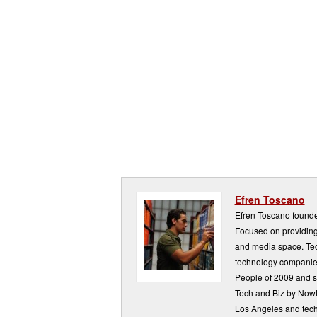
Efren Toscano
Efren Toscano founde
Focused on providing 
and media space. Tech
technology companie
People of 2009 and s
Tech and Biz by NowP
Los Angeles and tech