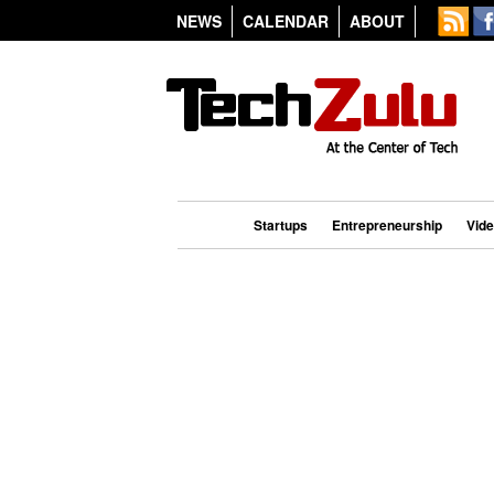
NEWS
CALENDAR
ABOUT
Startups
Entrepreneurship
Vid