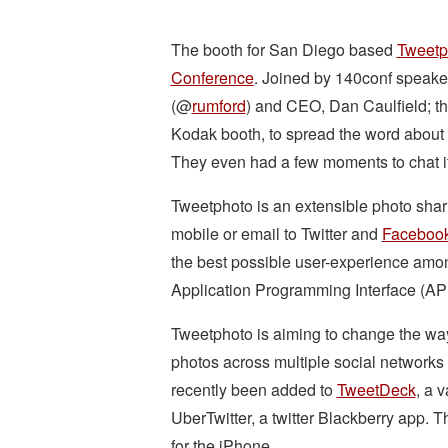
The booth for San Diego based
Tweetp
Conference
. Joined by 140conf speak
(@
rumford
) and CEO, Dan Caulfield; th
Kodak booth, to spread the word about
They even had a few moments to chat i
Tweetphoto is an extensible photo shari
mobile or email to Twitter and
Faceboo
the best possible user-experience amon
Application Programming Interface (API
Tweetphoto is aiming to change the way 
photos across multiple social networks 
recently been added to
TweetDeck
, a 
UberTwitter, a twitter Blackberry app.
for the iPhone.