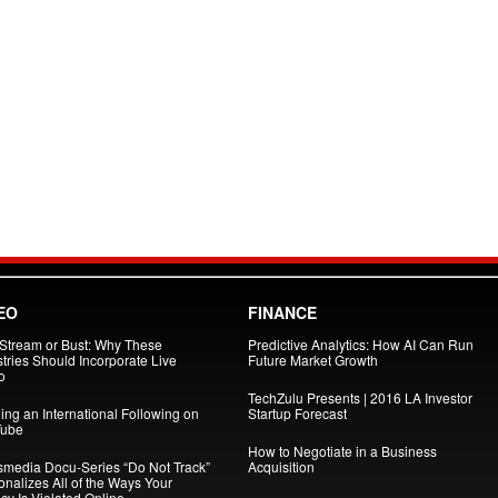
EO
FINANCE
 Stream or Bust: Why These
Predictive Analytics: How AI Can Run
tries Should Incorporate Live
Future Market Growth
o
TechZulu Presents | 2016 LA Investor
ing an International Following on
Startup Forecast
ube
How to Negotiate in a Business
smedia Docu-Series “Do Not Track”
Acquisition
onalizes All of the Ways Your
cy Is Violated Online