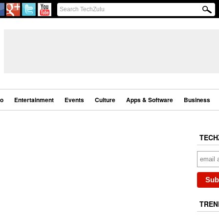
eo
Entertainment
Events
Culture
Apps & Software
Business
TECH
TREN