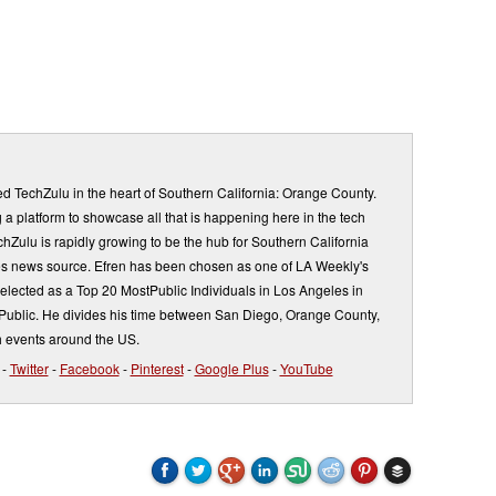
d TechZulu in the heart of Southern California: Orange County.
a platform to showcase all that is happening here in the tech
Zulu is rapidly growing to be the hub for Southern California
s news source. Efren has been chosen as one of LA Weekly's
elected as a Top 20 MostPublic Individuals in Los Angeles in
ublic. He divides his time between San Diego, Orange County,
 events around the US.
-
Twitter
-
Facebook
-
Pinterest
-
Google Plus
-
YouTube