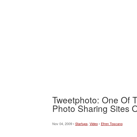
Tweetphoto: One Of T
Photo Sharing Sites
Nov 04, 2009 •
Startups
,
Video
•
Efren Toscano