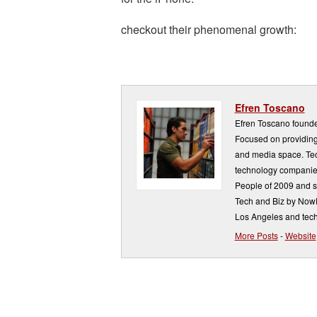
checkout their phenomenal growth:
Efren Toscano
Efren Toscano founde
Focused on providing 
and media space. Tech
technology companie
People of 2009 and s
Tech and Biz by NowP
Los Angeles and tech
More Posts
-
Website