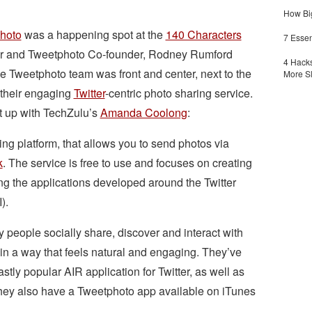
How Big
hoto
was a happening spot at the
140 Characters
7 Essen
er and Tweetphoto Co-founder, Rodney Rumford
4 Hacks
e Tweetphoto team was front and center, next to the
More S
 their engaging
Twitter
-centric photo sharing service.
t up with TechZulu’s
Amanda Coolong
:
ng platform, that allows you to send photos via
k
. The service is free to use and focuses on creating
g the applications developed around the Twitter
).
people socially share, discover and interact with
in a way that feels natural and engaging. They’ve
vastly popular AIR application for Twitter, as well as
 They also have a Tweetphoto app available on iTunes