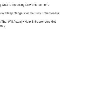
 Data is Impacting Law Enforcement.
tial Sleep Gadgets for the Busy Entrepreneur
 That Will Actually Help Entrepreneurs Get
leep