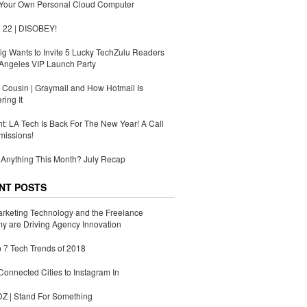
 Your Own Personal Cloud Computer
 22 | DISOBEY!
g Wants to Invite 5 Lucky TechZulu Readers
Angeles VIP Launch Party
Cousin | Graymail and How Hotmail Is
ing It
ht: LA Tech Is Back For The New Year! A Call
missions!
Anything This Month? July Recap
NT POSTS
rketing Technology and the Freelance
 are Driving Agency Innovation
 7 Tech Trends of 2018
Connected Cities to Instagram In
 | Stand For Something