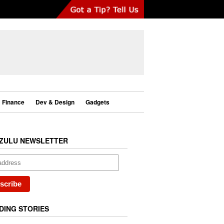
Finance
Dev & Design
Gadgets
ZULU NEWSLETTER
DING STORIES