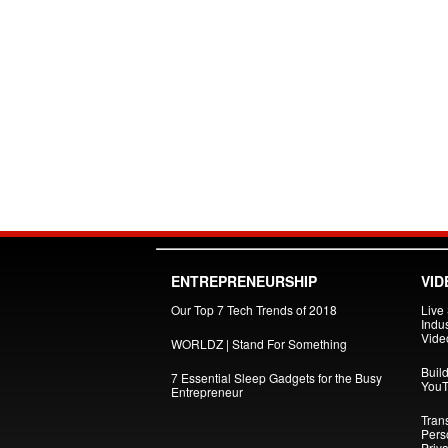
ENTREPRENEURSHIP
VID
Our Top 7 Tech Trends of 2018
Live
Indus
Vide
WORLDZ | Stand For Something
Build
7 Essential Sleep Gadgets for the Busy
YouT
Entrepreneur
Tran
Pers
Priva