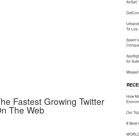
AirSet:
DefCon
Urbandi
To Los 
Spam’s 
Conquer
Spotlig
for Sub
Missed 
RECE
How Ma
he Fastest Growing Twitter
Economy
 On The Web
Our Top
8 Best-
WORLDZ