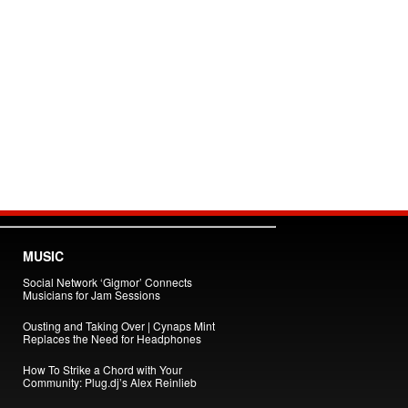
MUSIC
Social Network ‘Gigmor’ Connects
Musicians for Jam Sessions
Ousting and Taking Over | Cynaps Mint
Replaces the Need for Headphones
How To Strike a Chord with Your
Community: Plug.dj’s Alex Reinlieb