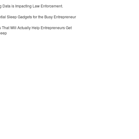
 Data is Impacting Law Enforcement.
tial Sleep Gadgets for the Busy Entrepreneur
 That Will Actually Help Entrepreneurs Get
leep