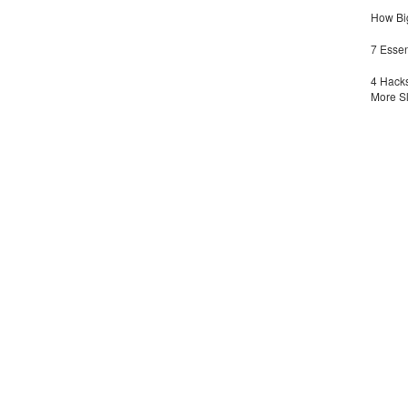
How Big
7 Essen
4 Hacks
More S