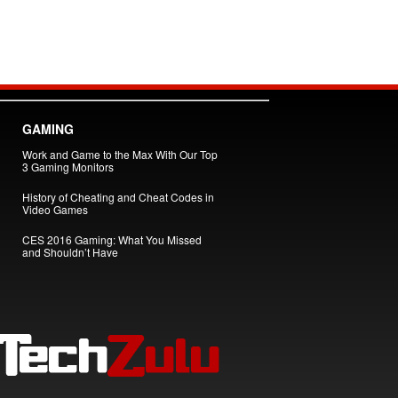
GAMING
Work and Game to the Max With Our Top
3 Gaming Monitors
History of Cheating and Cheat Codes in
Video Games
CES 2016 Gaming: What You Missed
and Shouldn’t Have