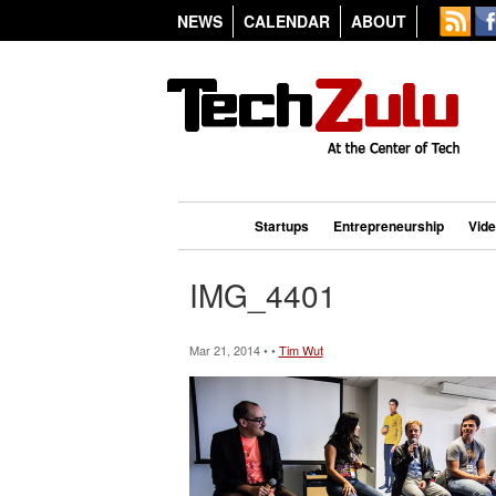
NEWS
CALENDAR
ABOUT
Startups
Entrepreneurship
Vid
IMG_4401
Mar 21, 2014 • •
Tim Wut