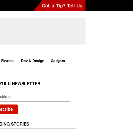
Finance
Dev & Design
Gadgets
ZULU NEWSLETTER
DING STORIES