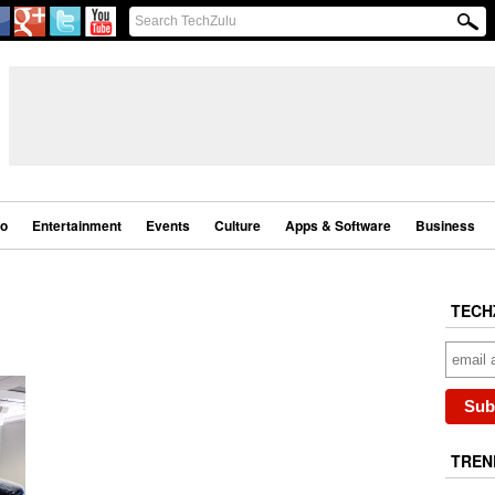
eo
Entertainment
Events
Culture
Apps & Software
Business
TECH
TREN