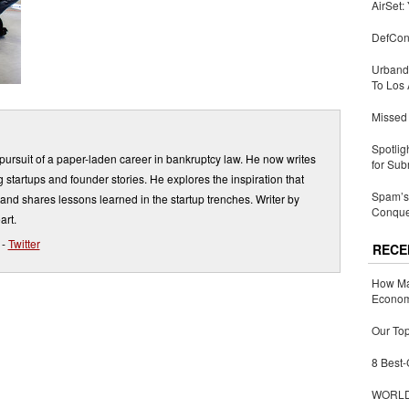
AirSet:
DefCon
Urbandi
To Los 
Missed 
Spotlig
ursuit of a paper-laden career in bankruptcy law. He now writes
for Sub
 startups and founder stories. He explores the inspiration that
Spam’s 
and shares lessons learned in the startup trenches. Writer by
Conquer
art.
-
Twitter
RECE
How Ma
Economy
Our Top
8 Best-
WORLDZ