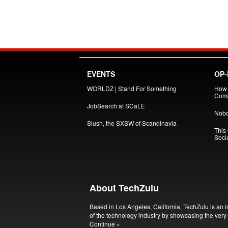
EVENTS
OP-
WORLDZ | Stand For Something
How 
Comp
JobSearch at SCaLE
Nobo
Slush, the SXSW of Scandinavia
This
Soci
About TechZulu
Based in Los Angeles, California, TechZulu is an i
of the technology industry by showcasing the very 
Continue »