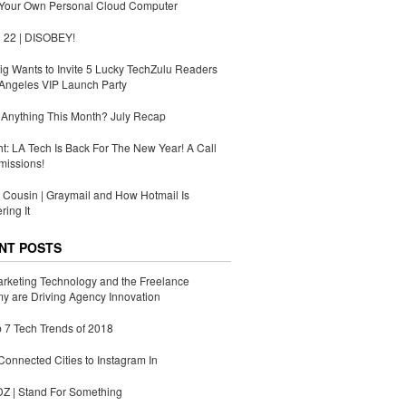
 Your Own Personal Cloud Computer
 22 | DISOBEY!
g Wants to Invite 5 Lucky TechZulu Readers
Angeles VIP Launch Party
Anything This Month? July Recap
ht: LA Tech Is Back For The New Year! A Call
missions!
Cousin | Graymail and How Hotmail Is
ing It
NT POSTS
rketing Technology and the Freelance
 are Driving Agency Innovation
 7 Tech Trends of 2018
Connected Cities to Instagram In
 | Stand For Something