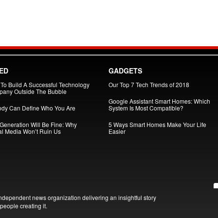
ED
GADGETS
To Build A Successful Technology
Our Top 7 Tech Trends of 2018
any Outside The Bubble
Google Assistant Smart Homes: Which
dy Can Define Who You Are
System Is Most Compatible?
 Generation Will Be Fine: Why
5 Ways Smart Homes Make Your Life
al Media Won’t Ruin Us
Easier
ndependent news organization delivering an insightful story
people creating it.