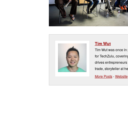
Tim Wut
Tim Wut was once in p
for TechZulu, covering
drives entrepreneurs 
trade, storyteller at he
More Posts
-
Website