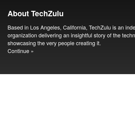
About TechZulu
Based in Los Angeles, California, TechZulu is an in
organization delivering an insightful story of the tech
showcasing the very people creating it.
Continue »