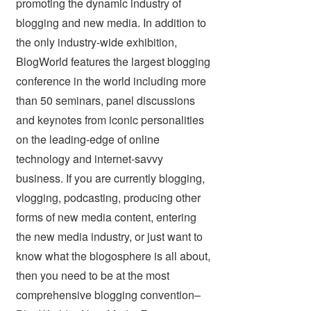
promoting the dynamic industry of
blogging and new media. In addition to
the only industry-wide exhibition,
BlogWorld features the largest blogging
conference in the world including more
than 50 seminars, panel discussions
and keynotes from iconic personalities
on the leading-edge of online
technology and internet-savvy
business. If you are currently blogging,
vlogging, podcasting, producing other
forms of new media content, entering
the new media industry, or just want to
know what the blogosphere is all about,
then you need to be at the most
comprehensive blogging convention–