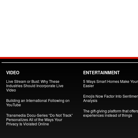
VIDEO
ENTERTAINMENT
Live Stream or Bust: Why These
5 Ways Smart Homes Make Your 
Industries Should Incorporate Live
Easier
Video
Emojis Now Factor Into Sentimen
Building an International Following on
Analysis
YouTube
The gift-giving platform that offer
Transmedia Docu-Series “Do Not Track”
experiences instead of things
Personalizes All of the Ways Your
Privacy Is Violated Online