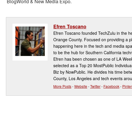
BlogWorld & New Media Expo.
Efren Toscano
Efren Toscano founded TechZulu in the hea
Orange County. Focused on providing a pla
happening here in the tech and media spa
to be the hub for Southern California te
Efren has been chosen as one of LA Week
selected as a Top 20 MostPublic Individua
Biz by NowPublic. He divides his time be
County, Los Angeles and tech events aro
More Posts
-
Website
-
Twitter
-
Facebook
-
Pinter