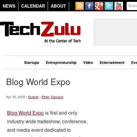
NEWS
CALENDAR
ABOUT
Startups
Entrepreneurship
Video
Entertainment
Ev
Blog World Expo
Apr 20, 2008 •
Events
•
Efren Toscano
Blog World Expo
is first and only
industry-wide tradeshow, conference,
and media event dedicated to