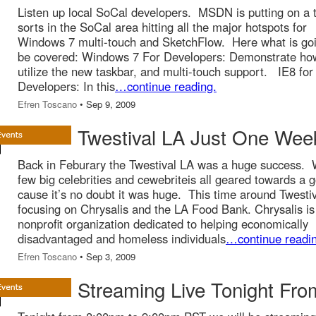
Listen up local SoCal developers. MSDN is putting on a t
sorts in the SoCal area hitting all the major hotspots for
Windows 7 multi-touch and SketchFlow. Here what is goi
be covered: Windows 7 For Developers: Demonstrate ho
utilize the new taskbar, and multi-touch support. IE8 for
Developers: In this
…continue reading.
Efren Toscano
• Sep 9, 2009
Twestival LA Just One We
Back in Feburary the Twestival LA was a huge success. 
few big celebrities and cewebriteis all geared towards a 
cause it’s no doubt it was huge. This time around Twestiv
focusing on Chrysalis and the LA Food Bank. Chrysalis is
nonprofit organization dedicated to helping economically
disadvantaged and homeless individuals
…continue readin
Efren Toscano
• Sep 3, 2009
Streaming Live Tonight Fro