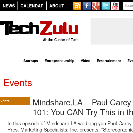
NEWS
CALENDAR
ABOUT
Startups
Entrepreneurship
Video
Entertainment
Ev
Events
Mindshare.LA – Paul Carey 
101: You CAN Try This in 
In this episode of Mindshare.LA we bring you Paul Carey
Pres, Marketing Specialists, Inc. presents, “Stereographi