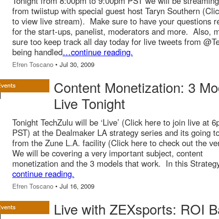
Tonight from 8:00pm to 9:00pm PST we will be streaming 
from twiistup with special guest host Taryn Southern (Cli
to view live stream). Make sure to have your questions r
for the start-ups, panelist, moderators and more. Also, 
sure too keep track all day today for live tweets from @T
being handled
…continue reading.
Efren Toscano
• Jul 30, 2009
Content Monetization: 3 Mo
Live Tonight
Tonight TechZulu will be ‘Live’ (Click here to join live at 
PST) at the Dealmaker LA strategy series and its going t
from the Zune L.A. facility (Click here to check out the v
We will be covering a very important subject, content
monetization and the 3 models that work. In this Strateg
continue reading.
Efren Toscano
• Jul 16, 2009
Live with ZEXsports: ROI 