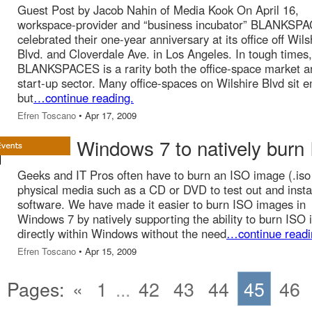
Guest Post by Jacob Nahin of Media Kook On April 16,
workspace-provider and “business incubator” BLANKSP
celebrated their one-year anniversary at its office off Wils
Blvd. and Cloverdale Ave. in Los Angeles. In tough times,
BLANKSPACES is a rarity both the office-space market a
start-up sector. Many office-spaces on Wilshire Blvd sit 
but
…continue reading.
Efren Toscano
• Apr 17, 2009
Windows 7 to natively burn
Geeks and IT Pros often have to burn an ISO image (.iso f
physical media such as a CD or DVD to test out and insta
software. We have made it easier to burn ISO images in
Windows 7 by natively supporting the ability to burn ISO
directly within Windows without the need
…continue readi
Efren Toscano
• Apr 15, 2009
Pages:
«
1
...
42
43
44
45
46