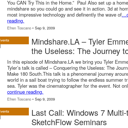
You CAN Try This in the Home.” Paul Also set up a home
mindshare so you could go and see it in action. 3d at hom
most impressive technology and definently the wave of
…c
reading.
Efren Toscano
• Sep 9, 2009
Mindshare.LA – Tyler Emme
the Useless: The Journey 
In this episode of Mindshare.LA we bring you Tyler Emme
Tyler’s talk is called – Conquering the Useless: The Journ
Make 180 South.This talk is a phenomenal journey aroun
world in a sail boat trying to follow the endless summer t
sea. Tyler was the cinematographer for the event. Not onl
continue reading.
Efren Toscano
• Sep 9, 2009
Last Call: Windows 7 Multi
SketchFlow Seminars