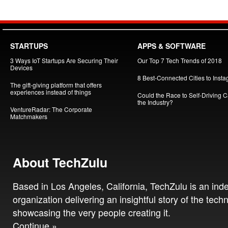
STARTUPS
APPS & SOFTWARE
3 Ways IoT Startups Are Securing Their
Our Top 7 Tech Trends of 2018
Devices
8 Best-Connected Cities to Insta
The gift-giving platform that offers
experiences instead of things
Could the Race to Self-Driving Ca
the Industry?
VentureRadar: The Corporate
Matchmakers
About TechZulu
Based in Los Angeles, California, TechZulu is an in
organization delivering an insightful story of the tech
showcasing the very people creating it.
Continue »