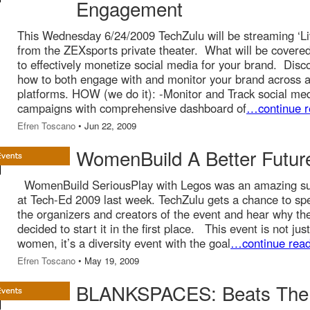
Engagement
This Wednesday 6/24/2009 TechZulu will be streaming ‘Li
from the ZEXsports private theater. What will be covere
to effectively monetize social media for your brand. Disc
how to both engage with and monitor your brand across al
platforms. HOW (we do it): -Monitor and Track social me
campaigns with comprehensive dashboard of
…continue r
Efren Toscano
• Jun 22, 2009
WomenBuild A Better Futur
WomenBuild SeriousPlay with Legos was an amazing s
at Tech-Ed 2009 last week. TechZulu gets a chance to sp
the organizers and creators of the event and hear why th
decided to start it in the first place. This event is not just
women, it’s a diversity event with the goal
…continue read
Efren Toscano
• May 19, 2009
BLANKSPACES: Beats The