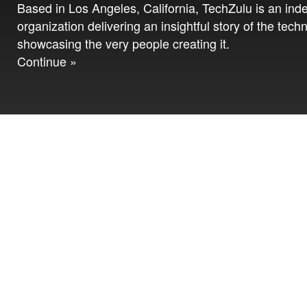
Based in Los Angeles, California, TechZulu is an in
organization delivering an insightful story of the tech
showcasing the very people creating it.
Continue »