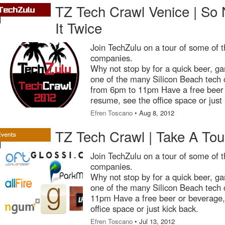
TZ Tech Crawl Venice | So
It Twice
Join TechZulu on a tour of some of t
companies.
Why not stop by for a quick beer, ga
one of the many Silicon Beach tech
from 6pm to 11pm Have a free beer 
resume, see the office space or just 
Efren Toscano
• Aug 8, 2012
TZ Tech Crawl | Take A Tour
Join TechZulu on a tour of some of t
companies.
Why not stop by for a quick beer, ga
one of the many Silicon Beach tech
11pm Have a free beer or beverage, 
office space or just kick back.
Efren Toscano
• Jul 13, 2012