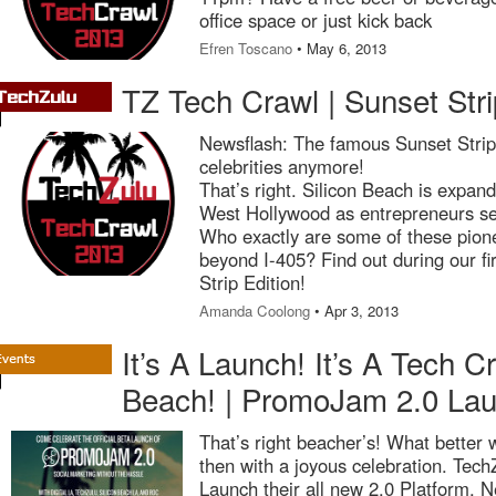
office space or just kick back
Efren Toscano
• May 6, 2013
TZ Tech Crawl | Sunset Stri
Newsflash: The famous Sunset Strip i
celebrities anymore!
That’s right. Silicon Beach is expan
West Hollywood as entrepreneurs set
Who exactly are some of these pion
beyond I-405? Find out during our f
Strip Edition!
Amanda Coolong
• Apr 3, 2013
It’s A Launch! It’s A Tech Cra
Beach! | PromoJam 2.0 La
That’s right beacher’s! What better 
then with a joyous celebration. Tec
Launch their all new 2.0 Platform.