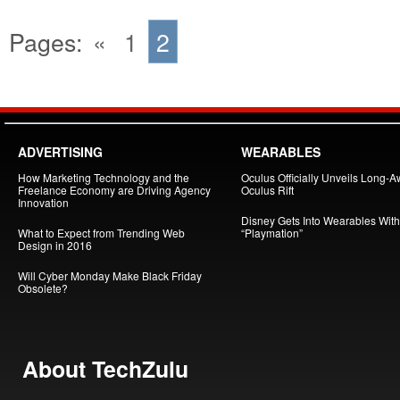
Pages:
«
1
2
ADVERTISING
WEARABLES
How Marketing Technology and the
Oculus Officially Unveils Long-A
Freelance Economy are Driving Agency
Oculus Rift
Innovation
Disney Gets Into Wearables With
What to Expect from Trending Web
“Playmation”
Design in 2016
Will Cyber Monday Make Black Friday
Obsolete?
About TechZulu