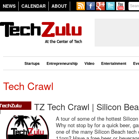
NEWS
CALENDAR
ABOUT
Startups
Entrepreneurship
Video
Entertainment
Ev
Tech Crawl
TZ Tech Crawl | Silicon Be
A tour of some of the hottest Silic
Why not stop by for a quick beer, ga
one of the many Silicon Beach tech
11pm? Have a free beer or beverage