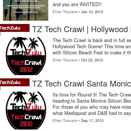
and you are INVITED!!
Efren Toscano
• Jan 10, 2013
TZ Tech Crawl | Hollywood 
The Tech Crawl is back and in full s
Hollywood Tech Scene! This time ar
with Silicon Beach Fest to make it
Efren Toscano
• Oct 23, 2012
TZ Tech Crawl Santa Monic
Its time for Round 3! The Tech Crawl
heading to Santa Monica Silicon Be
For those of you who may have miss
what Mediapost and D&B had to say 
Efren Toscano
• Sep 17, 2012