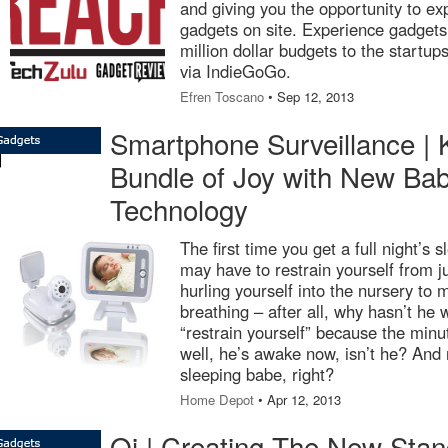
and giving you the opportunity to exp
gadgets on site. Experience gadgets
million dollar budgets to the startup
via IndieGoGo.
Efren Toscano
• Sep 12, 2013
Smartphone Surveillance | 
Bundle of Joy with New Bab
Technology
The first time you get a full night’s
may have to restrain yourself from 
hurling yourself into the nursery to m
breathing – after all, why hasn’t he
“restrain yourself” because the min
well, he’s awake now, isn’t he? And
sleeping babe, right?
Home Depot
• Apr 12, 2013
Qi | Creating The New Stan