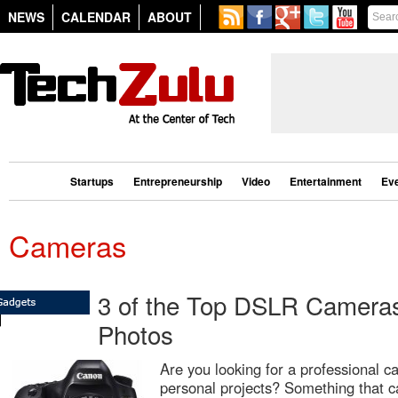
NEWS
CALENDAR
ABOUT
Startups
Entrepreneurship
Video
Entertainment
Ev
Cameras
3 of the Top DSLR Cameras 
Photos
Are you looking for a professional c
personal projects? Something that c