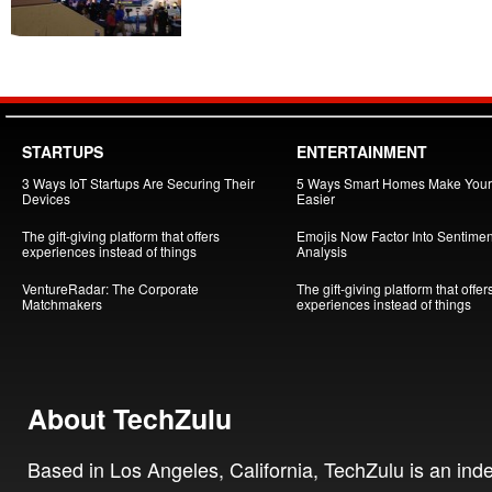
STARTUPS
ENTERTAINMENT
3 Ways IoT Startups Are Securing Their
5 Ways Smart Homes Make Your 
Devices
Easier
The gift-giving platform that offers
Emojis Now Factor Into Sentimen
experiences instead of things
Analysis
VentureRadar: The Corporate
The gift-giving platform that offer
Matchmakers
experiences instead of things
About TechZulu
Based in Los Angeles, California, TechZulu is an in