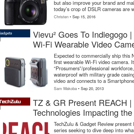
but also improve your brand and 
today’s crop of DSLR cameras are w
Christen
• Sep 15, 2016
Vievu² Goes To Indiegogo | 
Wi-Fi Wearable Video Cam
Expected to commercially ship this
first wearable Wi-Fi video camera. It
“Prosumers”/professional workforce,
waterproof with military grade casin
video and connects to a Smartphone
Sam Wakoba
• Sep 20, 2013
TZ & GR Present REACH | D
Technologies Impacting the
TechZulu & Gadget Review present 
series seeking to dive deep into wha