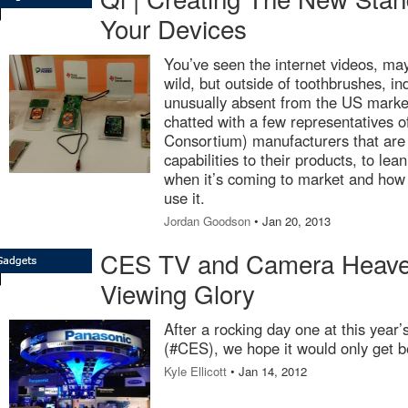
Your Devices
You’ve seen the internet videos, ma
wild, but outside of toothbrushes, i
unusually absent from the US marke
chatted with a few representatives
Consortium) manufacturers that are
capabilities to their products, to le
when it’s coming to market and how l
use it.
Jordan Goodson
• Jan 20, 2013
CES TV and Camera Heaven 
Viewing Glory
After a rocking day one at this yea
(#CES), we hope it would only get b
Kyle Ellicott
• Jan 14, 2012