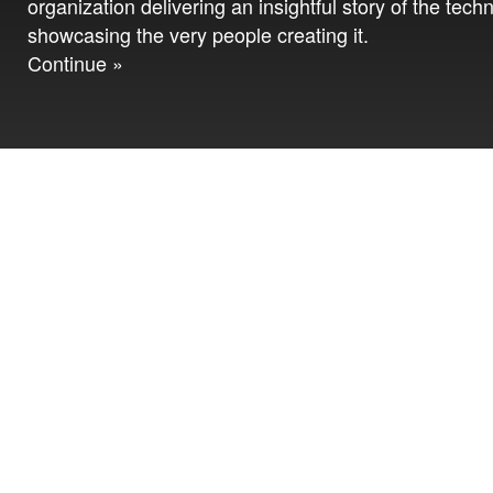
organization delivering an insightful story of the tech
showcasing the very people creating it.
Continue »