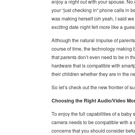
enjoy a night out with your spouse. No 
your “just checking in” phone calls in 
was making herself (oh yeah, I said we w
exciting date night felt more like a gu
Although the natural impulse of parents
course of time, the technology making 
that parents don’t even need to be in t
hardware that is compatible with smartp
their children whether they are in the ne
So let’s check out the new frontier of 
Choosing the Right Audio/Video Mon
To enjoy the full capabilities of a baby 
camera needs to be compatible with a s
concerns that you should consider befo