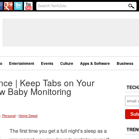
eo
Entertainment
Events
Culture
Apps & Software
Business
nce | Keep Tabs on Your
TECH
ew Baby Monitoring
e
,
Personal
•
Home Depot
TREN
The first time you get a full night’s sleep as a