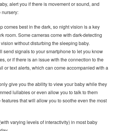
baby, alert you if there is movement or sound, and
 nursery:
eep comes best in the dark, so night vision is a key
dark room. Some cameras come with dark-detecting
t vision without disturbing the sleeping baby.
ll send signals to your smartphone to let you know
or if there is an issue with the connection to the
l or text alerts, which can come accompanied with a
nly give you the ability to view your baby while they
med lullabies or even allow you to talk to them
features that will allow you to soothe even the most
ith varying levels of interactivity) in most baby
oday.