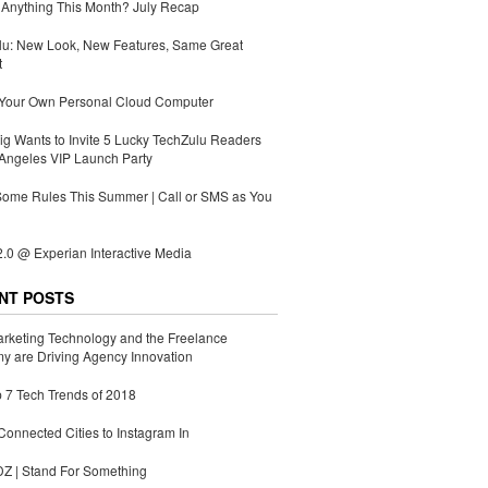
Anything This Month? July Recap
lu: New Look, New Features, Same Great
t
 Your Own Personal Cloud Computer
g Wants to Invite 5 Lucky TechZulu Readers
Angeles VIP Launch Party
Some Rules This Summer | Call or SMS as You
.0 @ Experian Interactive Media
NT POSTS
rketing Technology and the Freelance
 are Driving Agency Innovation
 7 Tech Trends of 2018
Connected Cities to Instagram In
 | Stand For Something