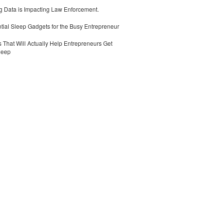
 Data is Impacting Law Enforcement.
tial Sleep Gadgets for the Busy Entrepreneur
 That Will Actually Help Entrepreneurs Get
leep