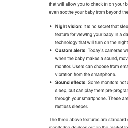
that will allow you to check in on your 
even soothe your baby from beyond the
Night vision
: It is no secret that sl
feature for viewing your baby in a 
technology that will turn on the nigh
Custom alerts
: Today’s cameras wi
when the baby makes a sound, moves, 
monitor. Users can choose from emai
vibration from the smartphone.
Sound effects
: Some monitors not o
sleep, but can play them pre-program
through your smartphone. These are 
restless sleeper.
The three above features are standard (w
monitoring devices out on the market t