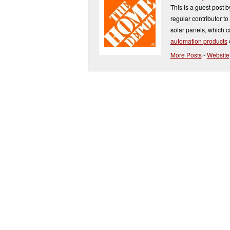
This is a guest post 
regular contributor t
solar panels, which 
automation products
More Posts
-
Website