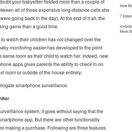
doubt your babysitter fielded more than a couple of
How Big
between all of those expensive long-distance calls she
7 Essen
ere going back in the day). At the end of it all, the
essing game than a good time.
4 Hacks
More S
 to watch their children has not changed over the
baby monitoring easier has developed to the point
he same room as their child to watch her. Indeed, new
hone apps gives parents the ability to check in on
xt room or outside of the house entirely.
surrogate smartphone surveillance.
itor
surveillance system, it goes without saying that the
martphone app. But there are other functionality
re making a purchase. Following are three features