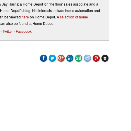
by Jay Harris; a Home Depot 'on the floor' sales associate and a
o Home Depot's blog. His interests include home automation and
can be viewed
here
on Home Depot. A
selection of home
can also be found at Home Depot.
-
Twitter
-
Facebook