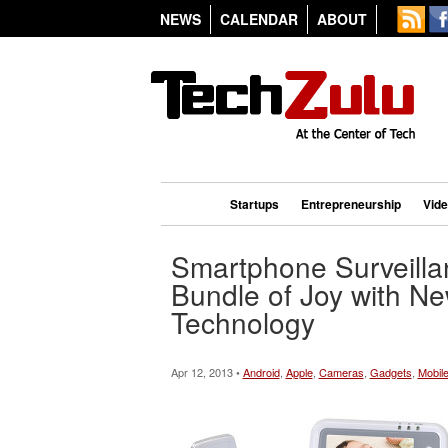
NEWS
CALENDAR
ABOUT
Startups
Entrepreneurship
Vid
Smartphone Surveilla
Bundle of Joy with N
Technology
Apr 12, 2013 •
Android
,
Apple
,
Cameras
,
Gadgets
,
Mobil