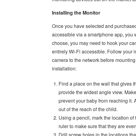
Installing the Monitor
Once you have selected and purchased 
accessible via a smartphone app, you wi
choose, you may need to hook your came
entirely Wi-Fi accessible. Follow your i
camera to the network before mounting 
installation:
Find a place on the wall that gives t
provide the widest angle view. Make
prevent your baby from reaching it. 
out of the reach of the child.
Using a pencil, mark the location of 
ruler to make sure that they are even
Drill screw holes in the locations th