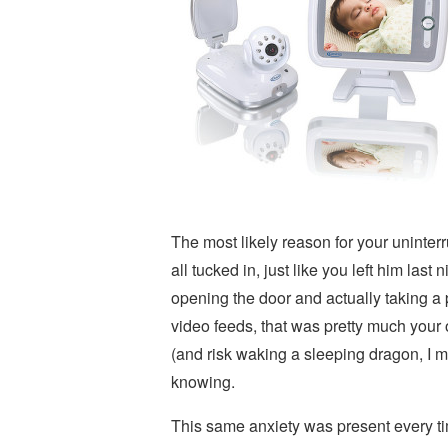
The most likely reason for your uninterr
all tucked in, just like you left him las
opening the door and actually taking a 
video feeds, that was pretty much your 
(and risk waking a sleeping dragon, I me
knowing.
This same anxiety was present every t