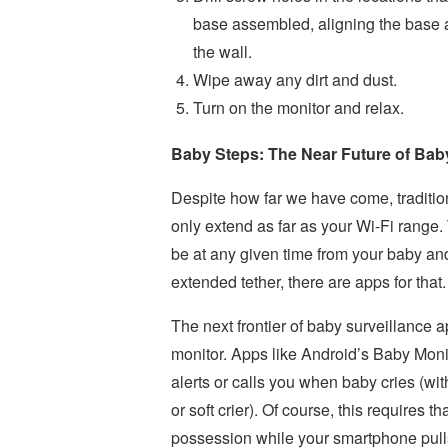
base assembled, aligning the base an
the wall.
Wipe away any dirt and dust.
Turn on the monitor and relax.
Baby Steps: The Near Future of Baby
Despite how far we have come, traditio
only extend as far as your Wi-Fi range
be at any given time from your baby and 
extended tether, there are apps for that.
The next frontier of baby surveillance 
monitor. Apps like Android’s Baby Monit
alerts or calls you when baby cries (wit
or soft crier). Of course, this requires 
possession while your smartphone pulls 