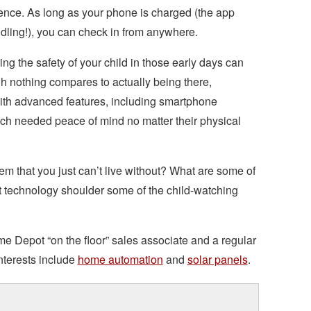
ience. As long as your phone is charged (the app
indling!), you can check in from anywhere.
ng the safety of your child in those early days can
h nothing compares to actually being there,
ith advanced features, including smartphone
ch needed peace of mind no matter their physical
m that you just can’t live without? What are some of
t technology shoulder some of the child-watching
me Depot “on the floor” sales associate and a regular
nterests include
home automation
and
solar panels
.