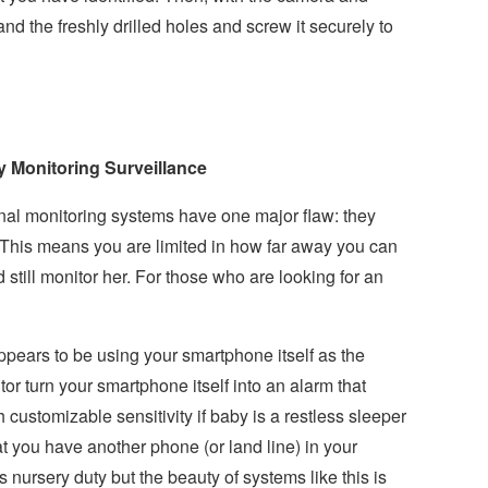
d the freshly drilled holes and screw it securely to
 Monitoring Surveillance
nal monitoring systems have one major flaw: they
. This means you are limited in how far away you can
still monitor her. For those who are looking for an
appears to be using your smartphone itself as the
or turn your smartphone itself into an alarm that
h customizable sensitivity if baby is a restless sleeper
that you have another phone (or land line) in your
nursery duty but the beauty of systems like this is