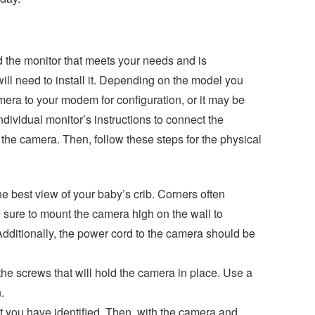
the monitor that meets your needs and is
ll need to install it. Depending on the model you
ra to your modem for configuration, or it may be
ndividual monitor’s instructions to connect the
the camera. Then, follow these steps for the physical
he best view of your baby’s crib. Corners often
 sure to mount the camera high on the wall to
Additionally, the power cord to the camera should be
the screws that will hold the camera in place. Use a
.
at you have identified. Then, with the camera and