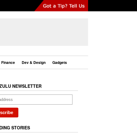
Finance
Dev & Design
Gadgets
ZULU NEWSLETTER
DING STORIES