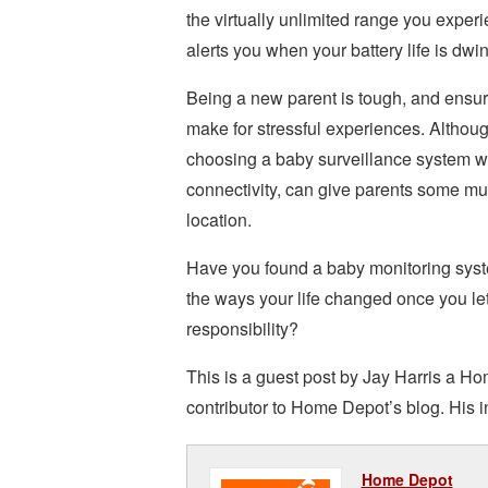
the virtually unlimited range you exper
alerts you when your battery life is dw
Being a new parent is tough, and ensuri
make for stressful experiences. Althoug
choosing a baby surveillance system w
connectivity, can give parents some mu
location.
Have you found a baby monitoring syste
the ways your life changed once you le
responsibility?
This is a guest post by Jay Harris a Ho
contributor to Home Depot’s blog. His i
Home Depot