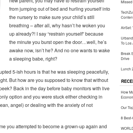
new parent, you may have to restrain yourself
Missed 
from jumping out of bed and hurling yourself into
TechZu
the nursery to make sure your child’s still
Conten
breathing – after all, why hasn’t he woken you
AirSet:
up already?! I say “restrain yourself” because
Urbandi
the minute you burst open the door…well, he’s
To Los 
awake now, isn’t he? And no one wants to wake
Break 
a sleeping babe, right?
Drive
Lunch 2
upted 5-ish hours is that he was sleeping peacefully,
t night. But how are you supposed to know that without
RECE
peek? Back in the day before baby monitors with live
How Ma
only option and you were stuck either checking in
Economy
an, angel) or dealing with the anxiety of not
Our Top
8 Best-
ime you attempted to become a grown-up again and
WORLDZ