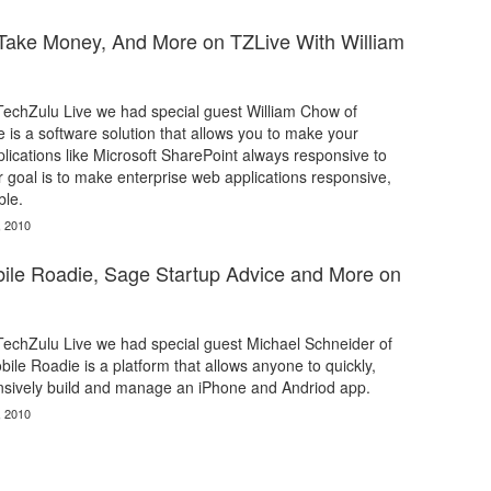
ake Money, And More on TZLive With William
 TechZulu Live we had special guest William Chow of
 is a software solution that allows you to make your
lications like Microsoft SharePoint always responsive to
r goal is to make enterprise web applications responsive,
ble.
, 2010
ile Roadie, Sage Startup Advice and More on
 TechZulu Live we had special guest Michael Schneider of
ile Roadie is a platform that allows anyone to quickly,
ensively build and manage an iPhone and Andriod app.
, 2010