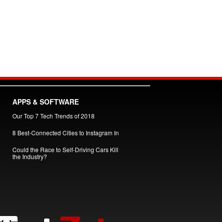
APPS & SOFTWARE
Our Top 7 Tech Trends of 2018
8 Best-Connected Cities to Instagram In
Could the Race to Self-Driving Cars Kill
the Industry?