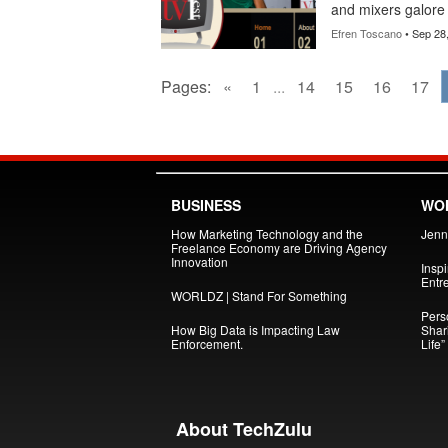
and mixers galore 
Efren Toscano
• Sep 28
Pages:
«
1
...
14
15
16
17
BUSINESS
WOM
How Marketing Technology and the
Jenni
Freelance Economy are Driving Agency
Innovation
Insp
Entr
WORLDZ | Stand For Something
Pers
How Big Data is Impacting Law
Shar
Enforcement.
Life”
About TechZulu