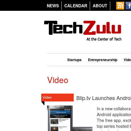
NEWS
CALENDAR
ABOUT
Startups
Entrepreneurship
Vid
Video
Blip.tv Launches Andro
In a new collabora
Android applicati
The free app, excl
top series hosted 