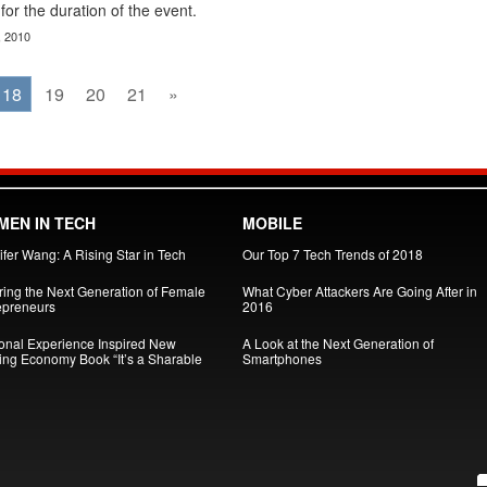
for the duration of the event.
, 2010
18
19
20
21
»
EN IN TECH
MOBILE
fer Wang: A Rising Star in Tech
Our Top 7 Tech Trends of 2018
iring the Next Generation of Female
What Cyber Attackers Are Going After in
epreneurs
2016
onal Experience Inspired New
A Look at the Next Generation of
ing Economy Book “It’s a Sharable
Smartphones