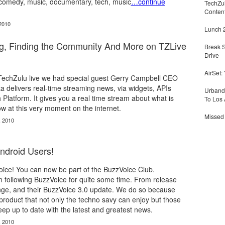
comedy, music, documentary, tech, music
…continue
TechZu
Conten
2010
Lunch 2
ng, Finding the Community And More on TZLive
Break 
Drive
AirSet:
f TechZulu live we had special guest Gerry Campbell CEO
cta delivers real-time streaming news, via widgets, APIs
Urbandi
 Platform. It gives you a real time stream about what is
To Los 
w at this very moment on the internet.
Missed 
, 2010
droid Users!
oice! You can now be part of the BuzzVoice Club.
 following BuzzVoice for quite some time. From release
ge, and their BuzzVoice 3.0 update. We do so because
product that not only the techno savy can enjoy but those
eep up to date with the latest and greatest news.
, 2010