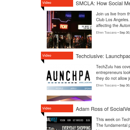
SMCLA: How Social Medi
Join us live from 
Club Los Angeles. 
affecting the Autom
Efren Toscano
• Sep 30
Techclusive: Launchpa
TechZulu has cove
entrepreneurs look
they do not allow 
Efren Toscano
• Sep 30
Adam Ross of SocialVe
This week on TechZ
The fundamental pr