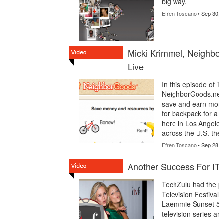
big way.
Efren Toscano
• Sep 30
Micki Krimmel, Neighb
Live
In this episode of
NeighborGoods.ne
save and earn mone
for backpack for a
here in Los Angele
across the U.S. the
Efren Toscano
• Sep 28
Another Success For I
TechZulu had the p
Television Festiva
Laemmie Sunset 5,
television series 