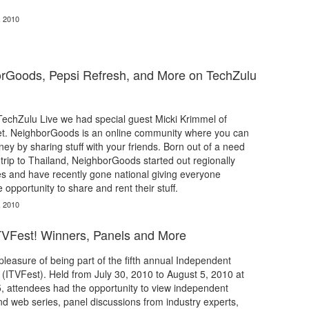
, 2010
orGoods, Pepsi Refresh, and More on TechZulu
 TechZulu Live we had special guest Micki Krimmel of
t. NeighborGoods is an online community where you can
y by sharing stuff with your friends. Born out of a need
 trip to Thailand, NeighborGoods started out regionally
s and have recently gone national giving everyone
 opportunity to share and rent their stuff.
, 2010
TVFest! Winners, Panels and More
leasure of being part of the fifth annual Independent
l (ITVFest). Held from July 30, 2010 to August 5, 2010 at
 attendees had the opportunity to view independent
and web series, panel discussions from industry experts,