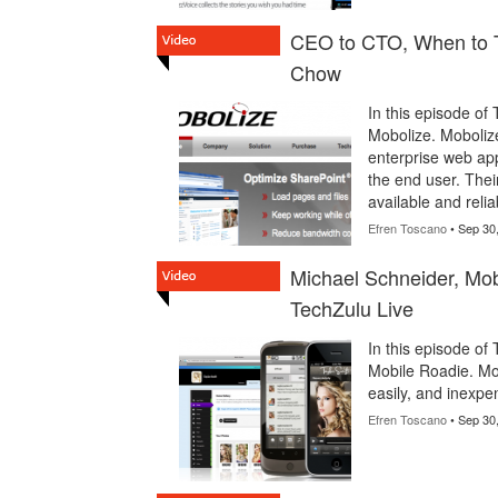
CEO to CTO, When to T
Chow
In this episode of
Mobolize. Mobolize
enterprise web app
the end user. Thei
available and relia
Efren Toscano
• Sep 30
Michael Schneider, Mob
TechZulu Live
In this episode of
Mobile Roadie. Mob
easily, and inexp
Efren Toscano
• Sep 30