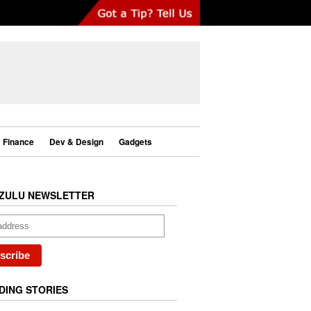
Finance
Dev & Design
Gadgets
ZULU NEWSLETTER
DING STORIES