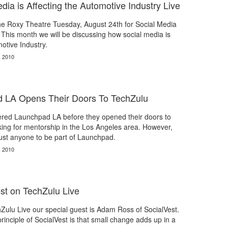
a is Affecting the Automotive Industry Live
the Roxy Theatre Tuesday, August 24th for Social Media
This month we will be discussing how social media is
otive Industry.
, 2010
d LA Opens Their Doors To TechZulu
red Launchpad LA before they opened their doors to
ing for mentorship in the Los Angeles area. However,
just anyone to be part of Launchpad.
, 2010
st on TechZulu Live
ulu Live our special guest is Adam Ross of SocialVest.
inciple of SocialVest is that small change adds up in a