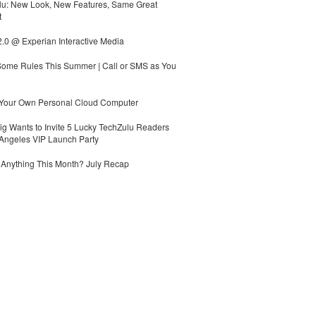
lu: New Look, New Features, Same Great
t
.0 @ Experian Interactive Media
Some Rules This Summer | Call or SMS as You
 Your Own Personal Cloud Computer
g Wants to Invite 5 Lucky TechZulu Readers
Angeles VIP Launch Party
Anything This Month? July Recap