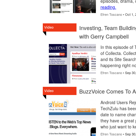
episodes, drama, 
reading.
Efren Toscano
• Oct 1, 
Investing, Team Buildi
with Gerry Campbell
In this episode o
of Collecta. Colle
and its Site Search
happening right no
Efren Toscano
• Sep 30
BuzzVoice Comes To An
Android Users Rej
TechZulu has been
date to name chan
they have a great 
who just want to k
Efren Toscano
• Sep 30