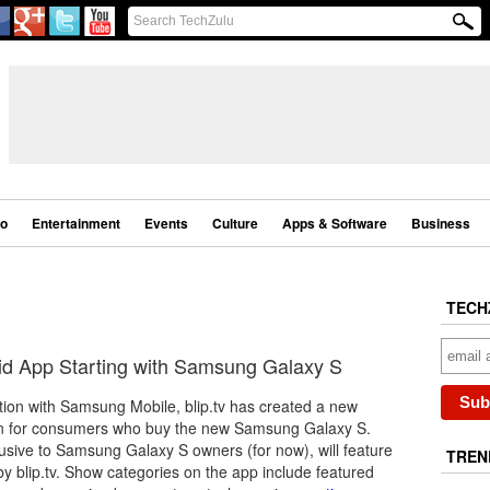
eo
Entertainment
Events
Culture
Apps & Software
Business
TECH
id App Starting with Samsung Galaxy S
tion with Samsung Mobile, blip.tv has created a new
on for consumers who buy the new Samsung Galaxy S.
usive to Samsung Galaxy S owners (for now), will feature
TREN
by blip.tv. Show categories on the app include featured