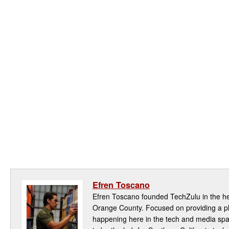
Efren Toscano
Efren Toscano founded TechZulu in the hea
Orange County. Focused on providing a pla
happening here in the tech and media spa