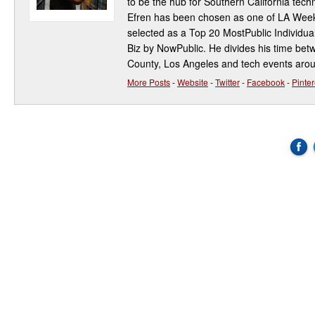
to be the hub for Southern California te
Efren has been chosen as one of LA Week
selected as a Top 20 MostPublic Individua
Biz by NowPublic. He divides his time be
County, Los Angeles and tech events aro
More Posts
-
Website
-
Twitter
-
Facebook
-
Pinter