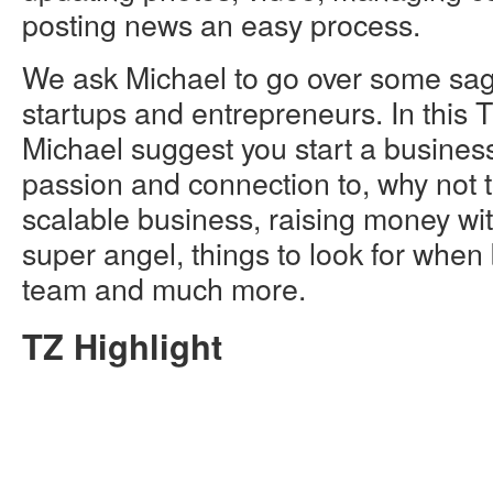
posting news an easy process.
We ask Michael to go over some sag
startups and entrepreneurs. In this T
Michael suggest you start a busines
passion and connection to, why not t
scalable business, raising money wit
super angel, things to look for when 
team and much more.
TZ Highlight