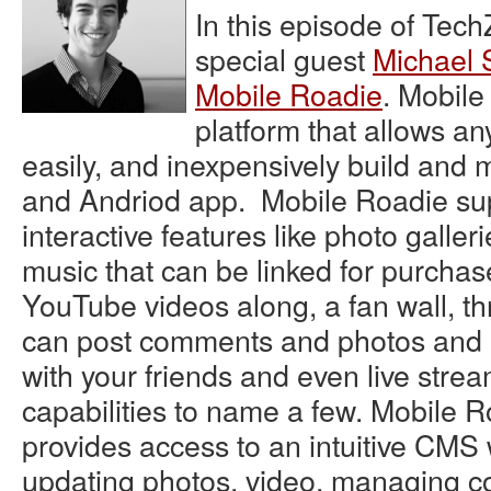
In this episode of Tec
special guest
Michael 
Mobile Roadie
. Mobile
platform that allows an
easily, and inexpensively build an
and Andriod app. Mobile Roadie su
interactive features like photo galler
music that can be linked for purchas
YouTube videos along, a fan wall, t
can post comments and photos and 
with your friends and even live stre
capabilities to name a few. Mobile R
provides access to an intuitive CM
updating photos, video, managing 