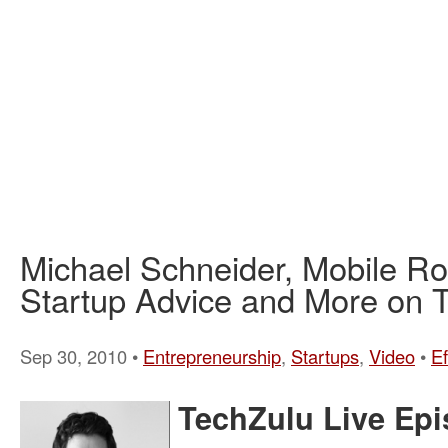
Michael Schneider, Mobile R
Startup Advice and More on T
Sep 30, 2010 •
Entrepreneurship
,
Startups
,
Video
•
E
TechZulu Live Epi