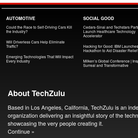
AUTOMOTIVE
SOCIAL GOOD
Could the Race to Self-Driving Cars Kill
Cedars-Sinai and Techstars Part
the Industry?
Launch Healthcare Technology
Accelerator
Will Driverless Cars Help Eliminate
Traffic?
Hacking for Good: IBM Launche
Hackathon to Aid Disaster Relief
Emerging Technologies That Will Impact
Every Industry
Milken’s Global Conference | Insp
Surreal and Transformative
About TechZulu
Based in Los Angeles, California, TechZulu is an in
organization delivering an insightful story of the tech
showcasing the very people creating it.
Continue »