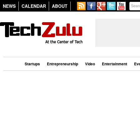
NEWS
CALENDAR
ABOUT
Startups
Entrepreneurship
Video
Entertainment
Ev