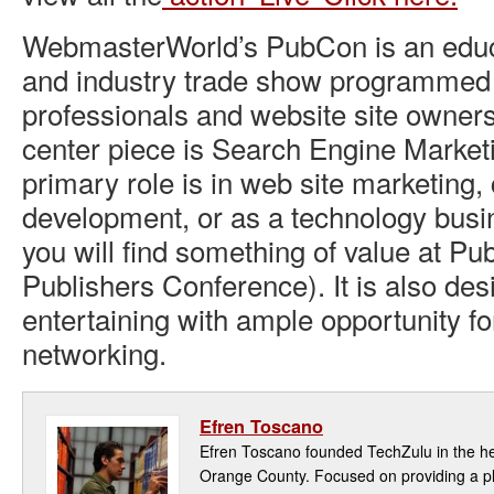
WebmasterWorld’s PubCon is an educ
and industry trade show programmed s
professionals and website site owners
center piece is Search Engine Market
primary role is in web site marketing,
development, or as a technology bu
you will find something of value at P
Publishers Conference). It is also des
entertaining with ample opportunity fo
networking.
Efren Toscano
Efren Toscano founded TechZulu in the hea
Orange County. Focused on providing a pla