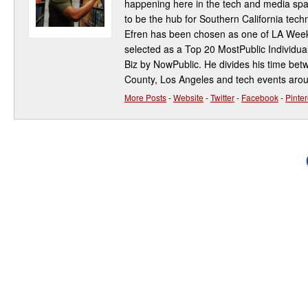
happening here in the tech and media spa
to be the hub for Southern California te
Efren has been chosen as one of LA Week
selected as a Top 20 MostPublic Individua
Biz by NowPublic. He divides his time be
County, Los Angeles and tech events aro
More Posts
-
Website
-
Twitter
-
Facebook
-
Pinter