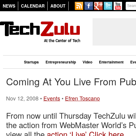
NEWS
CALENDAR
ABOUT
Startups
Entrepreneurship
Video
Entertainment
Ev
Coming At You Live From Pu
Nov 12, 2008 •
Events
•
Efren Toscano
From now until Thursday TechZulu will
the action from WebMaster World’s P
view all the
action ‘Live’ Click here.