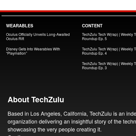
WEARABLES
CONTENT
Oculus Officially Unveils Long-Awaited
TechZulu Tech W(rap) | Weekly 
Oculus Rift
Roundup Ep. 5
Disney Gets Into Wearables With
TechZulu Tech W(rap) | Weekly 
“Playmation”
Roundup Ep. 4
TechZulu Tech W(rap) | Weekly 
Roundup Ep. 3
About TechZulu
Based in Los Angeles, California, TechZulu is an in
organization delivering an insightful story of the tech
showcasing the very people creating it.