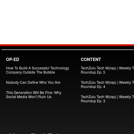
OP-ED
CONTENT
How To Build A Successful Technology
TechZulu Tech W(rap) | Weekly 
Company Outside The Bubble
Roundup Ep. 5
Nobody Can Define Who You Are
TechZulu Tech W(rap) | Weekly 
Roundup Ep. 4
This Generation Will Be Fine: Why
Social Media Won’t Ruin Us
TechZulu Tech W(rap) | Weekly 
Roundup Ep. 3