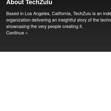
About TechZulu
Based in Los Angeles, California, TechZulu is an in
organization delivering an insightful story of the tech
showcasing the very people creating it.
Continue »