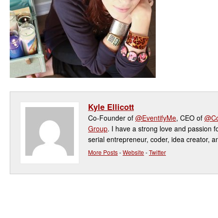
Kyle Ellicott
Co-Founder of
@EventifyMe
, CEO of
@Co
Group
. I have a strong love and passion f
serial entrepreneur, coder, idea creator, a
More Posts
-
Website
-
Twitter