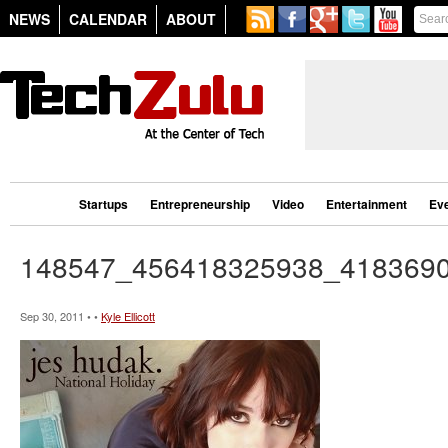
NEWS
CALENDAR
ABOUT
Startups
Entrepreneurship
Video
Entertainment
Ev
148547_456418325938_418369
Sep 30, 2011 • •
Kyle Ellicott