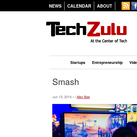
NEWS
CALENDAR
ABOUT
Startups
Entrepreneurship
Vid
Smash
Jun 13, 2014 • •
Alex Bae