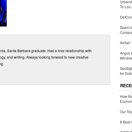
Urbandi
To Los 
DefCon
Spam’s 
Conquer
AirSet:
ornia, Santa Barbara graduate. Has a love relationship with
Angus L
gy, and writing. Always looking forward to new creative
Window
ng.
Spotlig
for Sub
RECE
How Ma
Economy
Our Top
8 Best-