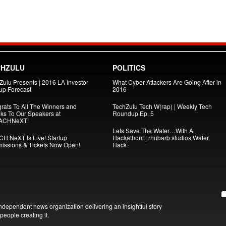
CHZULU
POLITICS
Zulu Presents | 2016 LA Investor
What Cyber Attackers Are Going After in
tup Forecast
2016
rats To All The Winners and
TechZulu Tech W(rap) | Weekly Tech
ks To Our Speakers at
Roundup Ep. 5
ACHNeXT!
Lets Save The Water…With A
H NeXT Is Live! Startup
Hackathon! | rhubarb studios Water
issions & Tickets Now Open!
Hack
ndependent news organization delivering an insightful story
people creating it.