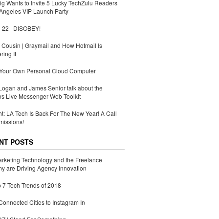
g Wants to Invite 5 Lucky TechZulu Readers
Angeles VIP Launch Party
 22 | DISOBEY!
Cousin | Graymail and How Hotmail Is
ing It
 Your Own Personal Cloud Computer
ogan and James Senior talk about the
s Live Messenger Web Toolkit
ht: LA Tech Is Back For The New Year! A Call
missions!
NT POSTS
rketing Technology and the Freelance
 are Driving Agency Innovation
 7 Tech Trends of 2018
Connected Cities to Instagram In