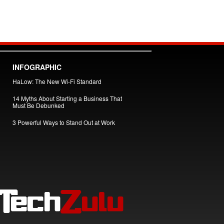
INFOGRAPHIC
HaLow: The New Wi-Fi Standard
14 Myths About Starting a Business That
Must Be Debunked
3 Powerful Ways to Stand Out at Work