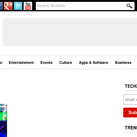
eo
Entertainment
Events
Culture
Apps & Software
Business
TECH
TREN