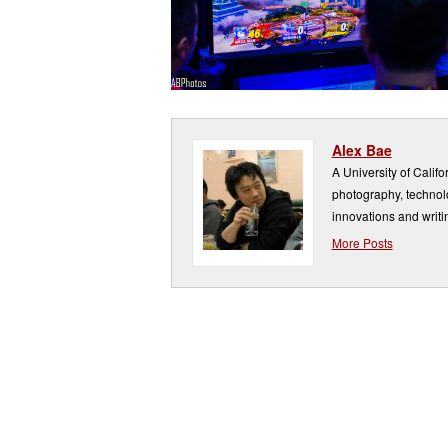
Alex Bae
A University of Calif
photography, technolo
innovations and writi
More Posts