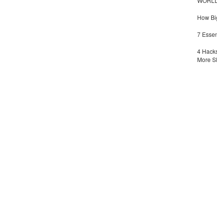
WORLDZ
How Big
7 Essen
4 Hacks
More S