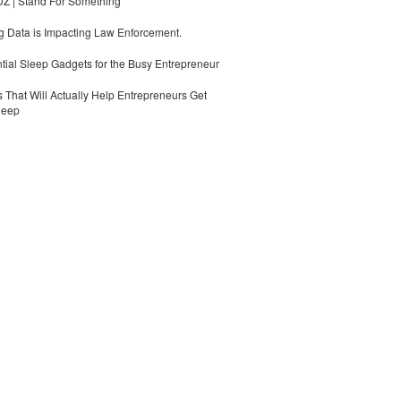
 | Stand For Something
 Data is Impacting Law Enforcement.
tial Sleep Gadgets for the Busy Entrepreneur
 That Will Actually Help Entrepreneurs Get
leep