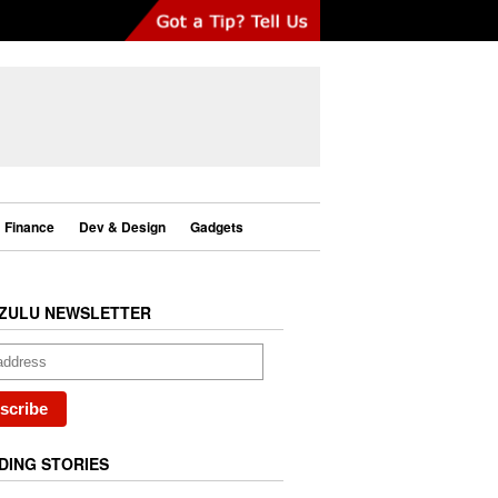
Finance
Dev & Design
Gadgets
ZULU NEWSLETTER
DING STORIES