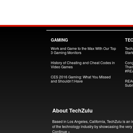
GAMING
TE
Work and Game to the Max With Our Top
Tech
3 Gaming Monitors
Star
History of Cheating and Cheat Codes in
Cong
Video Games
Than
#RE
CES 2016 Gaming: What You Missed
and Shouldn’t Have
REAC
Subm
About TechZulu
Based in Los Angeles, California, TechZulu is an i
of the technology industry by showcasing the very 
Continue »