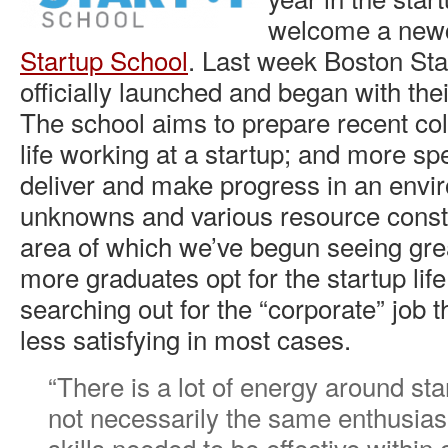
welcome a ne
Startup School
. Last week Boston Sta
officially launched and began with thei
The school aims to prepare recent col
life working at a startup; and more spe
deliver and make progress in an envir
unknowns and various resource constr
area of which we’ve begun seeing gre
more graduates opt for the startup life
searching out for the “corporate” job t
less satisfying in most cases.
“There is a lot of energy around sta
not necessarily the same enthusia
skills needed to be effective within 