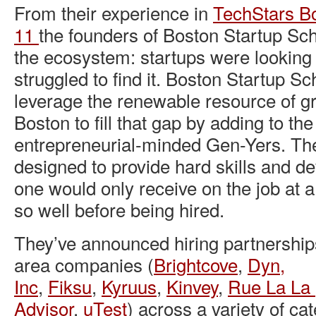
From their experience in
TechStars B
11
the founders of Boston Startup Sc
the ecosystem: startups were looking f
struggled to find it. Boston Startup Sc
leverage the renewable resource of gr
Boston to fill that gap by adding to th
entrepreneurial-minded Gen-Yers. Th
designed to provide hard skills and dev
one would only receive on the job at a
so well before being hired.
They’ve announced hiring partnership
area companies (
Brightcove
,
Dyn,
Inc
,
Fiksu
,
Kyruus
,
Kinvey
,
Rue La La
Advisor
,
uTest
) across a variety of cat