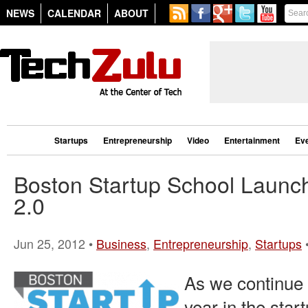
NEWS
CALENDAR
ABOUT
Startups
Entrepreneurship
Video
Entertainment
Ev
Boston Startup School Launch
2.0
Jun 25, 2012 •
Business
,
Entrepreneurship
,
Startups
As we continue
year in the star