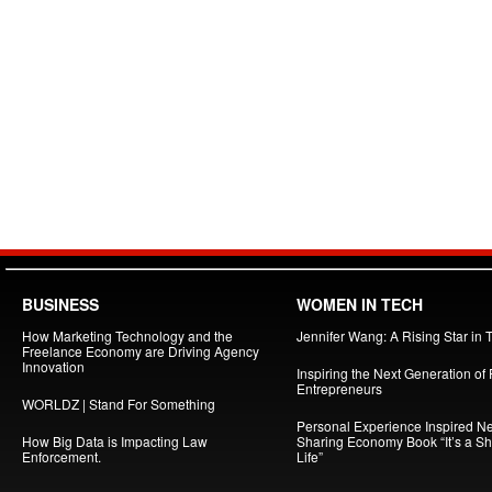
BUSINESS
WOMEN IN TECH
How Marketing Technology and the
Jennifer Wang: A Rising Star in 
Freelance Economy are Driving Agency
Innovation
Inspiring the Next Generation of
Entrepreneurs
WORLDZ | Stand For Something
Personal Experience Inspired N
How Big Data is Impacting Law
Sharing Economy Book “It’s a S
Enforcement.
Life”