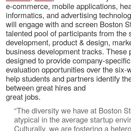
e-commerce, mobile applications, hea
informatics, and advertising technol
will engage with and screen Boston S
talented pool of participants from the
development, product & design, marke
business development tracks. These 
designed to provide company-specifi
evaluation opportunities over the six
help students and partners identify t
between great hires and
great jobs.
“The diversity we have at Boston St
atypical in the average startup env
Culturally, we are fostering a hete