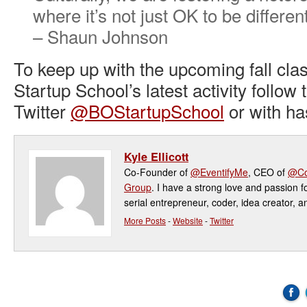
where it’s not just OK to be differen
– Shaun Johnson
To keep up with the upcoming fall cla
Startup School’s latest activity follow
Twitter
@BOStartupSchool
or with h
Kyle Ellicott
Co-Founder of
@EventifyMe
, CEO of
@Co
Group
. I have a strong love and passion f
serial entrepreneur, coder, idea creator, a
More Posts
-
Website
-
Twitter