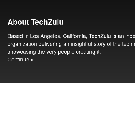
About TechZulu
Based in Los Angeles, California, TechZulu is an in
organization delivering an insightful story of the tech
showcasing the very people creating it.
Continue »