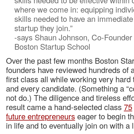
where we come in: equipping indivi
skills needed to have an immediate
startup they join.”
-says Shaun Johnson, Co-Founder
Boston Startup School
Over the past few months Boston Star
founders have reviewed hundreds of ap
first class all while working very hard
and every candidate. (Something a “c
not do.) The diligence and tireless eff
result came a hand-selected class
75
future entrepreneurs
eager to begin th
in life and to eventually join on with a 