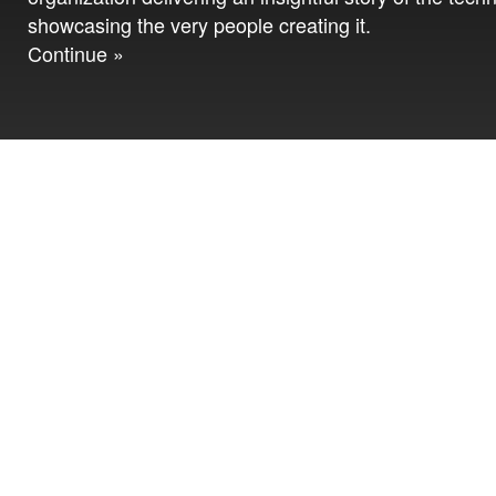
showcasing the very people creating it.
Continue »