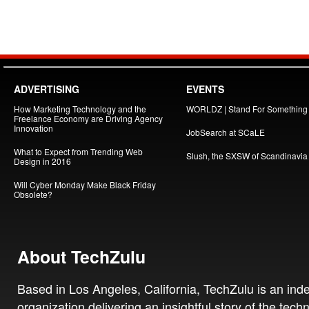
ADVERTISING
EVENTS
How Marketing Technology and the
WORLDZ | Stand For Something
Freelance Economy are Driving Agency
Innovation
JobSearch at SCaLE
What to Expect from Trending Web
Slush, the SXSW of Scandinavia
Design in 2016
Will Cyber Monday Make Black Friday
Obsolete?
About TechZulu
Based in Los Angeles, California, TechZulu is an in
organization delivering an insightful story of the tech