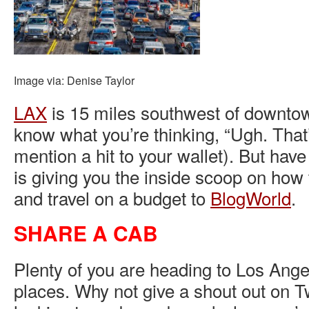
Image via: Denise Taylor
LAX
is 15 miles southwest of downtow
know what you’re thinking, “Ugh. That
mention a hit to your wallet). But hav
is giving you the inside scoop on how 
and travel on a budget to
BlogWorld
.
SHARE A CAB
Plenty of you are heading to Los Ange
places. Why not give a shout out on Tw