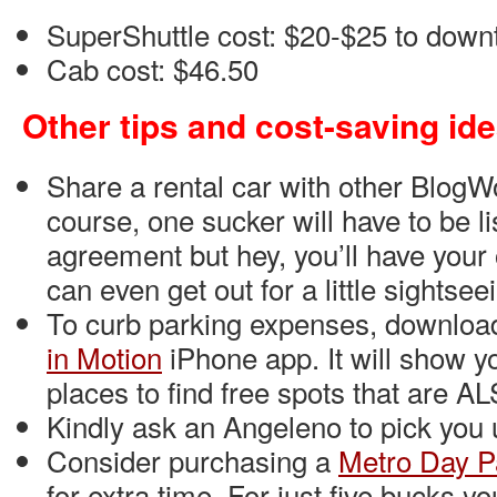
SuperShuttle cost: $20-$25 to dow
Cab cost: $46.50
Other tips and cost-saving id
Share a rental car with other BlogW
course, one sucker will have to be li
agreement but hey, you’ll have you
can even get out for a little sightsee
To curb parking expenses, downlo
in Motion
iPhone app. It will show yo
places to find free spots that are AL
Kindly ask an Angeleno to pick you u
Consider purchasing a
Metro Day P
for extra time. For just five bucks y