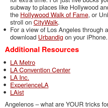
subway to places like Hollywood an
the
Hollywood Walk of Fame
, or Un
stroll on
CityWalk
.
For a view of Los Angeles through a 
download
Urbandig
on your iPhone.
Additional Resources
LA Metro
LA Convention Center
LA Inc.
ExperienceLA
LAist
Angelenos – what are YOUR tricks for