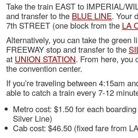
Take the train EAST to IMPERIAL/W
and transfer to the
BLUE LINE
. Your d
7th STREET (one block from the
LA C
Alternatively, you can take the green
FREEWAY stop and transfer to the
SI
at
UNION STATION
. From here, you 
the convention center.
If you’re traveling between 4:15am an
able to catch a train every 7-12 minut
Metro cost: $1.50 for each boarding 
Silver Line)
Cab cost: $46.50 (fixed fare from 