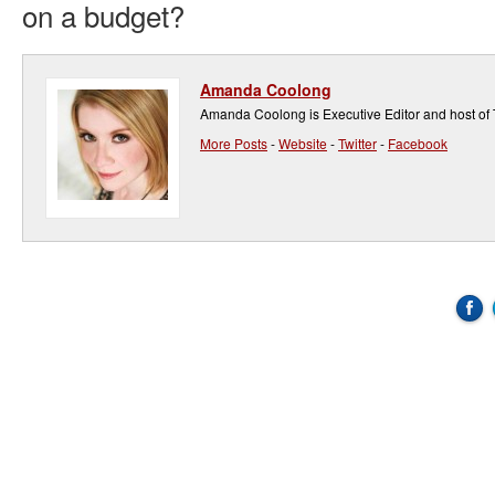
on a budget?
Amanda Coolong
Amanda Coolong is Executive Editor and host of
More Posts
-
Website
-
Twitter
-
Facebook