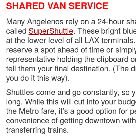
SHARED VAN SERVICE
Many Angelenos rely on a 24-hour sh
called
SuperShuttle
. These bright blu
at the lower level of all LAX terminals
reserve a spot ahead of time or simpl
representative holding the clipboard o
tell them your final destination. (The d
you do it this way).
Shuttles come and go constantly, so y
long. While this will cut into your bu
the Metro fare, it’s a good option for
convenience of getting downtown with
transferring trains.