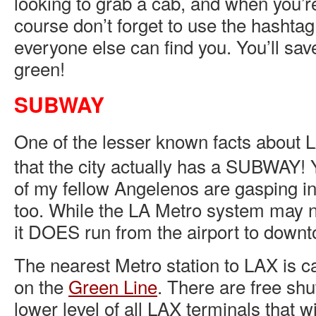
looking to grab a cab, and when you’r
course don’t forget to use the hashtag
everyone else can find you. You’ll sa
green!
SUBWAY
One of the lesser known facts about L
that the city actually has a SUBWAY!
of my fellow Angelenos are gasping in
too. While the LA Metro system may 
it DOES run from the airport to down
The nearest Metro station to LAX is c
on the
Green Line
. There are free shu
lower level of all LAX terminals that wi