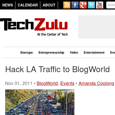
NEWS
CALENDAR
ABOUT
Startups
Entrepreneurship
Video
Entertainment
Ev
Hack LA Traffic to BlogWorld
Nov 01, 2011 •
BlogWorld
,
Events
•
Amanda Coolong