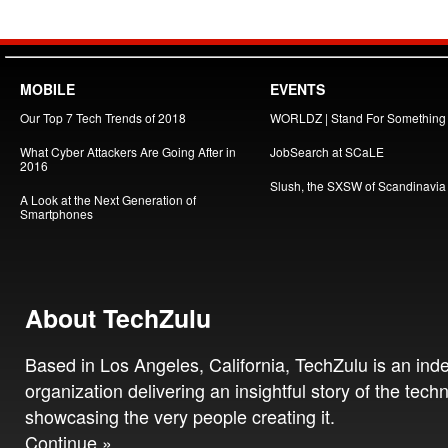
MOBILE
EVENTS
Our Top 7 Tech Trends of 2018
WORLDZ | Stand For Something
What Cyber Attackers Are Going After in
JobSearch at SCaLE
2016
Slush, the SXSW of Scandinavia
A Look at the Next Generation of
Smartphones
About TechZulu
Based in Los Angeles, California, TechZulu is an in
organization delivering an insightful story of the tech
showcasing the very people creating it.
Continue »