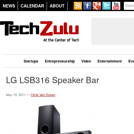
NEWS
CALENDAR
ABOUT
Startups
Entrepreneurship
Video
Entertainment
Ev
LG LSB316 Speaker Bar
May 10, 2011 • •
Chris Van Dusen