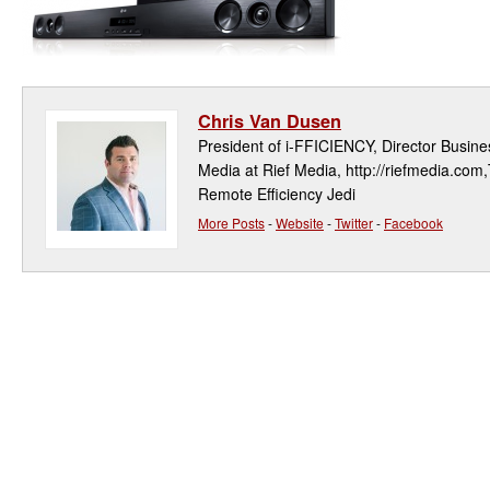
Chris Van Dusen
President of i-FFICIENCY, Director Busi
Media at Rief Media, http://riefmedia.com,
Remote Efficiency Jedi
More Posts
-
Website
-
Twitter
-
Facebook