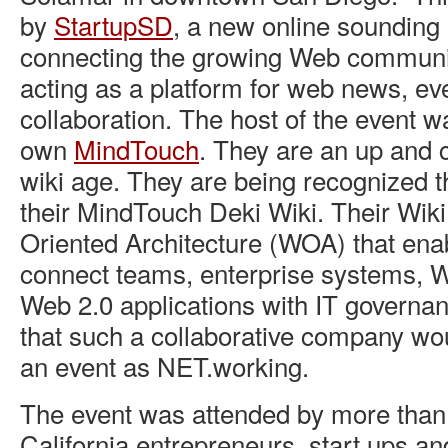
by
StartupSD
, a new online sounding 
connecting the growing Web communi
acting as a platform for web news, ev
collaboration. The host of the event 
own
MindTouch
. They are an up and 
wiki age. They are being recognized t
their MindTouch Deki Wiki. Their Wiki 
Oriented Architecture (WOA) that ena
connect teams, enterprise systems, 
Web 2.0 applications with IT governanc
that such a collaborative company wou
an event as NET.working.
The event was attended by more than
California entrepreneurs, start ups an