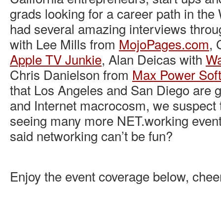
grads looking for a career path in th
had several amazing interviews throu
with Lee Mills from
MojoPages.com
, 
Apple TV Junkie
, Alan Deicas with
Wa
Chris Danielson from
Max Power Soft
that Los Angeles and San Diego are ga
and Internet macrocosm, we suspect t
seeing many more NET.working events
said networking can’t be fun?
Enjoy the event coverage below, chee