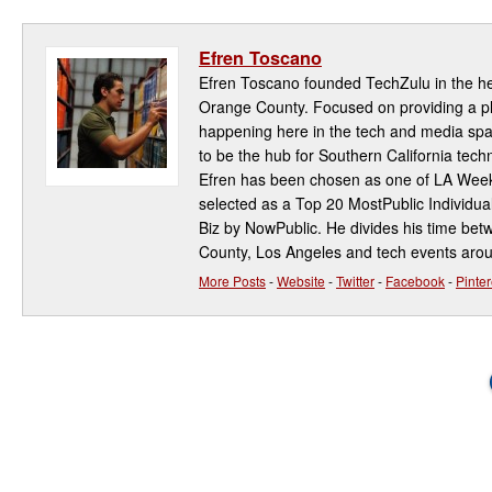
Efren Toscano
Efren Toscano founded TechZulu in the hea
Orange County. Focused on providing a pla
happening here in the tech and media spa
to be the hub for Southern California te
Efren has been chosen as one of LA Week
selected as a Top 20 MostPublic Individua
Biz by NowPublic. He divides his time be
County, Los Angeles and tech events aro
More Posts
-
Website
-
Twitter
-
Facebook
-
Pinter