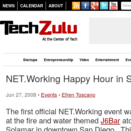
NEWS
CALENDAR
ABOUT
Startups
Entrepreneurship
Video
Entertainment
Ev
NET.Working Happy Hour in 
Jun 27, 2008 •
Events
•
Efren Toscano
The first official NET.Working event 
at the fire and water themed
J6Bar
ato
Solamar in downtown San Diego. Thi