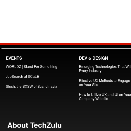
EVENTS
DEV & DESIGN
WORLDZ | Stand For Something
Emerging Technologies That Will
Every Industry
JobSearch at SCaLE
Effective UX Methods to Engage
on Your Site
Slush, the SXSW of Scandinavia
How to Utilize UX and UI on You
Company Website
About TechZulu