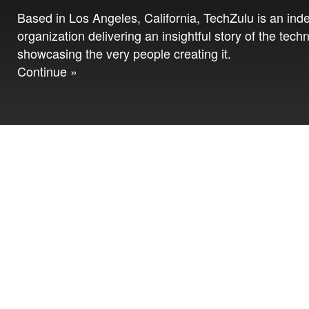
Based in Los Angeles, California, TechZulu is an in
organization delivering an insightful story of the tech
showcasing the very people creating it.
Continue »