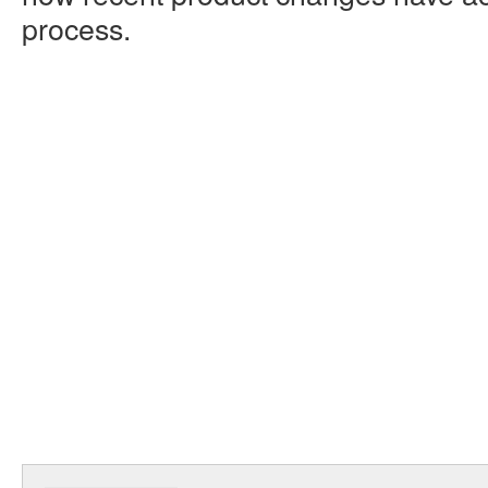
process.