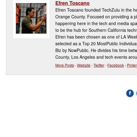
Efren Toscano
Efren Toscano founded TechZulu in the hea
Orange County. Focused on providing a pla
happening here in the tech and media spa
to be the hub for Southern California te
Efren has been chosen as one of LA Week
selected as a Top 20 MostPublic Individua
Biz by NowPublic. He divides his time be
County, Los Angeles and tech events aro
More Posts
-
Website
-
Twitter
-
Facebook
-
Pinter