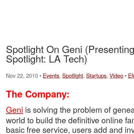
Spotlight On Geni (Presenti
Spotlight: LA Tech)
Nov 22, 2010 •
Events
,
Spotlight
,
Startups
,
Video
•
Ef
The Company:
Geni
is solving the problem of genea
world to build the definitive online fa
basic free service, users add and invi