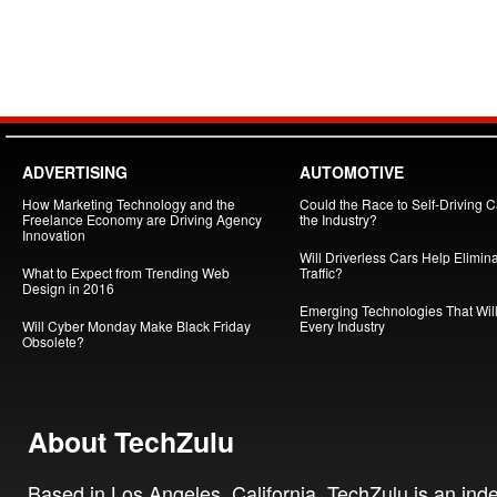
ADVERTISING
AUTOMOTIVE
How Marketing Technology and the
Could the Race to Self-Driving Ca
Freelance Economy are Driving Agency
the Industry?
Innovation
Will Driverless Cars Help Elimin
What to Expect from Trending Web
Traffic?
Design in 2016
Emerging Technologies That Will
Will Cyber Monday Make Black Friday
Every Industry
Obsolete?
About TechZulu
Based in Los Angeles, California, TechZulu is an in