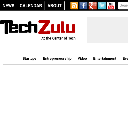
NEWS
CALENDAR
ABOUT
Startups
Entrepreneurship
Video
Entertainment
Ev