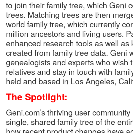
to join their family tree, which Geni
trees. Matching trees are then merge
world family tree, which currently co
million ancestors and living users. P
enhanced research tools as well as
created from family tree data. Geni
genealogists and experts who wish 
relatives and stay in touch with family
held and based in Los Angeles, Calif
The Spotlight:
Geni.com’s thriving user community i
single, shared family tree of the enti
how recent product changes have ac