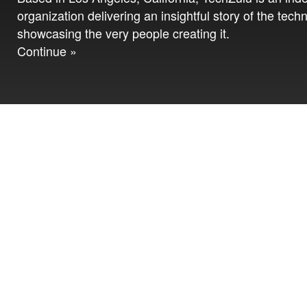
organization delivering an insightful story of the tech
showcasing the very people creating it.
Continue »