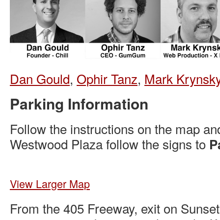
Dan Gould
,
Ophir Tanz
,
Mark Krynsk
Parking Information
Follow the instructions on the map an
Westwood Plaza follow the signs to
P
View Larger Map
From the 405 Freeway, exit on Sunse