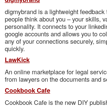
digmybrand is a lightweight feedback t
people think about you – your skills, 
personality. It connects to your linked
google accounts and allows you to co
any of your connections securely, sim
quickly.
LawKick
An online marketplace for legal servic
from lawyers on the documents and s
Cookbook Cafe
Cookbook Cafe is the new DIY publish