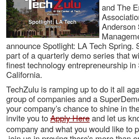
and The E
Associatio
Anderson 
Managemen
announce Spotlight: LA Tech Spring. S
part of a quarterly demo series that wil
finest technology entrepreneurship in
California.
TechZulu is ramping up to do it all ag
group of companies and a SuperDemo
your company’s chance to shine in th
invite you to
Apply Here
and let us kn
company and what you would like to pu
join us in proving there’s more than o