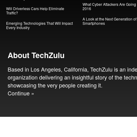
What Cyber Attackers Are Going A
Will Driverless Cars Help Eliminate
2016
Traffic?
A Look at the Next Generation of
Emerging Technologies That Will Impact
Smartphones
Every Industry
About TechZulu
Based in Los Angeles, California, TechZulu is an in
organization delivering an insightful story of the tech
showcasing the very people creating it.
Continue »