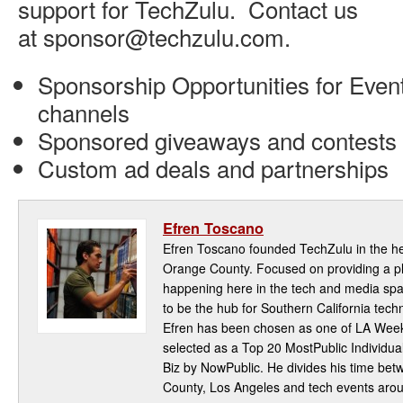
support for TechZulu. Contact us
at sponsor@techzulu.com.
Sponsorship Opportunities for Event
channels
Sponsored giveaways and contests
Custom ad deals and partnerships
Efren Toscano
Efren Toscano founded TechZulu in the hea
Orange County. Focused on providing a pla
happening here in the tech and media spa
to be the hub for Southern California te
Efren has been chosen as one of LA Week
selected as a Top 20 MostPublic Individua
Biz by NowPublic. He divides his time be
County, Los Angeles and tech events aro