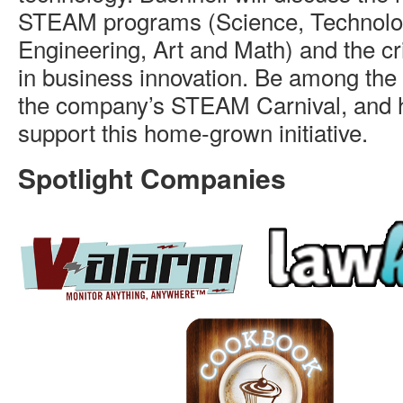
STEAM programs (Science, Technolo
Engineering, Art and Math) and the crit
in business innovation. Be among the f
the company’s STEAM Carnival, and 
support this home-grown initiative.
Spotlight Companies