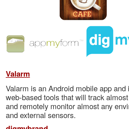
Valarm
Valarm is an Android mobile app and i
web-based tools that will track almos
and remotely monitor almost any envir
and external sensors.
digmybrand