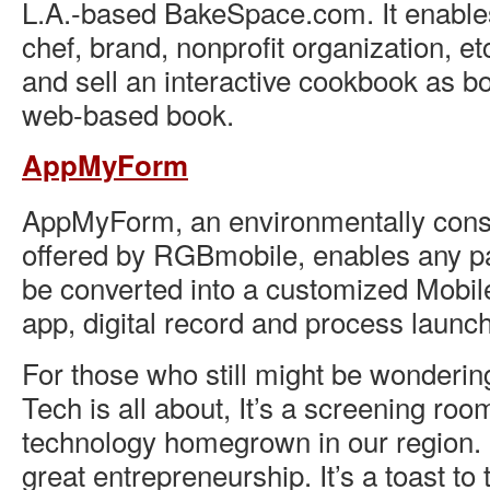
L.A.-based BakeSpace.com. It enabl
chef, brand, nonprofit organization, et
and sell an interactive cookbook as b
web-based book.
AppMyForm
AppMyForm, an environmentally cons
offered by RGBmobile, enables any pa
be converted into a customized Mobil
app, digital record and process laun
For those who still might be wonderin
Tech is all about, It’s a screening roo
technology homegrown in our region. It
great entrepreneurship. It’s a toast t