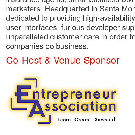
marketers. Headquarted in Santa Moni
dedicated to providing high-availability
user interfaces, furious developer sup
unparalleled customer care in order t
companies do business.
Co-Host & Venue Sponsor