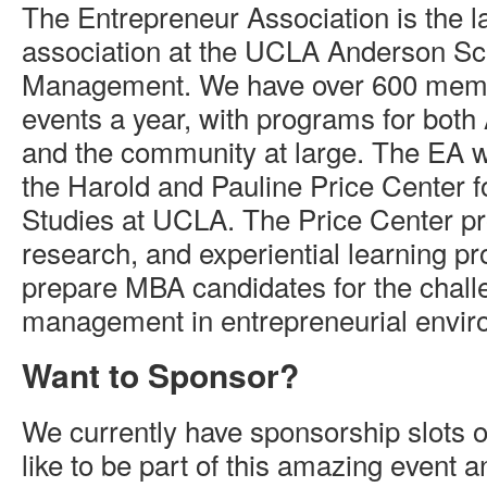
The Entrepreneur Association is the l
association at the UCLA Anderson Sc
Management. We have over 600 mem
events a year, with programs for bot
and the community at large. The EA w
the Harold and Pauline Price Center f
Studies at UCLA. The Price Center pr
research, and experiential learning p
prepare MBA candidates for the chall
management in entrepreneurial envir
Want to Sponsor?
We currently have sponsorship slots o
like to be part of this amazing event 