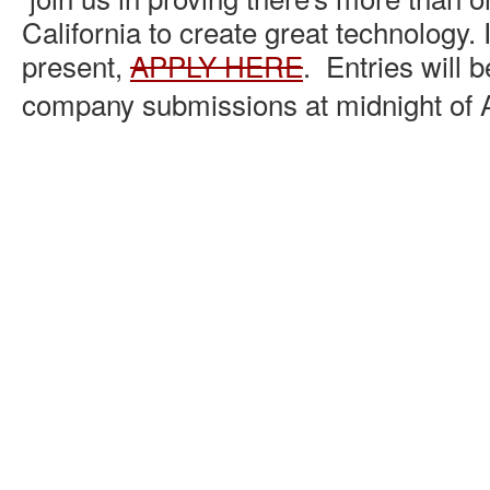
California to create great technology. I
present,
APPLY HERE
. Entries will b
company submissions at midnight of A