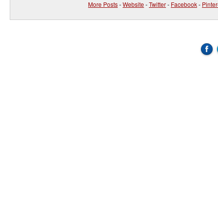
More Posts
-
Website
-
Twitter
-
Facebook
-
Pinter