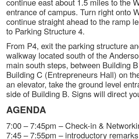
continue east about 1.5 miles to the
entrance of campus. Turn right onto
continue straight ahead to the ramp 
to Parking Structure 4.
From P4, exit the parking structure an
walkway located south of the Anders
main south steps, between Building B
Building C (Entrepreneurs Hall) on the
an elevator, take the ground level ent
side of Building B. Signs will direct yo
AGENDA
7:00 – 7:45pm – Check-in & Networki
7:45 – 7:55pm – introductory remarks