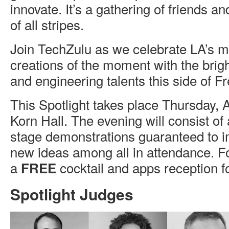
innovate. It’s a gathering of friends a
of all stripes.
Join TechZulu as we celebrate LA’s mo
creations of the moment with the brigh
and engineering talents this side of F
This Spotlight takes place Thursday, 
Korn Hall. The evening will consist of a
stage demonstrations guaranteed to i
new ideas among all in attendance. F
a
cocktail and apps reception fo
FREE
Spotlight Judges