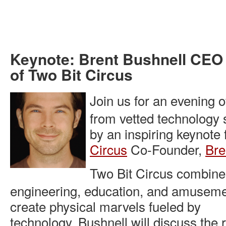
Keynote: Brent Bushnell CEO
of Two Bit Circus
Join us for an evening 
from vetted technology 
by an inspiring keynote
Circus
Co-Founder,
Bre
Two Bit Circus combine
engineering, education, and amuseme
create physical marvels fueled by
technology. Bushnell will discuss the r