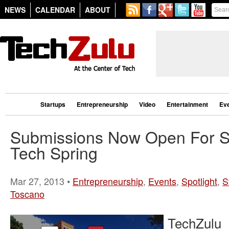
NEWS
CALENDAR
ABOUT
Startups
Entrepreneurship
Video
Entertainment
Ev
Submissions Now Open For Sp
Tech Spring
Mar 27, 2013 •
Entrepreneurship
,
Events
,
Spotlight
,
S
Toscano
TechZulu