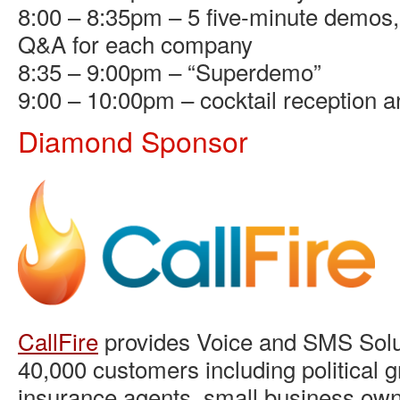
8:00 – 8:35pm – 5 five-minute demos, 
Q&A for each company
8:35 – 9:00pm – “Superdemo”
9:00 – 10:00pm – cocktail reception 
Diamond Sponsor
CallFire
provides Voice and SMS Solut
40,000 customers including political g
insurance agents, small business own