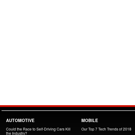
AUTOMOTIVE
MOBILE
Could the Race to Self-Driving Cars Kill
Our Top 7 Tech Trends of 2018
the Industry?