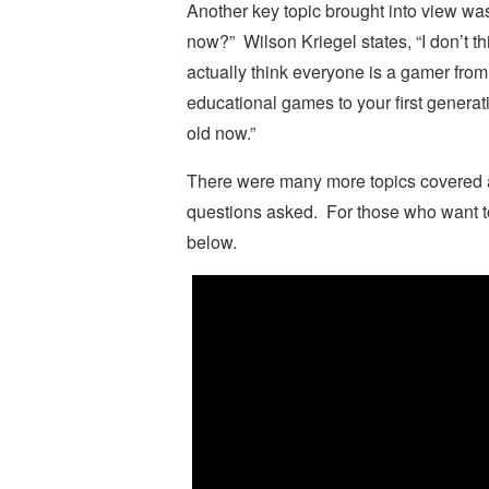
Another key topic brought into view w
now?” Wilson Kriegel states, “I don’t th
actually think everyone is a gamer from 
educational games to your first generat
old now.”
There were many more topics covered a
questions asked. For those who want t
below.