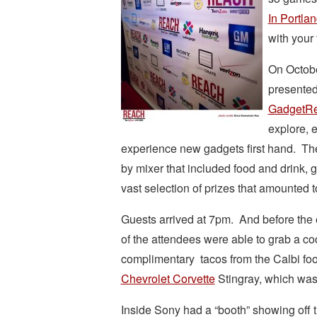
In Portla
with your 
On Octobe
presented
GadgetR
explore, e
experience new gadgets first hand. The
by mixer that included food and drink, g
vast selection of prizes that amounted 
Guests arrived at 7pm. And before the 
of the attendees were able to grab a co
complimentary tacos from the Calbi foo
Chevrolet Corvette
Stingray, which was 
Inside Sony had a “booth” showing off th