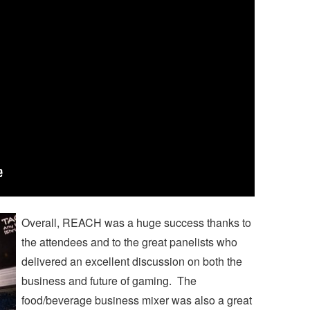
Overall, REACH was a huge success thanks to
the attendees and to the great panelists who
delivered an excellent discussion on both the
business and future of gaming. The
food/beverage business mixer was also a great