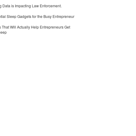
 Data is Impacting Law Enforcement.
tial Sleep Gadgets for the Busy Entrepreneur
 That Will Actually Help Entrepreneurs Get
leep