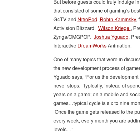
But before guests could truly indulge in
that consisted of some of gaming’s bes
G4TV and
NitroPod
.
Robin Kaminsky
,
Activision Blizzard.
Wilson Kriegel
, Pr
Zynga/OMGPOP.
Joshua Yguado
, Pre
Interactive
DreamWorks
Animation.
One of many topics that were in discus
the new development process of game
Yguado says, “For us the development 
never stops. Typically, instead of spen
years on a game; on a mobile and soci
games…typical cycle is six to nine mon
Once the game gets released to the pu
every week, every month you are addin
levels…”