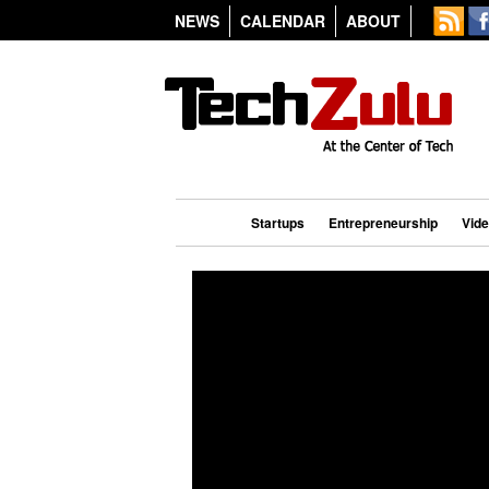
NEWS
CALENDAR
ABOUT
Startups
Entrepreneurship
Vid