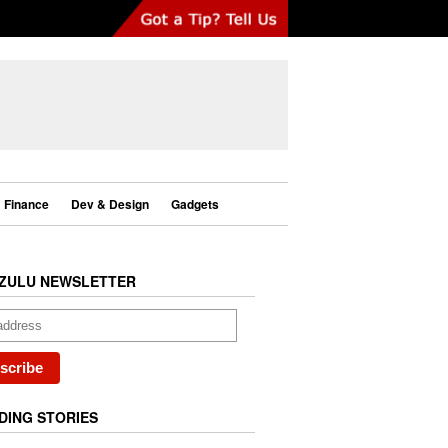
Finance
Dev & Design
Gadgets
ZULU NEWSLETTER
DING STORIES