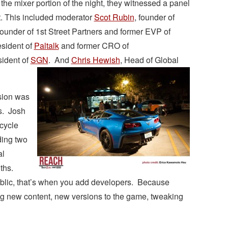
 the mixer portion of the night, they witnessed a panel
t. This included moderator
Scot Rubin
, founder of
 founder of 1st Street Partners and former EVP of
esident of
Paltalk
and former CRO of
sident of
SGN
. And
Chris Hewish
, Head of Global
sion was
s. Josh
cycle
ding two
al
ths.
blic, that’s when you add developers. Because
g new content, new versions to the game, tweaking