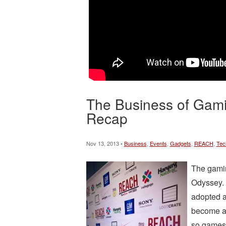
The Business of Gam
Recap
Nov 13, 2013 •
Business
,
Events
,
Gadgets
,
REACH
,
Tec
The gamin
Odyssey. 
adopted a
become an
so games 