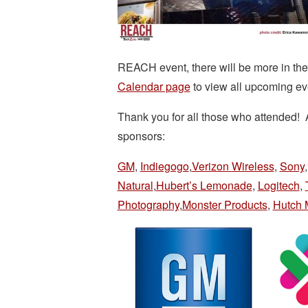
REACH event, there will be more in t
Calendar page
to view all upcoming ev
Thank you for all those who attended! A
sponsors:
GM
,
Indiegogo
,
Verizon Wireless
,
Sony
Natural
,
Hubert’s Lemonade
,
Logitech
,
Photography
,
Monster Products
,
Hutch 