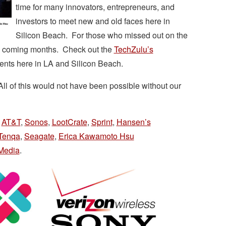
time for many innovators, entrepreneurs, and
investors to meet new and old faces here in
Silicon Beach. For those who missed out on the
he coming months. Check out the
TechZulu’s
ents here in LA and Silicon Beach.
ll of this would not have been possible without our
,
AT&T
,
Sonos
,
LootCrate
,
Sprint
,
Hansen’s
Tenqa
,
Seagate
,
Erica Kawamoto Hsu
Media
.