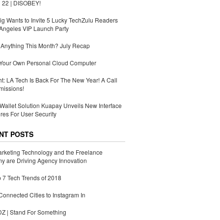
 22 | DISOBEY!
g Wants to Invite 5 Lucky TechZulu Readers
Angeles VIP Launch Party
Anything This Month? July Recap
 Your Own Personal Cloud Computer
ht: LA Tech Is Back For The New Year! A Call
missions!
Wallet Solution Kuapay Unveils New Interface
res For User Security
NT POSTS
rketing Technology and the Freelance
 are Driving Agency Innovation
 7 Tech Trends of 2018
Connected Cities to Instagram In
 | Stand For Something