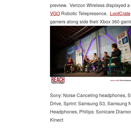
preview. Verizon Wireless displayed a 
VGO
Robotic Telepresence.
LootCrate
gamers along side their Xbox 360 gamin
Sony: Noise Canceling headphones, Se
Drive, Sprint: Samsung S3, Samsung 
Headphones, Philips: Sonicare Diamo
Kinect