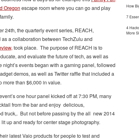
How Big
nd Oregon
escape room where you can go and play
family.
7 Essen
4 Hacks
r 24th, the quarterly event series, REACH,
More S
 as a collaboration between TechZulu and
eview
, took place. The purpose of REACH is to
ducate, and evaluate the future of tech, as well as
 night’s events began with a gaming panel, followed
adget demos, as well as Twitter raffle that included a
to more than $6,000 in value.
event’s one hour panel kicked off at 7:30 PM, many
cktail from the bar and enjoy delicious,
d truck,. But not before passing by the all new 2014
lit up and ready for center stage photography.
eir latest Vaio products for people to test and