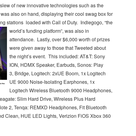
slew of new innovative technologies such as the
was also on hand, displaying their cool swag box for
g stations loaded with Call of Duty. Indiegogo, “the
world’s funding platform”, was also in
attendance. Lastly, over $6,000 worth of prizes
were given away to those that Tweeted about
the night’s event. This included: AT&T: Sony
ION, HDMX Speaker, Earbuds, Sonos: Play
3, Bridge, Logitech: 2xUE Boom, 1x Logitech
UE 9000 Noise-Isolating Earphones, 1x
Logitech Wireless Bluetooth 9000 Headphones,
agate: Slim Hard Drive, Wireless Plus Hard
Note 2, Tenqa: REMXD Headphones, Fit Bluetooth
nd Clean, HUE LED Lights, Verizion FiOS Xbox 360