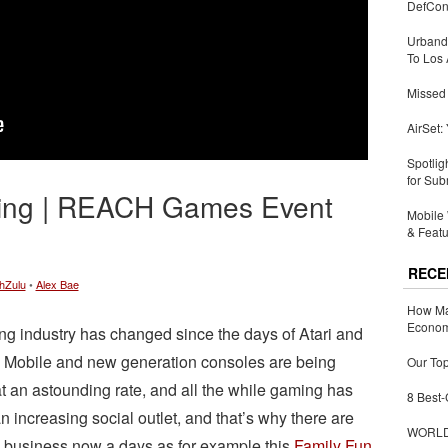
DefCon
Urbandi
To Los 
Missed 
AirSet:
Spotlig
for Sub
ing | REACH Games Event
Mobile 
& Featu
RECE
hZulu
•
Alex Bae
How Ma
Economy
g industry has changed since the days of Atari and
Mobile and new generation consoles are being
Our Top
t an astounding rate, and all the while gaming has
8 Best-
 increasing social outlet, and that’s why there are
WORLDZ
business now a days as for example this
Family Fun