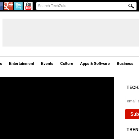
eo
Entertainment
Events
Culture
Apps & Software
Business
TECH
TREN