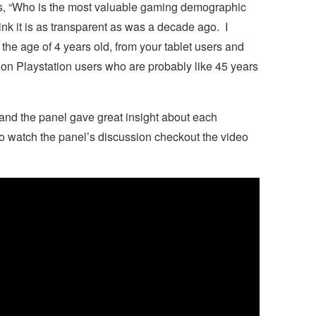
as, “Who is the most valuable gaming demographic
ink it is as transparent as was a decade ago. I
the age of 4 years old, from your tablet users and
ion Playstation users who are probably like 45 years
nd the panel gave great insight about each
o watch the panel’s discussion checkout the video