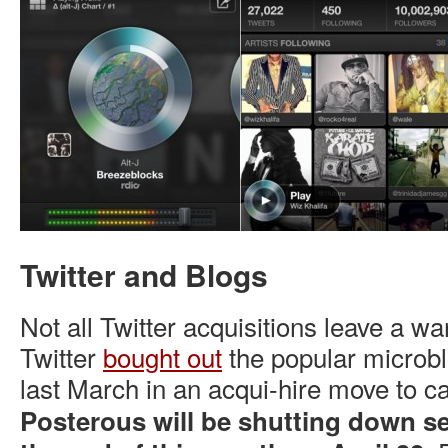
Twitter and Blogs
Not all Twitter acquisitions leave a wa
Twitter
bought out
the popular microbl
last March in an acqui-hire move to ca
Posterous will be shutting down se