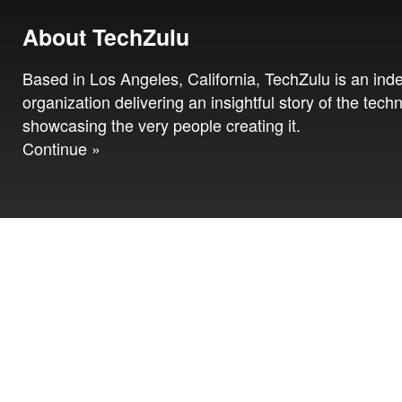
About TechZulu
Based in Los Angeles, California, TechZulu is an in
organization delivering an insightful story of the tech
showcasing the very people creating it.
Continue »