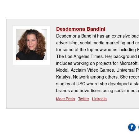
Desdemona Bandini
Desdemona Bandini has an extensive back
advertising, social media marketing and
for some of the top newsrooms including
The Los Angeles Times. Her background i
includes working on projects for Microsoft
Model, Acclaim Video Games, Universal Pi
Katalyst Network among others. She rece
studies at USC where she developed a star
brands and advertisers using social media
More Posts
-
Twitter
-
LinkedIn