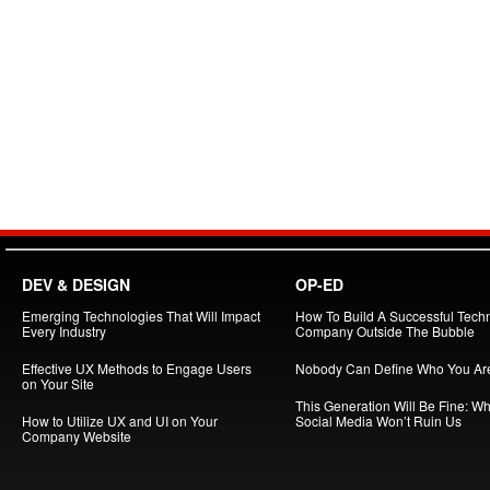
DEV & DESIGN
OP-ED
Emerging Technologies That Will Impact
How To Build A Successful Tech
Every Industry
Company Outside The Bubble
Effective UX Methods to Engage Users
Nobody Can Define Who You Ar
on Your Site
This Generation Will Be Fine: W
How to Utilize UX and UI on Your
Social Media Won’t Ruin Us
Company Website