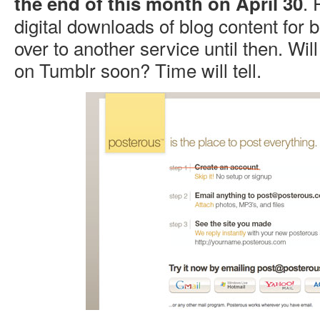
. 
the end of this month on April 30
digital downloads of blog content for b
over to another service until then. Will
on Tumblr soon? Time will tell.