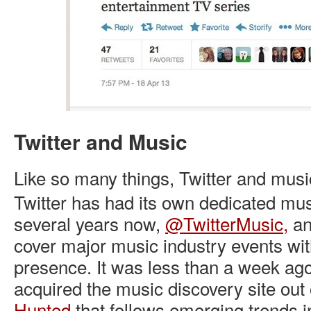
Twitter and Music
Like so many things, Twitter and music
Twitter has had its own dedicated mus
several years now,
@TwitterMusic,
an
cover major music industry events wit
presence. It was less than a week ago
acquired the music discovery site out 
Hunted
that follows emerging trends 