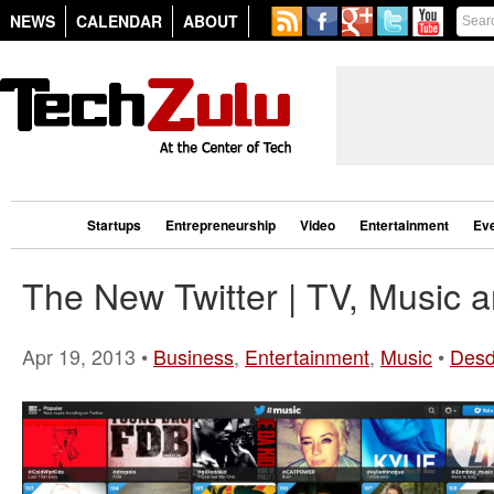
NEWS
CALENDAR
ABOUT
Startups
Entrepreneurship
Video
Entertainment
Ev
The New Twitter | TV, Music 
Apr 19, 2013 •
Business
,
Entertainment
,
Music
•
Desd