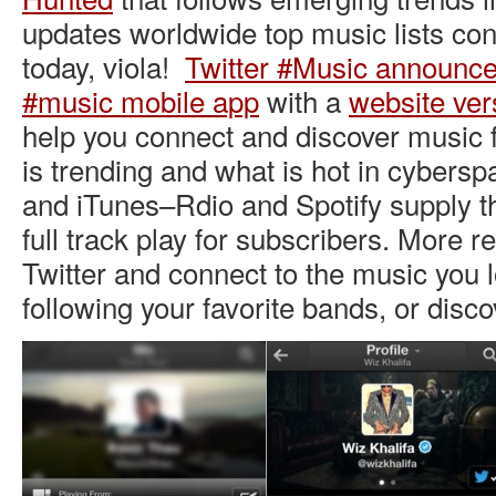
updates worldwide top music lists con
today, viola!
Twitter #Music announc
#music mobile app
with a
website ver
help you connect and discover music 
is trending and what is hot in cybersp
and iTunes–Rdio and Spotify supply t
full track play for subscribers. More r
Twitter and connect to the music you l
following your favorite bands, or disc