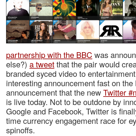
partnership with the BBC
was announc
else?)
a tweet
that the pair would crea
branded syced video to entertainment
interesting announcement fast on the 
announcement that the new
Twitter #
is live today. Not to be outdone by in
Google and Facebook, Twitter is finally
time currency engagement race for eye
spinoffs.