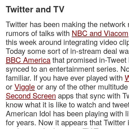
Twitter and TV
Twitter has been making the network r
rumors of talks with
NBC and Viacom
this week around integrating video clips
Today some sort of in-stream deal w
BBC America
that promised in-Tweet
synced to an entertainment series. N
familiar. If you have ever played with
W
or
Viggle
or any of the other multitud
Second Screen
apps that sync with Tw
know what it is like to watch and twee
American Idol has been playing with l
for years. Now it appears that Twitter i