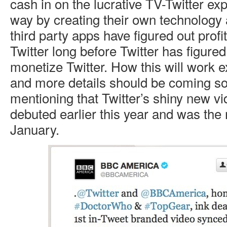
cash in on the lucrative TV-Twitter e
way by creating their own technology a
third party apps have figured out profi
Twitter long before Twitter has figure
monetize Twitter. How this will work ex
and more details should be coming soo
mentioning that Twitter’s shiny new v
debuted earlier this year and was the r
January.