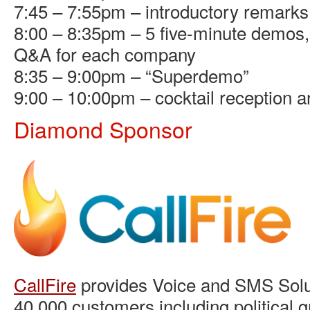
7:45 – 7:55pm – introductory remarks
8:00 – 8:35pm – 5 five-minute demos, 
Q&A for each company
8:35 – 9:00pm – “Superdemo”
9:00 – 10:00pm – cocktail reception 
Diamond Sponsor
CallFire
provides Voice and SMS Solut
40,000 customers including political g