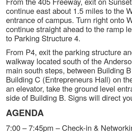
From the 405 Freeway, exit on Sunse
continue east about 1.5 miles to the
entrance of campus. Turn right onto
continue straight ahead to the ramp 
to Parking Structure 4.
From P4, exit the parking structure an
walkway located south of the Anders
main south steps, between Building B
Building C (Entrepreneurs Hall) on the
an elevator, take the ground level ent
side of Building B. Signs will direct yo
AGENDA
7:00 – 7:45pm – Check-in & Networki