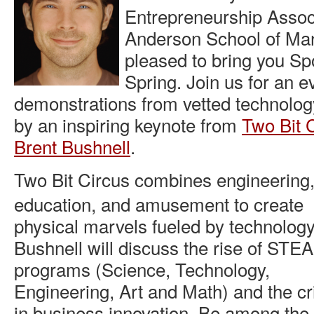
Entrepreneurship Assoc
Anderson School of Ma
pleased to bring you Sp
Spring. Join us for an e
demonstrations from vetted technology
by an inspiring keynote from
Two Bit 
Brent Bushnell
.
Two Bit Circus combines engineering
education, and amusement to create
physical marvels fueled by technology
Bushnell will discuss the rise of STE
programs (Science, Technology,
Engineering, Art and Math) and the crit
in business innovation. Be among the f