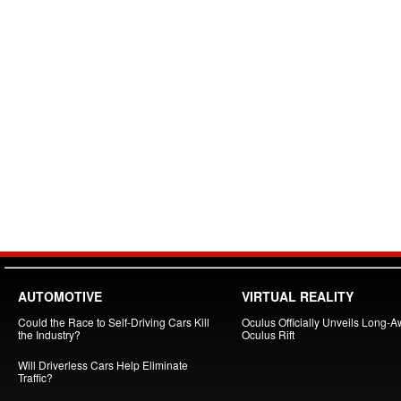
AUTOMOTIVE
VIRTUAL REALITY
Could the Race to Self-Driving Cars Kill
Oculus Officially Unveils Long-A
the Industry?
Oculus Rift
Will Driverless Cars Help Eliminate
Traffic?