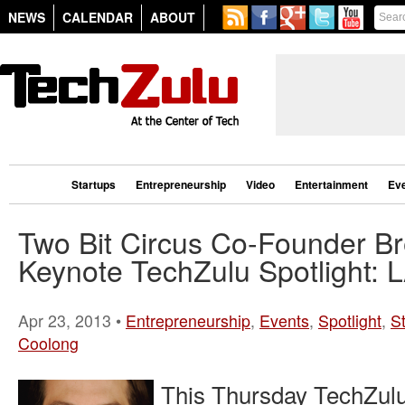
NEWS
CALENDAR
ABOUT
Startups
Entrepreneurship
Video
Entertainment
Ev
Two Bit Circus Co-Founder Br
Keynote TechZulu Spotlight: 
Apr 23, 2013 •
Entrepreneurship
,
Events
,
Spotlight
,
S
Coolong
This Thursday TechZulu