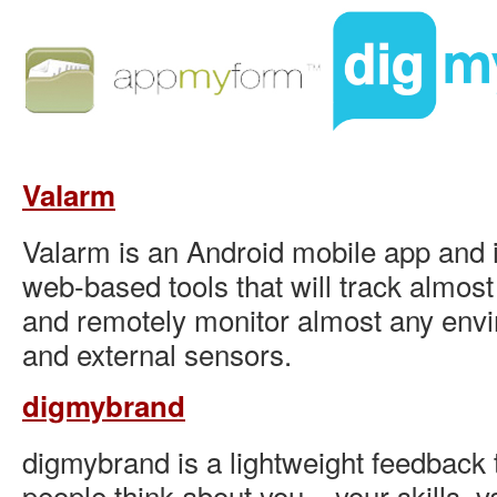
Valarm
Valarm is an Android mobile app and i
web-based tools that will track almos
and remotely monitor almost any envir
and external sensors.
digmybrand
digmybrand is a lightweight feedback t
people think about you – your skills, 