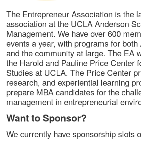
The Entrepreneur Association is the l
association at the UCLA Anderson Sc
Management. We have over 600 mem
events a year, with programs for bot
and the community at large. The EA w
the Harold and Pauline Price Center f
Studies at UCLA. The Price Center pr
research, and experiential learning p
prepare MBA candidates for the chall
management in entrepreneurial envir
Want to Sponsor?
We currently have sponsorship slots o