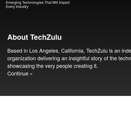
Emerging Technologies That Will Impact
Every Industry
About TechZulu
Based in Los Angeles, California, TechZulu is an in
organization delivering an insightful story of the tech
showcasing the very people creating it.
Continue »