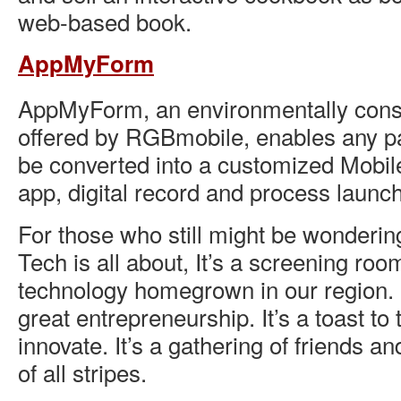
web-based book.
AppMyForm
AppMyForm, an environmentally cons
offered by RGBmobile, enables any pa
be converted into a customized Mobil
app, digital record and process laun
For those who still might be wonderin
Tech is all about, It’s a screening roo
technology homegrown in our region. It
great entrepreneurship. It’s a toast t
innovate. It’s a gathering of friends a
of all stripes.