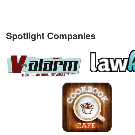
Spotlight Companies