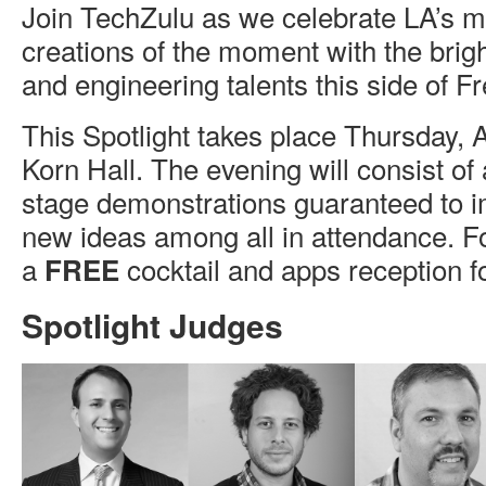
Join TechZulu as we celebrate LA’s mo
creations of the moment with the brigh
and engineering talents this side of F
This Spotlight takes place Thursday, 
Korn Hall. The evening will consist of a
stage demonstrations guaranteed to i
new ideas among all in attendance. F
a
cocktail and apps reception fo
FREE
Spotlight Judges