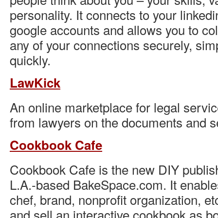
personality. It connects to your linked
google accounts and allows you to co
any of your connections securely, sim
quickly.
LawKick
An online marketplace for legal servic
from lawyers on the documents and s
Cookbook Cafe
Cookbook Cafe is the new DIY publish
L.A.-based BakeSpace.com. It enabl
chef, brand, nonprofit organization, et
and sell an interactive cookbook as b