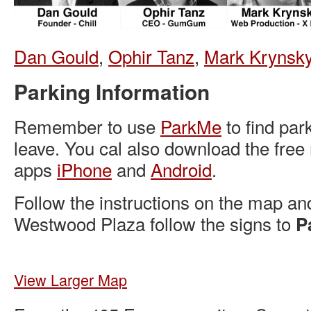
Dan Gould
,
Ophir Tanz
,
Mark Krynsk
Parking Information
Remember to use
ParkMe
to find par
leave. You cal also download the free
apps
iPhone
and
Android
.
Follow the instructions on the map an
Westwood Plaza follow the signs to
P
View Larger Map