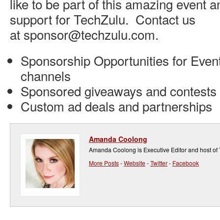
like to be part of this amazing event 
support for TechZulu. Contact us
at sponsor@techzulu.com.
Sponsorship Opportunities for Event
channels
Sponsored giveaways and contests
Custom ad deals and partnerships
Amanda Coolong
Amanda Coolong is Executive Editor and host of
More Posts
-
Website
-
Twitter
-
Facebook