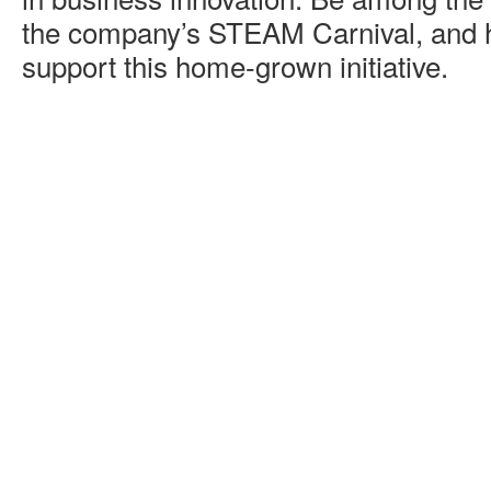
the company’s STEAM Carnival, and 
support this home-grown initiative.