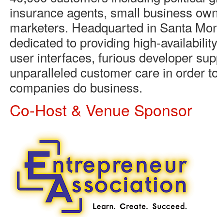
insurance agents, small business own
marketers. Headquarted in Santa Moni
dedicated to providing high-availability
user interfaces, furious developer sup
unparalleled customer care in order t
companies do business.
Co-Host & Venue Sponsor