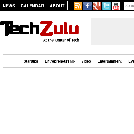
NEWS
CALENDAR
ABOUT
Startups
Entrepreneurship
Video
Entertainment
Ev