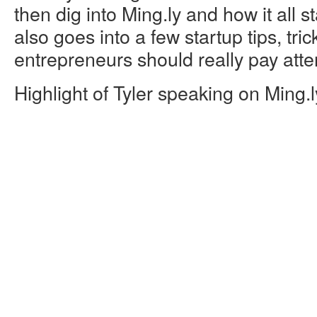
then dig into Ming.ly and how it all s
also goes into a few startup tips, tri
entrepreneurs should really pay atten
Highlight of Tyler speaking on Ming.l