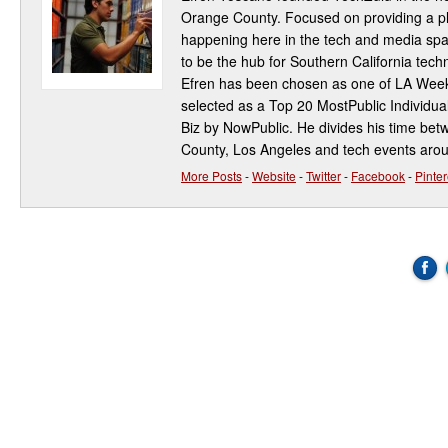
Orange County. Focused on providing a pla
happening here in the tech and media spa
to be the hub for Southern California te
Efren has been chosen as one of LA Week
selected as a Top 20 MostPublic Individua
Biz by NowPublic. He divides his time be
County, Los Angeles and tech events aro
More Posts
-
Website
-
Twitter
-
Facebook
-
Pinter