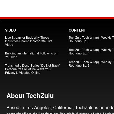
VIDEO
CONTENT
Live Stream or Bust: Why These
TechZulu Tech W(rap) | Weekly 
Industries Should Incorporate Live
Roundup Ep. 5
Video
TechZulu Tech W(rap) | Weekly 
Building an International Following on
Roundup Ep. 4
YouTube
TechZulu Tech W(rap) | Weekly 
Transmedia Docu-Series “Do Not Track”
Roundup Ep. 3
Personalizes All of the Ways Your
Privacy Is Violated Online
About TechZulu
Based in Los Angeles, California, TechZulu is an in
organization delivering an insightful story of the tech