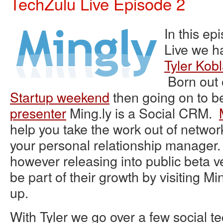
TechZulu Live Episode 2
In this ep
Live we h
Tyler Kob
Born out 
Startup weekend
then going on to b
presenter
Ming.ly is a Social CRM.
help you t
ake the work out of netwo
your personal relationship manager. S
however releasing into public beta v
be part of their growth by visiting Mi
up.
With Tyler we go over a few social t