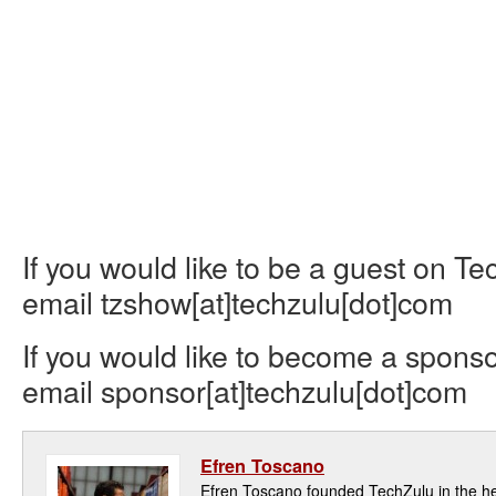
If you would like to be a guest on T
email tzshow[at]techzulu[dot]com
If you would like to become a sponso
email sponsor[at]techzulu[dot]com
Efren Toscano
Efren Toscano founded TechZulu in the hea