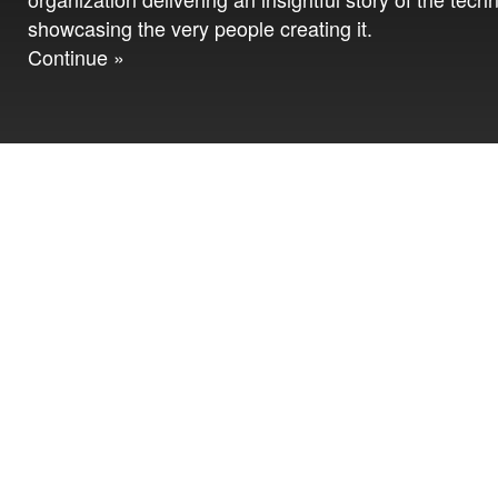
showcasing the very people creating it.
Continue »