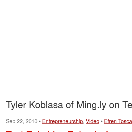
Tyler Koblasa of Ming.ly on T
Sep 22, 2010 •
Entrepreneurship
,
Video
•
Efren Tosc